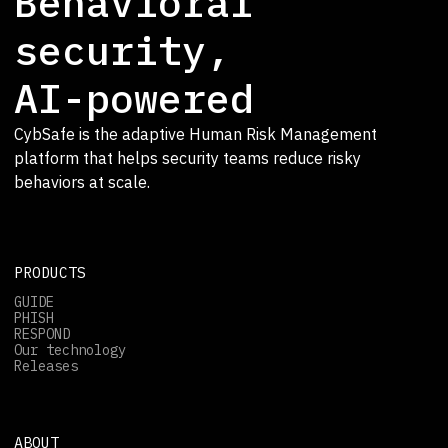
Behavioral
security,
AI-powered
CybSafe is the adaptive Human Risk Management
platform that helps security teams reduce risky
behaviors at scale.
PRODUCTS
GUIDE
PHISH
RESPOND
Our technology
Releases
ABOUT