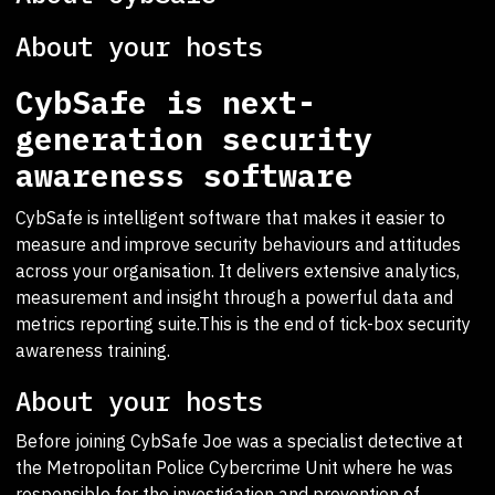
About your hosts
CybSafe is next-
generation security
awareness software
CybSafe is intelligent software that makes it easier to
measure and improve security behaviours and attitudes
across your organisation. It delivers extensive analytics,
measurement and insight through a powerful data and
metrics reporting suite.This is the end of tick-box security
awareness training.
About your hosts
Before joining CybSafe Joe was a specialist detective at
the Metropolitan Police Cybercrime Unit where he was
responsible for the investigation and prevention of