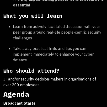
essential
What you will learn
Learn from actively facilitated discussion with your
peer group around real-life people-centric security
challenges
Take away practical hints and tips you can
implement immediately to enhance your cyber
defence
Who should attend?
IT and/or security decision-makers in organisations of
over 200 employees
Agenda
Broadcast Starts