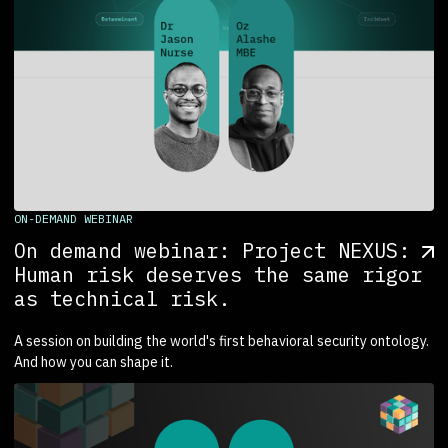
ON-DEMAND WEBINAR
On demand webinar: Project NEXUS:
Human risk deserves the same rigor
as technical risk.
A session on building the world's first behavioral security ontology.
And how you can shape it.