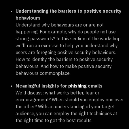
Understanding the barriers to positive security
behaviours
Understand why behaviours are or are not
happening. For example, why do people not use
strong passwords? In this section of the workshop,
we’ll run an exercise to help you understand why
users are foregoing positive security behaviours.
How to identify the barriers to positive security
behaviours. And how to make positive security
behaviours commonplace.
Meaningful insights for
phishing
emails
We’ll discuss: what works better, fear or
encouragement? When should you employ one over
the other? With an understanding of your target
audience, you can employ the right techniques at
the right time to get the best results.