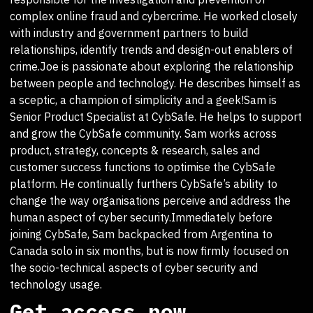
complex online fraud and cybercrime. He worked closely
with industry and government partners to build
relationships, identify trends and design-out enablers of
crime.Joe is passionate about exploring the relationship
between people and technology. He describes himself as
a sceptic, a champion of simplicity and a geek!Sam is
Senior Product Specialist at CybSafe. He helps to support
and grow the CybSafe community. Sam works across
product, strategy, concepts & research, sales and
customer success functions to optimise the CybSafe
platform. He continually furthers CybSafe’s ability to
change the way organisations perceive and address the
human aspect of cyber security.Immediately before
joining CybSafe, Sam backpacked from Argentina to
Canada solo in six months, but is now firmly focused on
the socio-technical aspects of cyber security and
technology usage.
Get access now