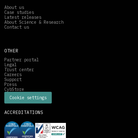
About us
Case studies
Latest releases
About Science & Research
Contact us
OTHER
Partner portal
Legal
Trust center
Careers
Support
Press
CybStore
Cookie settings
ACCREDITATIONS