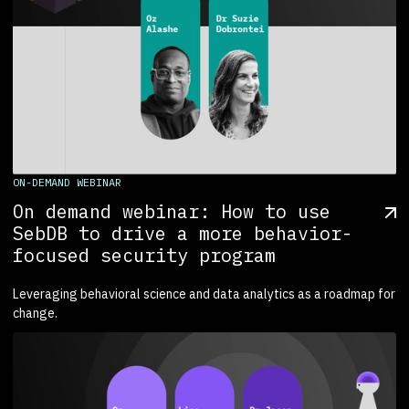
ON-DEMAND WEBINAR
On demand webinar: How to use
SebDB to drive a more behavior-
focused security program
Leveraging behavioral science and data analytics as a roadmap for
change.