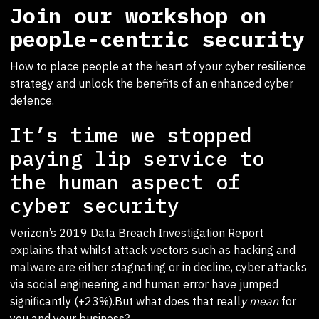
Join our workshop on
people-centric security
How to place people at the heart of your cyber resilience
strategy and unlock the benefits of an enhanced cyber
defence.
It’s time we stopped
paying lip service to
the human aspect of
cyber security
Verizon’s 2019 Data Breach Investigation Report
explains that whilst attack vectors such as hacking and
malware are either stagnating or in decline, cyber attacks
via social engineering and human error have jumped
significantly (+23%).But what does that reall
y mean
for
you and your business?