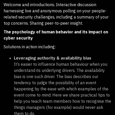
Welcome and introductions. Interactive discussion
harnessing live and anonymous polling on your people-
related security challenges, including a summary of your
top concerns. Sharing peer-to-peer insight.
The psychology of human behavior and its impact on
cyber security
Solutions in action including:
Leveraging authority & availability bias
It’s easier to influence human behaviour when you
understand its underlying drivers. The availability
bias is one such driver. The bias describes our
tendency to judge the possibility of an event
happening by the ease with which examples of the
event come to mind. Here we share practical tips to
help you teach team members how to recognise the
things managers (for example) would never ask
them to do.