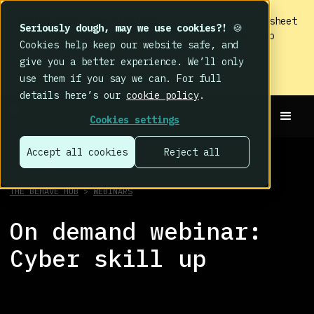
IMPACT 2026: The findings
are in. Your cheat sheet
Seriously dough, may we use cookies?!
🍪
to the biggest human cyber risk takeaways – no
Cookies help keep our website safe, and
fluff, just the good stuff.
give you a better experience. We’ll only
Read now
use them if you say we can. For full
details here’s our
cookie policy
.
Cookies settings
Accept all cookies
Reject all
THE BEHAVE HUB
>
WEBINARS
On demand webinar:
Cyber skill up