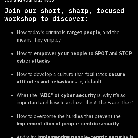
Join our short, sharp, focused
workshop to discover:
How today’s criminals
target people
, and the
means they employ
How to
empower your people to SPOT and STOP
cyber attacks
How to develop a culture that facilitates
secure
attitudes and behaviours
by default
What the
“ABC” of cyber security
is, why it’s so
important and how to address the A, the B and the C
How to overcome the hurdles that prevent the
implementation of people-centric security
And
why implementing people-centric security is