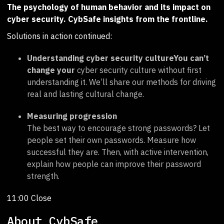
The psychology of human behavior and its impact on
cyber security. CybSafe insights from the frontline.
Solutions in action continued:
Understanding cyber security cultureYou can’t
change your
cyber security culture without first
understanding it. We’ll share our methods for driving
real and lasting cultural change.
Measuring progression
The best way to encourage strong passwords? Let
people set their own passwords. Measure how
successful they are. Then, with active intervention,
explain how people can improve their password
strength.
11:00 Close
About CybSafe