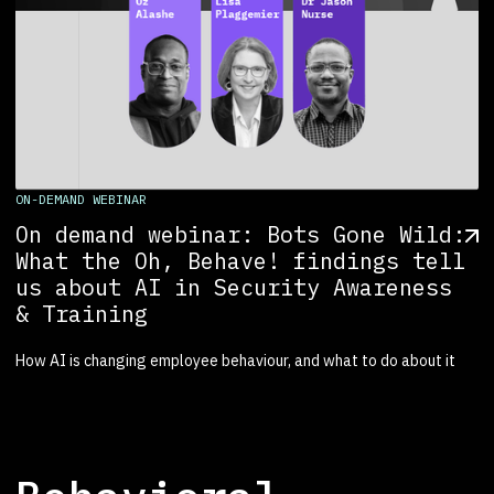
ON-DEMAND WEBINAR
On demand webinar: Bots Gone Wild:
What the Oh, Behave! findings tell
us about AI in Security Awareness
& Training
How AI is changing employee behaviour, and what to do about it