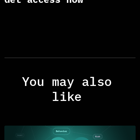
You may also
like