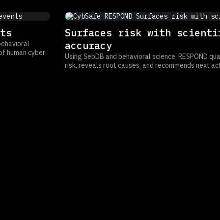
ts
Surfaces risk with scienti
accuracy
behavioral
w of human cyber
Using SebDB and behavioral science, RESPOND quan
risk, reveals root causes, and recommends next act