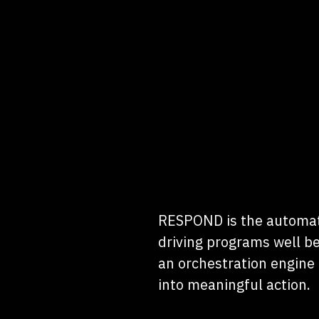
RESPOND is the automat
driving programs well be
an orchestration engine 
into meaningful action.