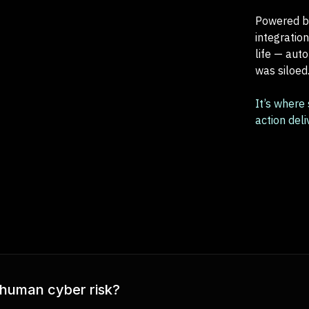
Powered by
integratio
life — aut
was siloed
It’s where
action del
 human cyber risk?