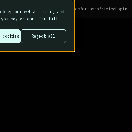
Platform
Home
About
Resources
Partners
Pricing
Login
 keep our website safe, and
 you say we can. For full
l cookies
Reject all
r