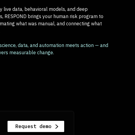
 live data, behavioral models, and deep
ns, RESPOND brings your human risk program to
omating what was manual, and connecting what
.
 science, data, and automation meets action — and
ivers measurable change.
Request demo