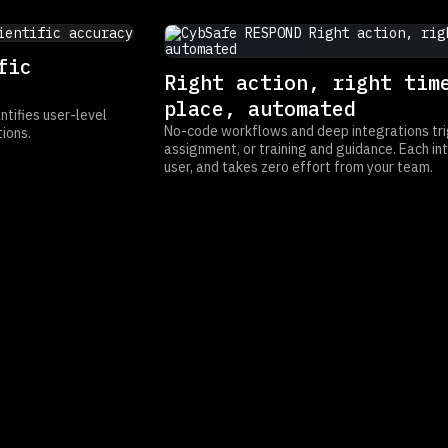
fic
Right action, right tim
place, automated
tifies user-level
No-code workflows and deep integrations tri
ions.
assignment, or training and guidance. Each int
user, and takes zero effort from your team.