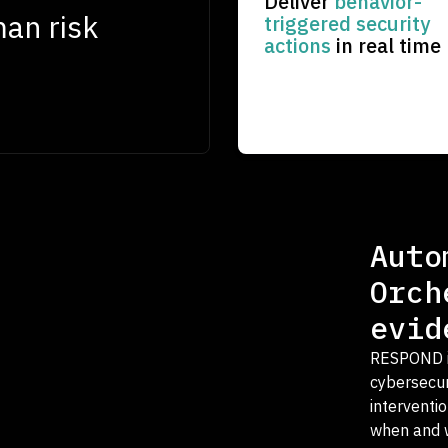
Deliver
behavior-
man risk
triggered security
actions
in real time
Auto
Orch
evid
RESPOND is
cybersecuri
interventi
when and w