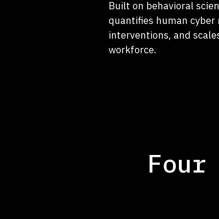
Built on behavioral sci
quantifies human cyber 
interventions, and scale
workforce.
Four