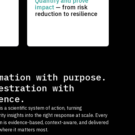
Quantify and prove
impact
— from risk
reduction to resilience
mation with purpose.
estration with
ence.
 a scientific system of action, turning
ty insights into the right response at scale. Every
on is evidence-based, context-aware, and delivered
here it matters most.