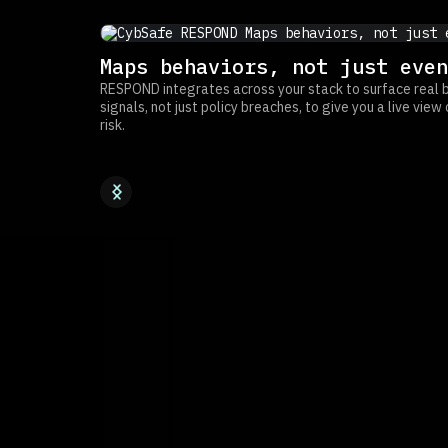
Maps behaviors, not just even
RESPOND integrates across your stack to surface real 
signals, not just policy breaches, to give you a live vie
risk.