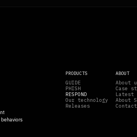
PRODUCTS
ABOUT
GUIDE
About u
PHISH
Case st
RESPOND
Latest 
Our technology
About S
Releases
Contact
nt
 behaviors