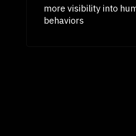
more visibility into hu
behaviors