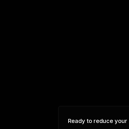
Ready to reduce your