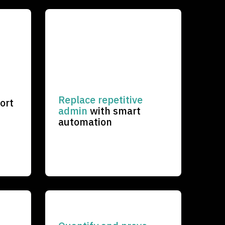
Replace
repetitive
ort
admin
with smart
automation