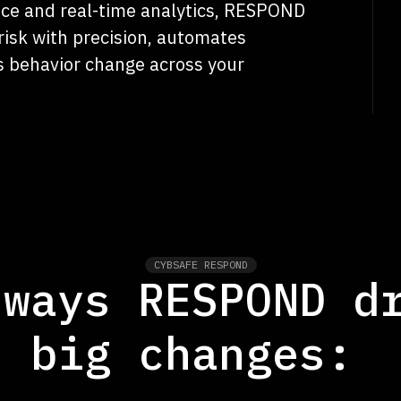
ence and real-time analytics, RESPOND
risk with precision, automates
s behavior change across your
CYBSAFE RESPOND
 ways RESPOND d
big changes: