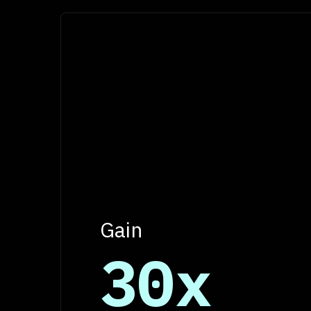
Gain
30x