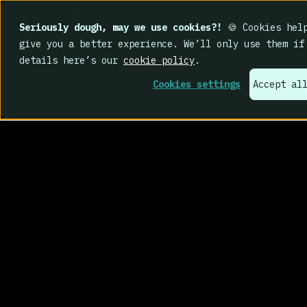
Seriously dough, may we use cookies?!
🍪 Cookies help
give you a better experience. We’ll only use them if
details here’s our
cookie policy
.
Cookies settings
Accept al
real behavio
change.