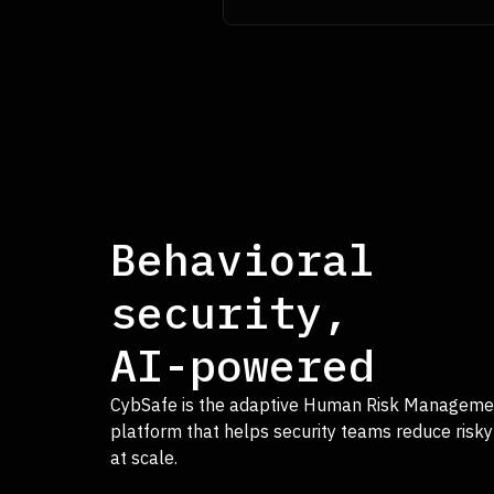
Behavioral
security,
AI-powered
CybSafe is the adaptive Human Risk Manageme
platform that helps security teams reduce risky
at scale.