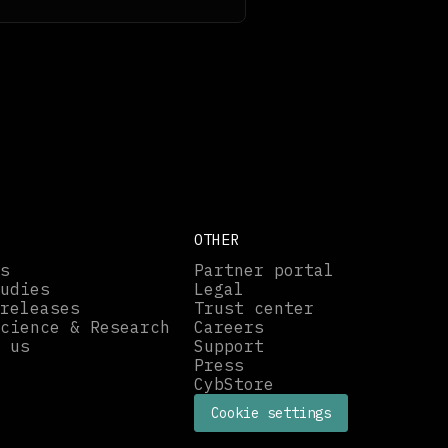
OTHER
s
Partner portal
udies
Legal
releases
Trust center
cience & Research
Careers
 us
Support
Press
CybStore
Cookie settings