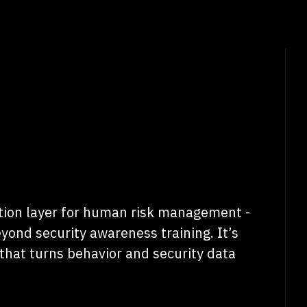
ion layer for human risk management -
yond security awareness training. It’s
that turns behavior and security data