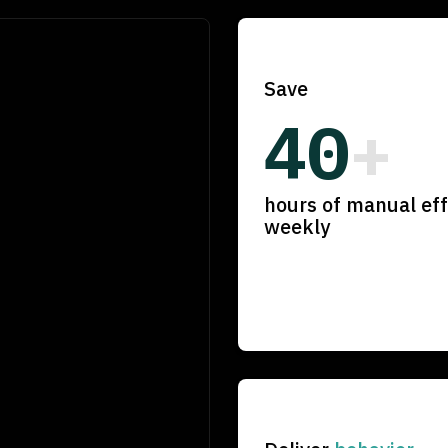
Save
40
+
hours of manual eff
weekly