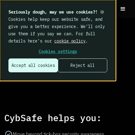
Seriously dough, may we use cookies?!
🍪
Cookies help keep our website safe, and
give you a better experience. We’ll only
use them if you say we can. For full
details here’s our
cookie policy
.
Cookies settings
human cyber
Accept all cookies
Reject all
risk?
CybSafe helps you:
Move beyond tick-box security awareness