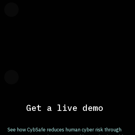
Get a live demo
See how CybSafe reduces human cyber risk through