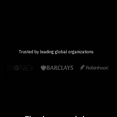
Trusted by leading global organizations