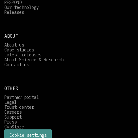
RESPOND
Our technology
Releases
ABOUT
About us
Case studies
Latest releases
About Science & Research
Contact us
OTHER
Partner portal
Legal
Trust center
Careers
Support
Press
CybStore
Cookie settings