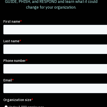
GUIDE, PHISH, and RESPOND and learn what it could
change for your organization.