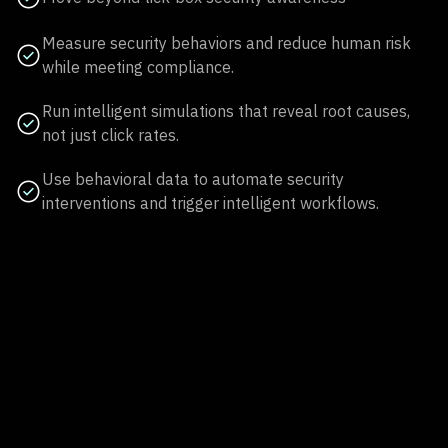
Measure security behaviors and reduce human risk
while meeting compliance.
Run intelligent simulations that reveal root causes,
not just click rates.
Use behavioral data to automate security
interventions and trigger intelligent workflows.