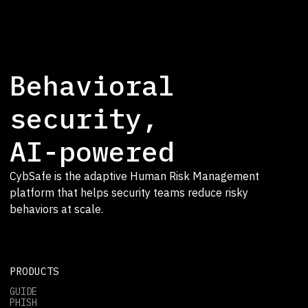
Behavioral
security,
AI-powered
CybSafe is the adaptive Human Risk Management
platform that helps security teams reduce risky
behaviors at scale.
PRODUCTS
GUIDE
PHISH