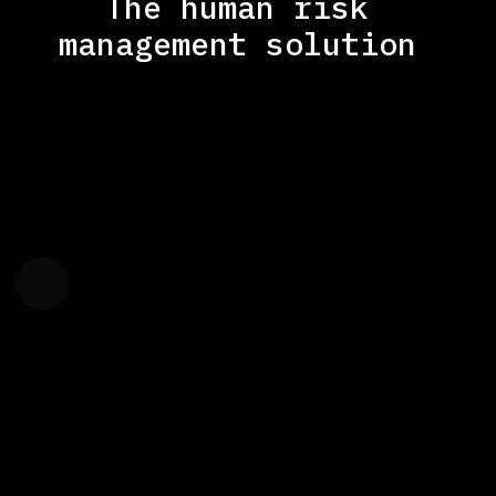
The human risk
management solution