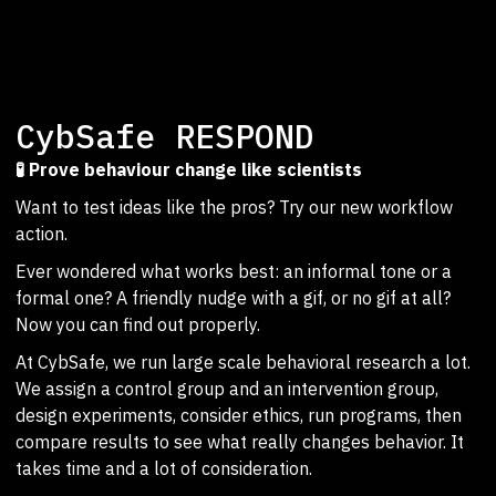
CybSafe RESPOND
🧪 Prove behaviour change like scientists
Want to test ideas like the pros? Try our new workflow
action.
Ever wondered what works best: an informal tone or a
formal one? A friendly nudge with a gif, or no gif at all?
Now you can find out properly.
At CybSafe, we run large scale behavioral research a lot.
We assign a control group and an intervention group,
design experiments, consider ethics, run programs, then
compare results to see what really changes behavior. It
takes time and a lot of consideration.