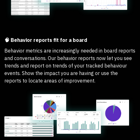
🧠 Behavior reports fit for a board
Behavior metrics are increasingly needed in board reports
and conversations. Our behavior reports now let you see
trends and report on trends of your tracked behaviour
events. Show the impact you are having or use the
reports to locate areas of improvement.