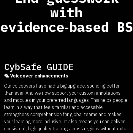
with
evidence‑based BS
CybSafe GUIDE
🦜 Voiceover enhancements
Our voiceovers have had a big upgrade, sounding better
than ever. And we now support your custom annotations
and modules in your preferred languages. This helps people
learn in a way that feels familiar and accessible,
strengthens comprehension for global teams and makes
your learning more inclusive. It also means you can deliver
consistent, high quality training across regions without extra