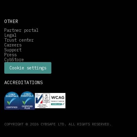
OTHER
Partner portal
Legal
Trust center
Careers
Support
Press
CybStore
Cookie settings
ACCREDITATIONS
COPYRIGHT © 2026 CYBSAFE LTD. ALL RIGHTS RESERVED.