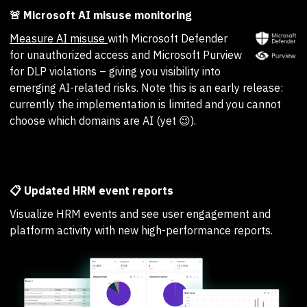
🚨 Microsoft AI misuse monitoring
Measure AI misuse
with Microsoft Defender
for unauthorized access and Microsoft Purview
for DLP violations – giving you visibility into
emerging AI-related risks. Note this is an early release:
currently the implementation is limited and you cannot
choose which domains are AI (yet 😉).
📋 Updated HRM event reports
Visualize HRM events and see user engagement and
platform activity with new high-performance reports.