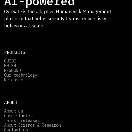
AI-powered
CybSafe is the adaptive Human Risk Management
platform that helps security teams reduce risky
behaviors at scale.
PRODUCTS
GUIDE
PHISH
RESPOND
Our technology
Releases
ABOUT
About us
Case studies
Latest releases
About Science & Research
Contact us