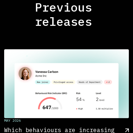
Previous
releases
MAY 2026
Which behaviours are increasing