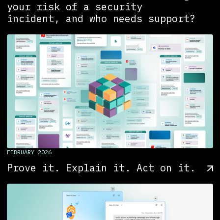
your risk of a security
incident, and who needs support?
FEBRUARY 2026
Prove it. Explain it. Act on it.