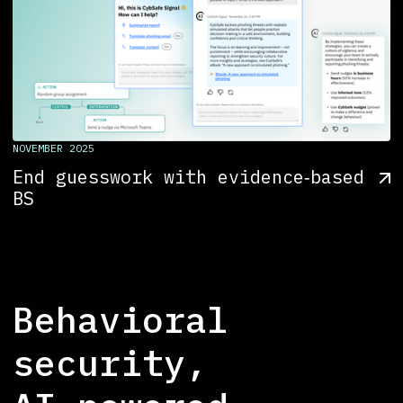
NOVEMBER 2025
End guesswork with evidence‑based
BS
Behavioral
security,