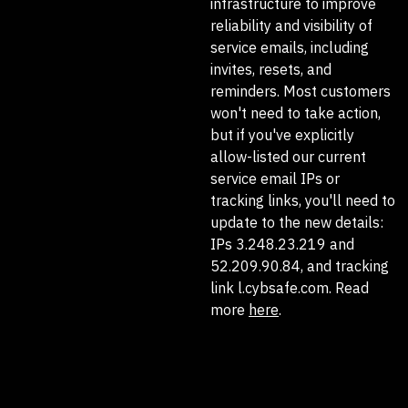
infrastructure to improve
reliability and visibility of
service emails, including
invites, resets, and
reminders. Most customers
won't need to take action,
but if you've explicitly
allow-listed our current
service email IPs or
tracking links, you'll need to
update to the new details:
IPs 3.248.23.219 and
52.209.90.84, and tracking
link l.cybsafe.com. Read
more
here
.