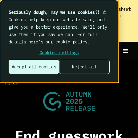
IMPACT 2026: The findings
are in. Your cheat sheet
Seriously dough, may we use cookies?!
🍪
to the biggest human cyber risk takeaways – no
Cookies help keep our website safe, and
fluff, just the good stuff.
give you a better experience. We’ll only
Read now
use them if you say we can. For full
details here’s our
cookie policy
.
Cookies settings
Accept all cookies
Reject all
RELEASES >
11/2025
End guesswork