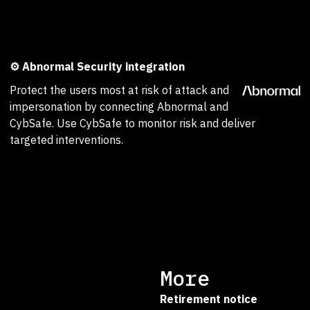
⚙️ Abnormal Security integration
Protect the users most at risk of attack and
impersonation by connecting Abnormal and
CybSafe. Use CybSafe to monitor risk and deliver
targeted interventions.
More
Retirement notice