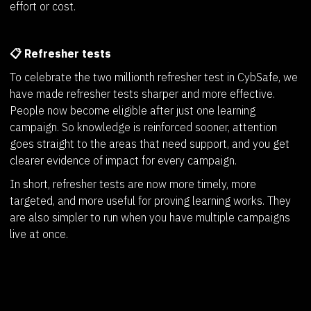
effort or cost.
📋 Refresher tests
To celebrate the two millionth refresher test in CybSafe, we
have made refresher tests sharper and more effective.
People now become eligible after just one learning
campaign. So knowledge is reinforced sooner, attention
goes straight to the areas that need support, and you get
clearer evidence of impact for every campaign.
In short, refresher tests are now more timely, more
targeted, and more useful for proving learning works. They
are also simpler to run when you have multiple campaigns
live at once.