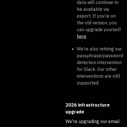
data will continue to
be available via
export. If you’re on
the old version, you
can upgrade yourself
here
.
We’re also retiring our
passphrase/password
detection intervention
for Slack. Our other
interventions are still
supported.
2026 infrastructure
upgrade
We're upgrading our email