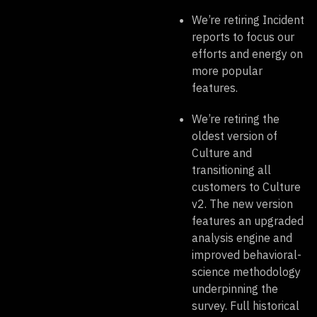
We’re retiring Incident
reports to focus our
efforts and energy on
more popular
features.
We’re retiring the
oldest version of
Culture and
transitioning all
customers to Culture
v2. The new version
features an upgraded
analysis engine and
improved behavioral-
science methodology
underpinning the
survey. Full historical