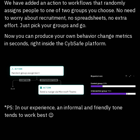
We have added an action to workflows that randomly
assigns people to one of two groups you choose. No need
to worry about recruitment, no spreadsheets, no extra
effort. Just pick your groups and go.
Now you can produce your own behavior change metrics
in seconds, right inside the CybSafe platform.
*PS: In our experience, an informal and friendly tone
tends to work best 😉