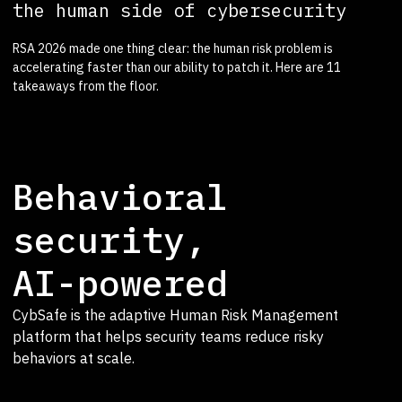
the human side of cybersecurity
RSA 2026 made one thing clear: the human risk problem is
accelerating faster than our ability to patch it. Here are 11
takeaways from the floor.
Behavioral
security,
AI-powered
CybSafe is the adaptive Human Risk Management
platform that helps security teams reduce risky
behaviors at scale.