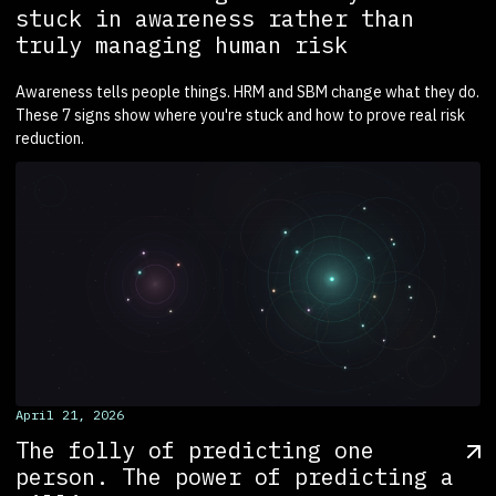
stuck in awareness rather than
truly managing human risk
Awareness tells people things. HRM and SBM change what they do.
These 7 signs show where you're stuck and how to prove real risk
reduction.
April 21, 2026
The folly of predicting one
person. The power of predicting a