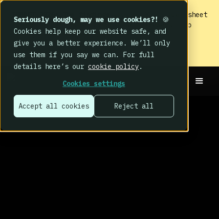
IMPACT 2026: The findings
are in. Your cheat sheet
Seriously dough, may we use cookies?!
🍪
to the biggest human cyber risk takeaways – no
Cookies help keep our website safe, and
fluff, just the good stuff.
give you a better experience. We’ll only
Read now
use them if you say we can. For full
details here’s our
cookie policy
.
Cookies settings
Accept all cookies
Reject all
THE BEHAVE HUB
BLOG