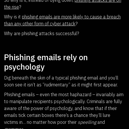
the rise
?
Why is it
phishing emails are more likely to cause a breach
than any other form of cyber attack
?
Why are phishing attacks successful?
Phishing emails rely on
psychology
Dig beneath the skin of a typical phishing email and you’ll
soon see it isn’t as “rudimentary” as it might first appear.
Phishing emails – even the most haphazard – invariably aim
to manipulate recipients psychologically. Criminals are fully
aware of the power of psychology, and know that if their
emails tick certain boxes there’s a chance they’ll lure
victims in… no matter how poor their
speelling
and
grammer
.