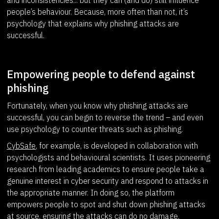
people’s behaviour. Because, more often than not, it’s
psychology that explains why phishing attacks are
successful.
Empowering people to defend against
phishing
Fortunately, when you know why phishing attacks are
successful, you can begin to reverse the trend – and even
use psychology to counter threats such as phishing.
CybSafe
, for example, is developed in collaboration with
psychologists and behavioural scientists. It uses pioneering
research from leading academics to ensure people take a
genuine interest in cyber security and respond to attacks in
the appropriate manner. In doing so, the platform
empowers people to spot and shut down phishing attacks
at source, ensuring the attacks can do no damage.