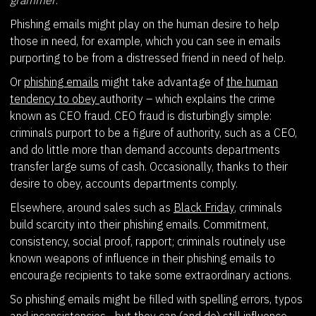
Phishing emails might play on the human desire to help
those in need, for example, which you can see in emails
purporting to be from a distressed friend in need of help.
Or
phishing emails
might take advantage of
the human
tendency to obey
authority – which explains the crime
known as CEO fraud. CEO fraud is disturbingly simple:
criminals purport to be a figure of authority, such as a CEO,
and do little more than demand accounts departments
transfer large sums of cash. Occasionally, thanks to their
desire to obey, accounts departments comply.
Elsewhere, around sales such as
Black Friday
, criminals
build scarcity into their phishing emails. Commitment,
consistency, social proof, rapport; criminals routinely use
known weapons of influence in their phishing emails to
encourage recipients to take some extraordinary actions.
So phishing emails might be filled with spelling errors, typos
and inconsistencies... but they can (and do) still influence