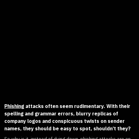
Phishing
attacks often seem rudimentary. With their
spelling and grammar errors, blurry replicas of
company logos and conspicuous twists on sender
names, they should be easy to spot, shouldn’t they?
So why is it, instead of dying down,
phishing attacks are on