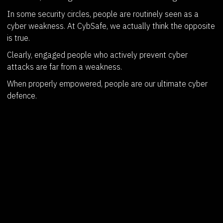
In some security circles, people are routinely seen as a
cyber weakness. At CybSafe, we actually think the opposite
is true.
Clearly, engaged people who actively prevent cyber
attacks are far from a weakness.
When properly empowered, people are our ultimate cyber
defence.