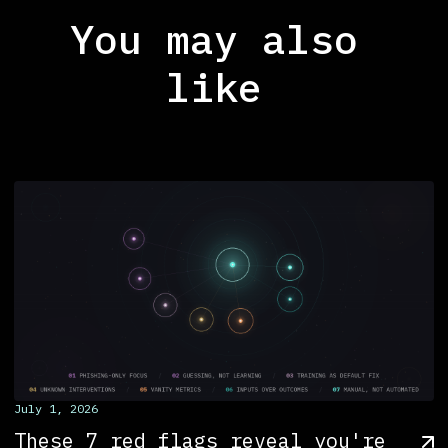
You may also
like
July 1, 2026
These 7 red flags reveal you're