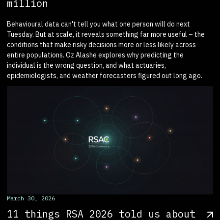
million
Behavioural data can't tell you what one person will do next
Tuesday. But at scale, it reveals something far more useful – the
conditions that make risky decisions more or less likely across
entire populations. Oz Alashe explores why predicting the
individual is the wrong question, and what actuaries,
epidemiologists, and weather forecasters figured out long ago.
March 30, 2026
11 things RSA 2026 told us about