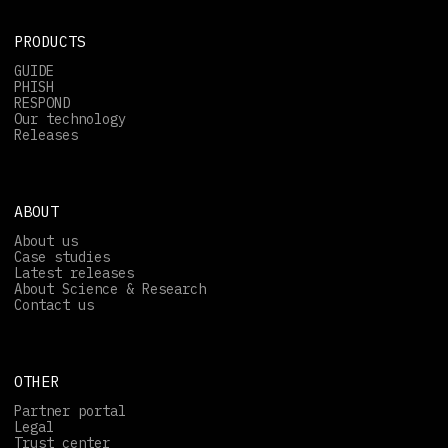
PRODUCTS
GUIDE
PHISH
RESPOND
Our technology
Releases
ABOUT
About us
Case studies
Latest releases
About Science & Research
Contact us
OTHER
Partner portal
Legal
Trust center