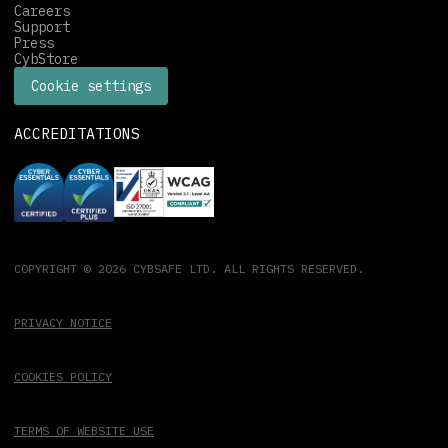
Careers
Support
Press
CybStore
Cookie settings
ACCREDITATIONS
COPYRIGHT © 2026 CYBSAFE LTD. ALL RIGHTS RESERVED.
PRIVACY NOTICE
COOKIES POLICY
TERMS OF WEBSITE USE