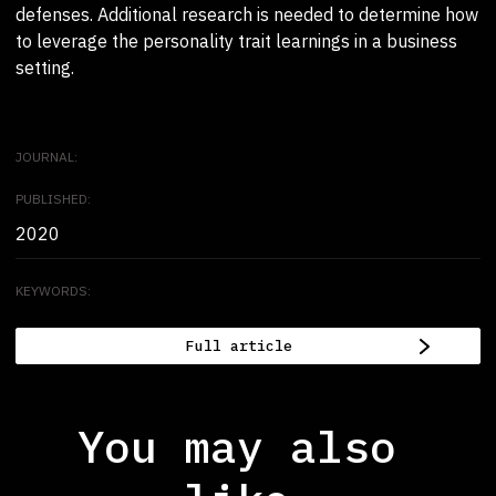
defenses. Additional research is needed to determine how
to leverage the personality trait learnings in a business
setting.
JOURNAL:
PUBLISHED:
2020
KEYWORDS:
Full article
You may also