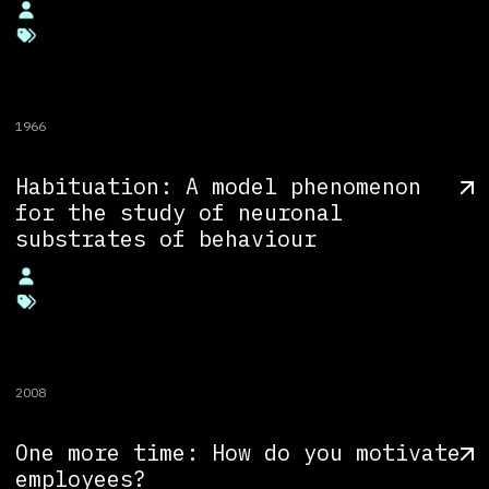
1966
Habituation: A model phenomenon
for the study of neuronal
substrates of behaviour
2008
One more time: How do you motivate
employees?