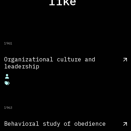
like
1961
Organizational culture and
leadership
1963
Behavioral study of obedience