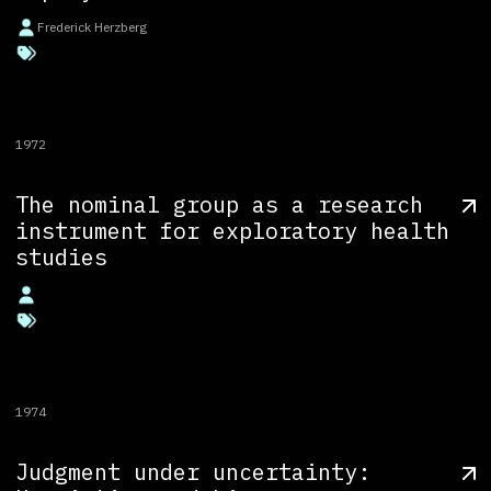
Frederick Herzberg
1972
The nominal group as a research
instrument for exploratory health
studies
1974
Judgment under uncertainty: