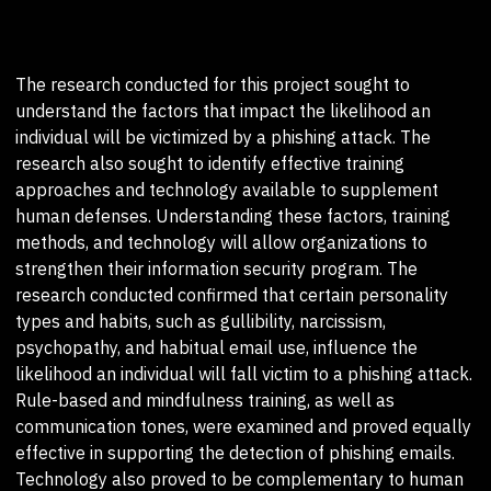
The research conducted for this project sought to
understand the factors that impact the likelihood an
individual will be victimized by a phishing attack. The
research also sought to identify effective training
approaches and technology available to supplement
human defenses. Understanding these factors, training
methods, and technology will allow organizations to
strengthen their information security program. The
research conducted confirmed that certain personality
types and habits, such as gullibility, narcissism,
psychopathy, and habitual email use, influence the
likelihood an individual will fall victim to a phishing attack.
Rule-based and mindfulness training, as well as
communication tones, were examined and proved equally
effective in supporting the detection of phishing emails.
Technology also proved to be complementary to human