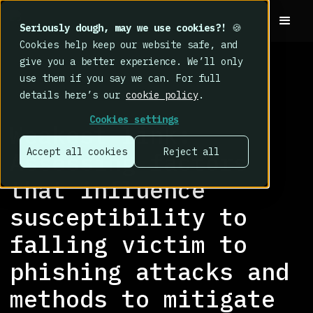
Seriously dough, may we use cookies?!
🍪
Cookies help keep our website safe, and
give you a better experience. We’ll only
use them if you say we can. For full
details here’s our
cookie policy
.
RESEARCH LIBRARY
>
Cookies settings
Weakest link:
Accept all cookies
Reject all
Assessing factors
that influence
susceptibility to
falling victim to
phishing attacks and
methods to mitigate