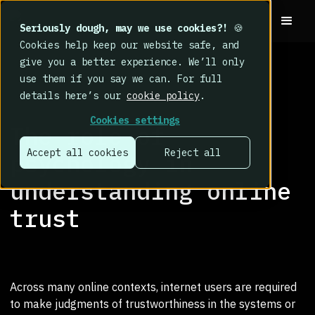
Seriously dough, may we use cookies?!
🍪
Cookies help keep our website safe, and
give you a better experience. We’ll only
use them if you say we can. For full
details here’s our
cookie policy
.
RESEARCH LIBRARY
>
Cookies settings
The role of
Accept all cookies
Reject all
psychology in
understanding online
trust
Across many online contexts, internet users are required
to make judgments of trustworthiness in the systems or