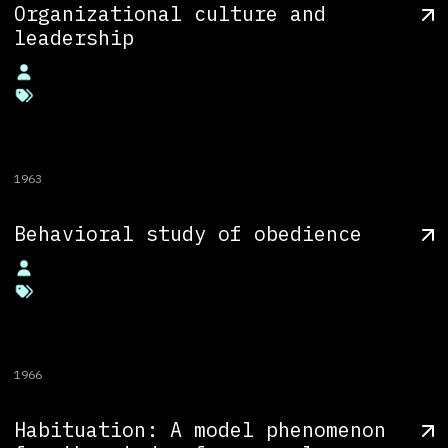
Organizational culture and
leadership
1963
Behavioral study of obedience
1966
Habituation: A model phenomenon