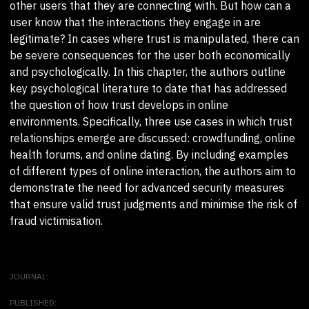
other users that they are connecting with. But how can a
user know that the interactions they engage in are
legitimate? In cases where trust is manipulated, there can
be severe consequences for the user both economically
and psychologically. In this chapter, the authors outline
key psychological literature to date that has addressed
the question of how trust develops in online
environments. Specifically, three use cases in which trust
relationships emerge are discussed: crowdfunding, online
health forums, and online dating. By including examples
of different types of online interaction, the authors aim to
demonstrate the need for advanced security measures
that ensure valid trust judgments and minimise the risk of
fraud victimisation.
JOURNAL:
PUBLISHED: