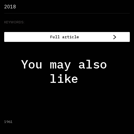
2018
KEYWORDS:
Full article
You may also
like
1961