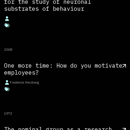
for the study of neuronal
substrates of behaviour
2008
One more time: How do you motivate
employees?
Frederick Herzberg
1972
The nominal group as a research