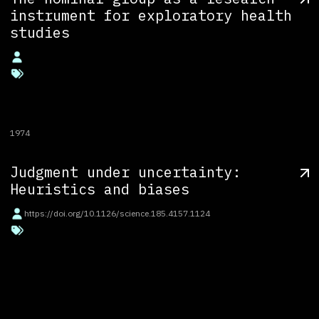
instrument for exploratory health
studies
1974
Judgment under uncertainty:
Heuristics and biases
https://doi.org/10.1126/science.185.4157.1124