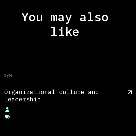
You may also
like
1961
Organizational culture and
leadership