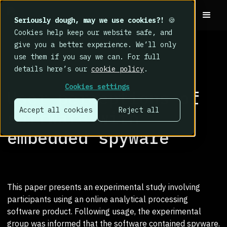
Seriously dough, may we use cookies?!
🍪
Cookies help keep our website safe, and
give you a better experience. We’ll only
use them if you say we can. For full
details here’s our
cookie policy
.
RESEARCH LIBRARY
>
Cookies settings
User perceptions of
Accept all cookies
Reject all
software with
embedded spyware
This paper presents an experimental study involving
participants using an online analytical processing
software product. Following usage, the experimental
group was informed that the software contained spyware.