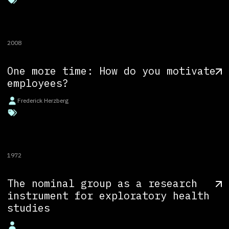
2008
One more time: How do you motivate
employees?
Frederick Herzberg
1972
The nominal group as a research
instrument for exploratory health
studies