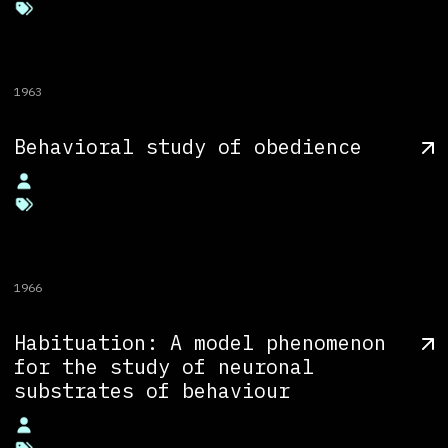
1963
Behavioral study of obedience
1966
Habituation: A model phenomenon
for the study of neuronal
substrates of behaviour