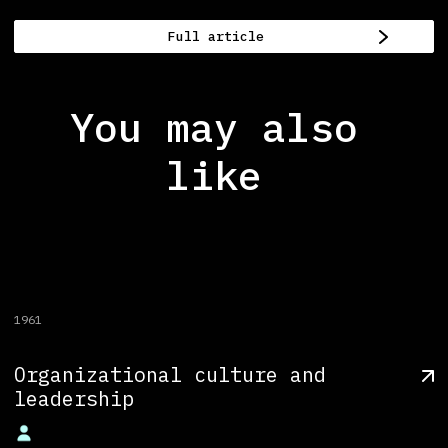
Full article
You may also
like
1961
Organizational culture and
leadership