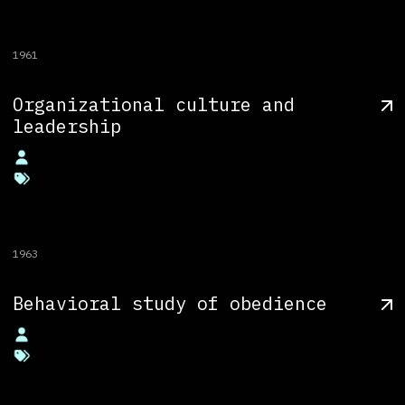
1961
Organizational culture and
leadership
1963
Behavioral study of obedience