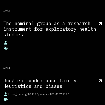
1972
The nominal group as a research
instrument for exploratory health
studies
1974
Judgment under uncertainty:
Heuristics and biases
https://doi.org/10.1126/science.185.4157.1124