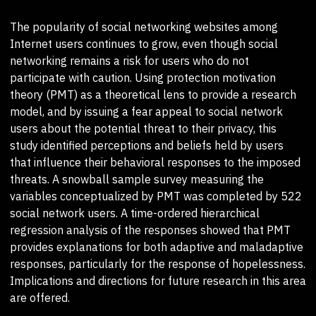
The popularity of social networking websites among
Internet users continues to grow, even though social
networking remains a risk for users who do not
participate with caution. Using protection motivation
theory (PMT) as a theoretical lens to provide a research
model, and by issuing a fear appeal to social network
users about the potential threat to their privacy, this
study identified perceptions and beliefs held by users
that influence their behavioral responses to the imposed
threats. A snowball sample survey measuring the
variables conceptualized by PMT was completed by 522
social network users. A time-ordered hierarchical
regression analysis of the responses showed that PMT
provides explanations for both adaptive and maladaptive
responses, particularly for the response of hopelessness.
Implications and directions for future research in this area
are offered.