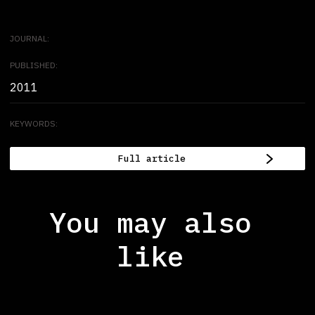
JOURNAL:
PUBLISHED:
2011
KEYWORDS:
Full article
You may also
like