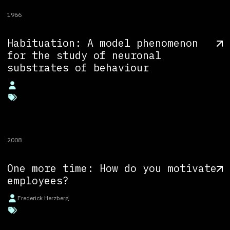
1966
Habituation: A model phenomenon
for the study of neuronal
substrates of behaviour
2008
One more time: How do you motivate
employees?
Frederick Herzberg