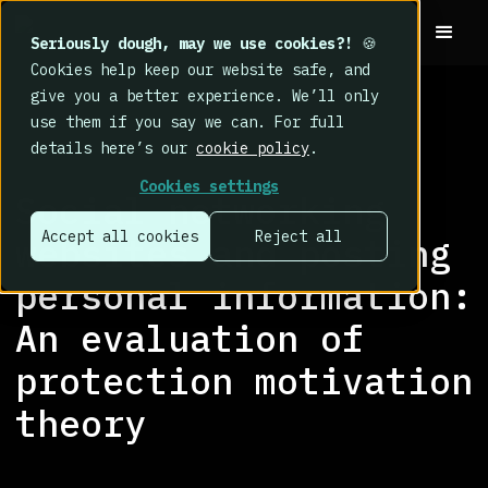
Seriously dough, may we use cookies?!
🍪
Cookies help keep our website safe, and
give you a better experience. We’ll only
use them if you say we can. For full
details here’s our
cookie policy
.
RESEARCH LIBRARY
>
Cookies settings
Social networking
Accept all cookies
Reject all
websites and posting
personal information:
An evaluation of
protection motivation
theory