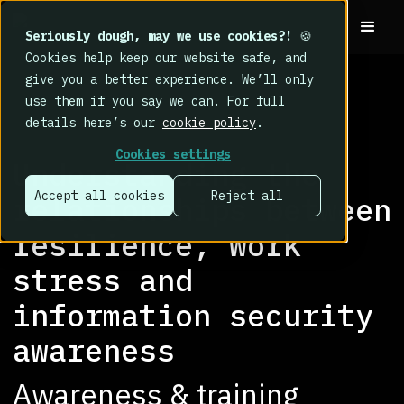
Seriously dough, may we use cookies?!
🍪
Cookies help keep our website safe, and
give you a better experience. We’ll only
use them if you say we can. For full
details here’s our
cookie policy
.
RESEARCH LIBRARY
>
Cookies settings
Understanding the
Accept all cookies
Reject all
relationships between
resilience, work
stress and
information security
awareness
Awareness & training