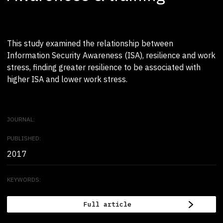
This study examined the relationship between
Information Security Awareness (ISA), resilience and work
stress, finding greater resilience to be associated with
higher ISA and lower work stress.
JOURNAL:
PUBLISHED:
2017
KEYWORDS:
Full article