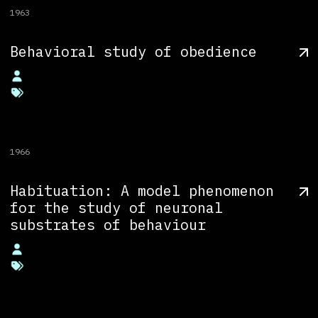
1963
Behavioral study of obedience
1966
Habituation: A model phenomenon
for the study of neuronal
substrates of behaviour