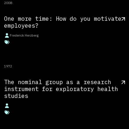
2008
One more time: How do you motivate
employees?
Frederick Herzberg
1972
The nominal group as a research
instrument for exploratory health
studies