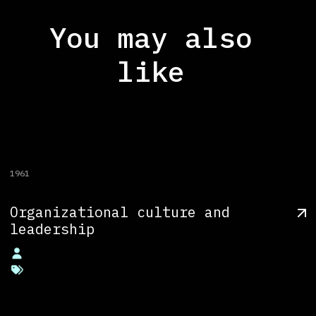
You may also
like
1961
Organizational culture and
leadership