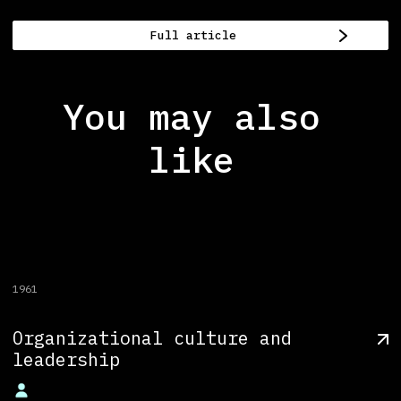
Full article
You may also
like
1961
Organizational culture and
leadership