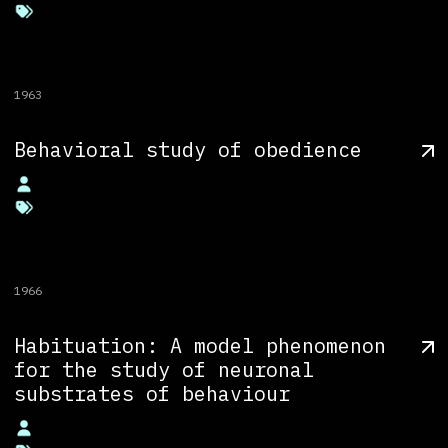
1963
Behavioral study of obedience
1966
Habituation: A model phenomenon
for the study of neuronal
substrates of behaviour