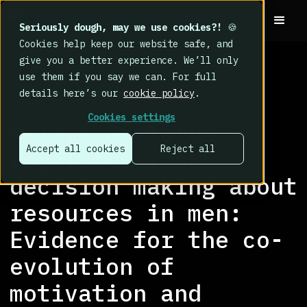
Seriously dough, may we use cookies?!
🍪
Cookies help keep our website safe, and
give you a better experience. We’ll only
use them if you say we can. For full
details here’s our
cookie policy
.
RESEARCH LIBRARY
>
Cookies settings
Relative status
Accept all cookies
Reject all
regulates risky
decision making about
resources in men:
Evidence for the co-
evolution of
motivation and