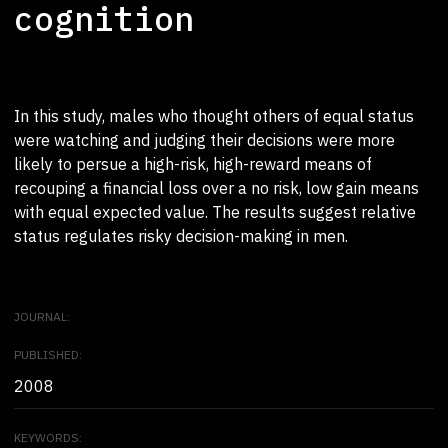
cognition
In this study, males who thought others of equal status
were watching and judging their decisions were more
likely to persue a high-risk, high-reward means of
recouping a financial loss over a no risk, low gain means
with equal expected value. The results suggest relative
status regulates risky decision-making in men.
JOURNAL:
PUBLISHED:
2008
KEYWORDS: