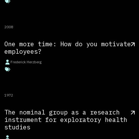
2008
One more time: How do you motivate
employees?
Frederick Herzberg
1972
The nominal group as a research
instrument for exploratory health
studies