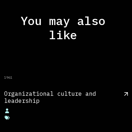
You may also
like
1961
Organizational culture and
leadership