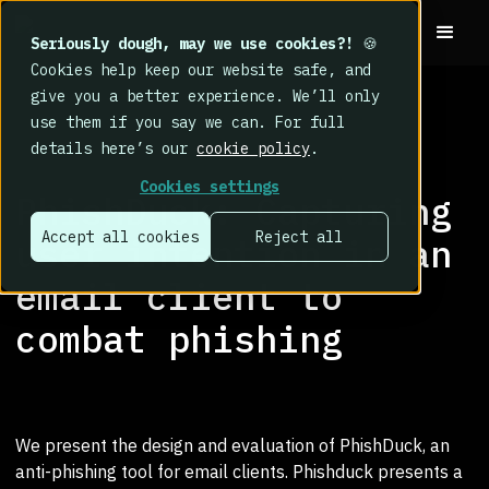
Seriously dough, may we use cookies?!
🍪
Cookies help keep our website safe, and
give you a better experience. We’ll only
use them if you say we can. For full
details here’s our
cookie policy
.
RESEARCH LIBRARY
>
Cookies settings
PhishDuck: Capturing
Accept all cookies
Reject all
user intention in an
email client to
combat phishing
We present the design and evaluation of PhishDuck, an
anti-phishing tool for email clients. Phishduck presents a