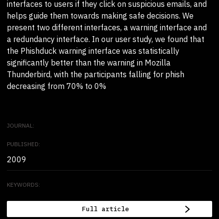
interfaces to users if they click on suspicious emails, and
helps guide them towards making safe decisions. We
present two different interfaces, a warning interface and
a redundancy interface. In our user study, we found that
the Phishduck warning interface was statistically
significantly better than the warning in Mozilla
Thunderbird, with the participants falling for phish
decreasing from 70% to 0%
JOURNAL:
PUBLISHED:
2009
KEYWORDS:
Full article