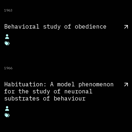
1963
Behavioral study of obedience
1966
Habituation: A model phenomenon
for the study of neuronal
substrates of behaviour