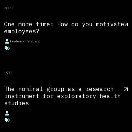
2008
One more time: How do you motivate
employees?
Frederick Herzberg
1972
The nominal group as a research
instrument for exploratory health
studies