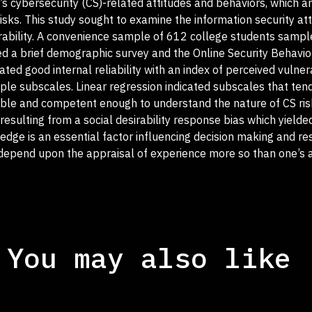
’s cybersecurity (CS)-related attitudes and behaviors, which a
risks. This study sought to examine the information security at
erability. A convenience sample of 612 college students samp
ted a brief demographic survey and the Online Security Behavio
ed good internal reliability with an index of perceived vulnera
tiple subscales. Linear regression indicated subscales that ten
pable and competent enough to understand the nature of CS ri
y resulting from a social desirability response bias which yielde
ge is an essential factor influencing decision making and res
 depend upon the appraisal of experience more so than one’s 
You may also like