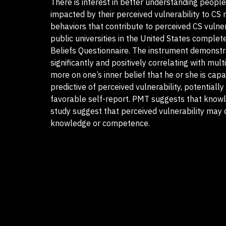
There is interest in better understanding people
impacted by their perceived vulnerability to CS 
behaviors that contribute to perceived CS vuln
public universities in the United States comple
Beliefs Questionnaire. The instrument demonstrat
significantly and positively correlating with mul
more on one’s inner belief that he or she is ca
predictive of perceived vulnerability, potentiall
favorable self-report. PMT suggests that knowled
study suggest that perceived vulnerability may
knowledge or competence.