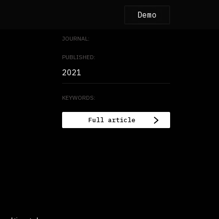
Demo
JOURNAL:
PUBLISHED:
2021
KEYWORDS:
Full article