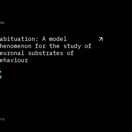
966
abituation: A model
henomenon for the study of
euronal substrates of
ehaviour
974