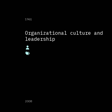
1961
Organizational culture and
leadership
2008