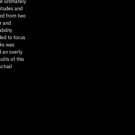
re ultimately
titudes and
led from two
r and
bility
ded to focus
sks was
d an overly
ults of this
actual