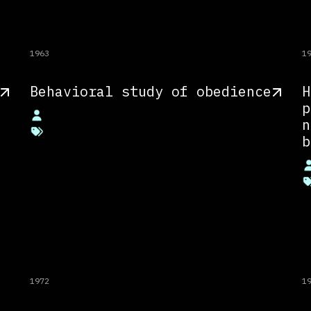
1963
1
Behavioral study of obedience
H
p
n
b
1972
1