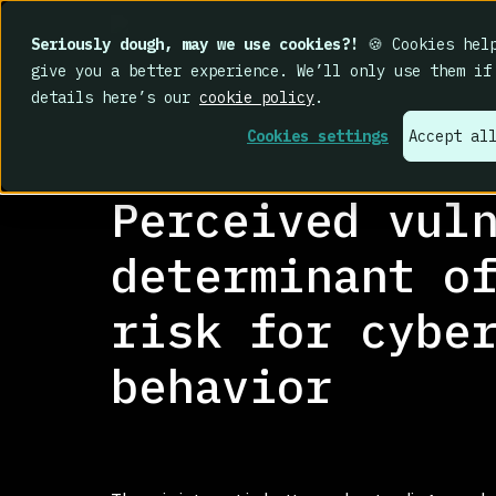
Seriously dough, may we use cookies?!
🍪 Cookies help
give you a better experience. We’ll only use them if
details here’s our
cookie policy
.
Cookies settings
Accept al
RESEARCH LIBRARY
>
Perceived vul
determinant o
risk for cybe
behavior