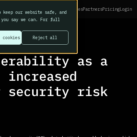
Platform
Home
About
Resources
Partners
Pricing
Login
 keep our website safe, and
 you say we can. For full
l cookies
Reject all
nerability as a
f increased
r security risk