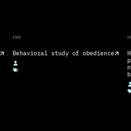
1963
1
Behavioral study of obedience
H
p
n
b