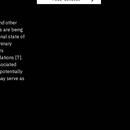
and other
s are being
nal state of
minary
rs
ations [7].
sociated
 potentially
may serve as