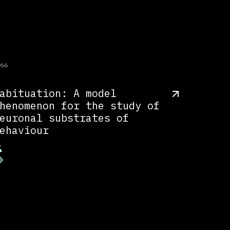
966
abituation: A model
henomenon for the study of
euronal substrates of
ehaviour