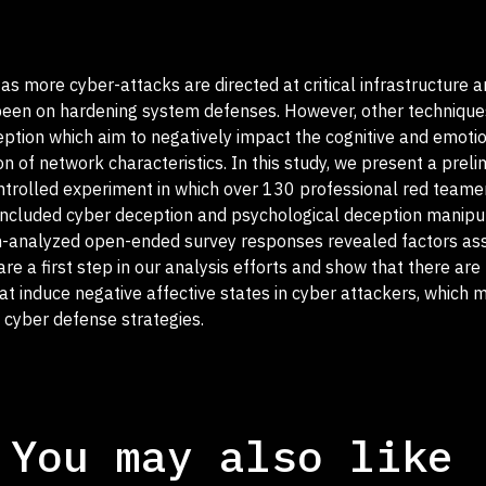
s more cyber-attacks are directed at critical infrastructure 
s been on hardening system defenses. However, other technique
ption which aim to negatively impact the cognitive and emotio
n of network characteristics. In this study, we present a preli
ontrolled experiment in which over 130 professional red teame
 included cyber deception and psychological deception manipul
un-analyzed open-ended survey responses revealed factors as
are a first step in our analysis efforts and show that there are
at induce negative affective states in cyber attackers, which 
 cyber defense strategies.
You may also like