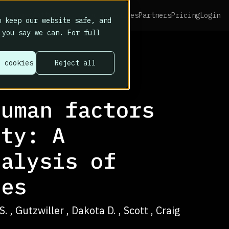
Platform
Home
About
Resources
Partners
Pricing
Login
 keep our website safe, and
 you say we can. For full
l cookies
Reject all
human factors
ity: A
nalysis of
tes
 , Gutzwiller , Dakota D. , Scott , Craig