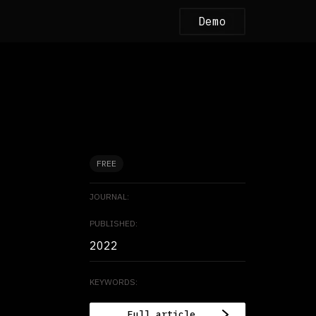
Demo
FREE
JOURNAL:
PUBLISHED:
2022
KEYWORDS:
Full article