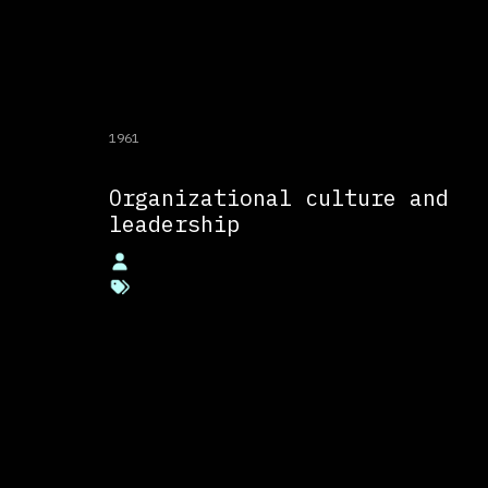
1961
Organizational culture and
leadership