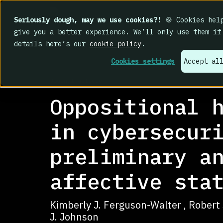
Seriously dough, may we use cookies?!
🍪 Cookies help
give you a better experience. We’ll only use them if
details here’s our
cookie policy
.
Cookies settings
Accept al
RESEARCH LIBRARY
>
Journal article
Oppositional 
in cybersecur
preliminary a
affective sta
Kimberly J. Ferguson-Walter , Robert S.
J. Johnson