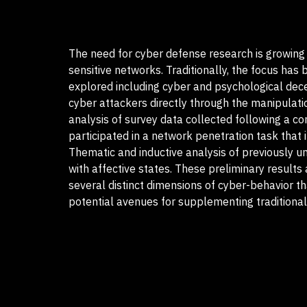
The need for cyber defense research is growing a
sensitive networks. Traditionally, the focus ha
explored including cyber and psychological dece
cyber attackers directly through the manipulatio
analysis of survey data collected following a c
participated in a network penetration task that
Thematic and inductive analysis of previously 
with affective states. These preliminary results 
several distinct dimensions of cyber-behavior th
potential avenues for supplementing traditional