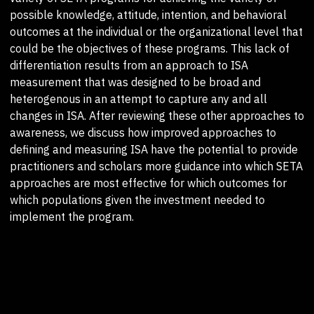
possible knowledge, attitude, intention, and behavioral
outcomes at the individual or the organizational level that
could be the objectives of these programs. This lack of
differentiation results from an approach to ISA
measurement that was designed to be broad and
heterogenous in an attempt to capture any and all
changes in ISA. After reviewing these other approaches to
awareness, we discuss how improved approaches to
defining and measuring ISA have the potential to provide
practitioners and scholars more guidance into which SETA
approaches are most effective for which outcomes for
which populations given the investment needed to
implement the program.