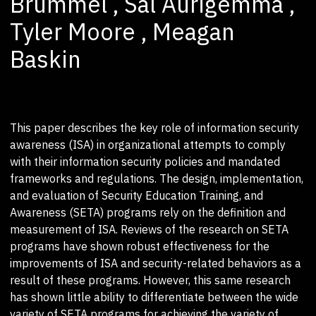
Brummel , Sal Aurigemma ,
Tyler Moore , Meagan
Baskin
This paper describes the key role of information security
awareness (ISA) in organizational attempts to comply
with their information security policies and mandated
frameworks and regulations. The design, implementation,
and evaluation of Security Education Training, and
Awareness (SETA) programs rely on the definition and
measurement of ISA. Reviews of the research on SETA
programs have shown robust effectiveness for the
improvements of ISA and security-related behaviors as a
result of these programs. However, this same research
has shown little ability to differentiate between the wide
variety of SETA programs for achieving the variety of