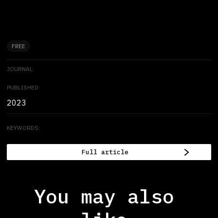
FREE
JOURNAL:
PUBLISHED:
2023
KEYWORDS:
Full article
You may also