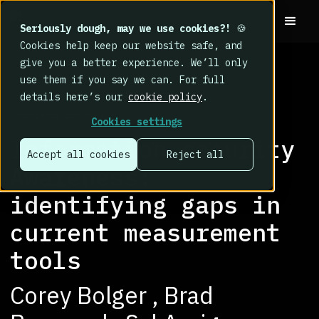
Seriously dough, may we use cookies?!
🍪
Cookies help keep our website safe, and
give you a better experience. We’ll only
use them if you say we can. For full
details here’s our
cookie policy
.
RESEARCH LIBRARY
>
Conference proceedings
Cookies settings
Information security
Accept all cookies
Reject all
Awareness:
identifying gaps in
current measurement
tools
Corey Bolger , Brad