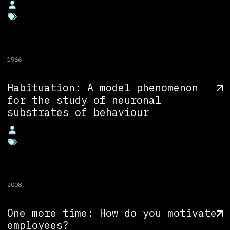
1966
Habituation: A model phenomenon
for the study of neuronal
substrates of behaviour
2008
One more time: How do you motivate
employees?