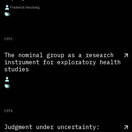
Frederick Herzberg
1972
The nominal group as a research
instrument for exploratory health
studies
1974
Judgment under uncertainty: