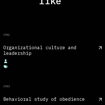
like
1961
Organizational culture and
leadership
1963
Behavioral study of obedience