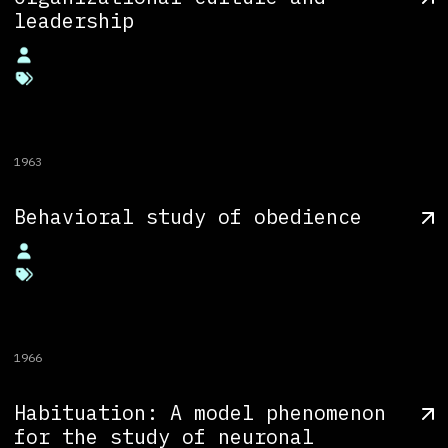
leadership
1963
Behavioral study of obedience
1966
Habituation: A model phenomenon
for the study of neuronal