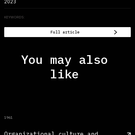
2023
KEYWORDS:
Full article
You may also
like
1961
Organizational culture and