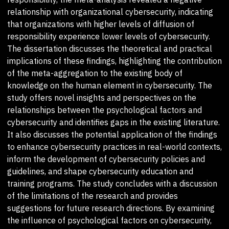
relationship with organizational cybersecurity, indicating
that organizations with higher levels of diffusion of
responsibility experience lower levels of cybersecurity.
The dissertation discusses the theoretical and practical
implications of these findings, highlighting the contribution
of the meta-aggregation to the existing body of
knowledge on the human element in cybersecurity. The
study offers novel insights and perspectives on the
relationships between the psychological factors and
cybersecurity and identifies gaps in the existing literature.
It also discusses the potential application of the findings
to enhance cybersecurity practices in real-world contexts,
inform the development of cybersecurity policies and
guidelines, and shape cybersecurity education and
training programs. The study concludes with a discussion
of the limitations of the research and provides
suggestions for future research directions. By examining
the influence of psychological factors on cybersecurity,