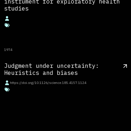
instrument for exploratory health
studies
1974
Judgment under uncertainty:
Heuristics and biases
https://doi.org/10.1126/science.185.4157.1124