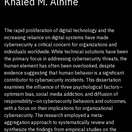
Khaled M. Alnifie
The rapid proliferation of digital technology and the
increasing reliance on digital systems have made
cybersecurity a critical concern for organizations and
individuals worldwide. While technical solutions have been
the primary focus in addressing cybersecurity threats, the
human element has often been overlooked, despite
evidence suggesting that human behavior is a significant
contributor to cybersecurity incidents. This dissertation
examines the influence of three psychological factors—
optimism bias, social media addiction, and diffusion of
responsibility—on cybersecurity behaviors and outcomes,
with a focus on their implications for organizational
cybersecurity. The research employed a meta-
aggregation approach to systematically review and
synthesize the findings from empirical studies on the