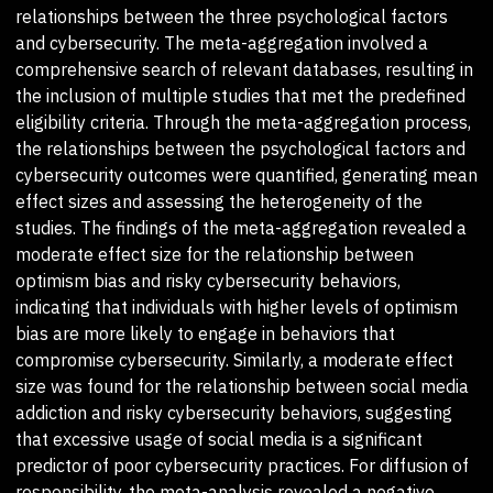
relationships between the three psychological factors
and cybersecurity. The meta-aggregation involved a
comprehensive search of relevant databases, resulting in
the inclusion of multiple studies that met the predefined
eligibility criteria. Through the meta-aggregation process,
the relationships between the psychological factors and
cybersecurity outcomes were quantified, generating mean
effect sizes and assessing the heterogeneity of the
studies. The findings of the meta-aggregation revealed a
moderate effect size for the relationship between
optimism bias and risky cybersecurity behaviors,
indicating that individuals with higher levels of optimism
bias are more likely to engage in behaviors that
compromise cybersecurity. Similarly, a moderate effect
size was found for the relationship between social media
addiction and risky cybersecurity behaviors, suggesting
that excessive usage of social media is a significant
predictor of poor cybersecurity practices. For diffusion of
responsibility, the meta-analysis revealed a negative