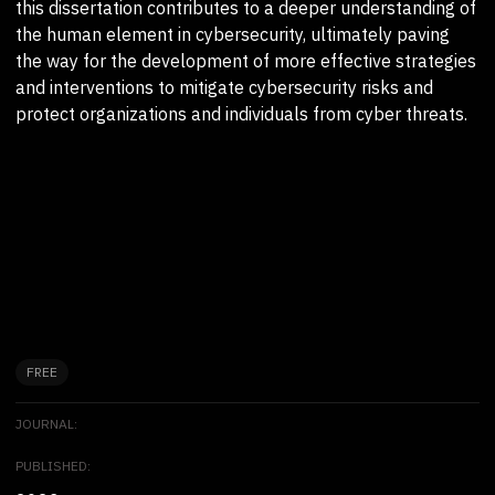
this dissertation contributes to a deeper understanding of
the human element in cybersecurity, ultimately paving
the way for the development of more effective strategies
and interventions to mitigate cybersecurity risks and
protect organizations and individuals from cyber threats.
FREE
JOURNAL:
PUBLISHED: