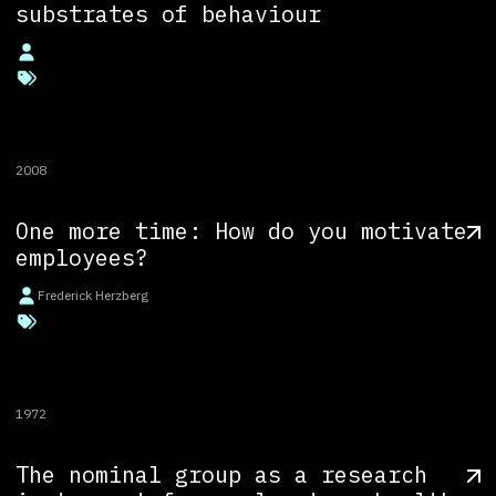
substrates of behaviour
2008
One more time: How do you motivate
employees?
Frederick Herzberg
1972
The nominal group as a research