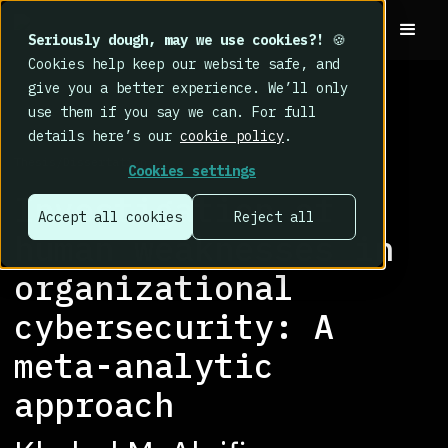
Seriously dough, may we use cookies?!
🍪
Cookies help keep our website safe, and
give you a better experience. We’ll only
use them if you say we can. For full
details here’s our
cookie policy
.
RESEARCH LIBRARY
>
Thesis/Dissertation
Cookies settings
Investigation of
Accept all cookies
Reject all
human weaknesses in
organizational
cybersecurity: A
meta-analytic
approach