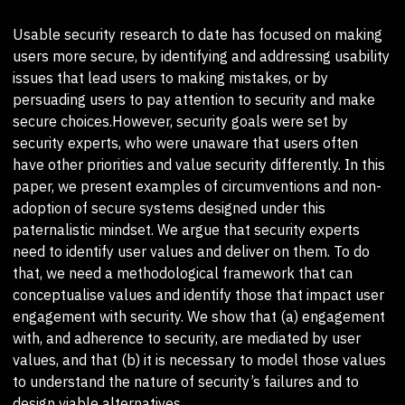
Usable security research to date has focused on making
users more secure, by identifying and addressing usability
issues that lead users to making mistakes, or by
persuading users to pay attention to security and make
secure choices.However, security goals were set by
security experts, who were unaware that users often
have other priorities and value security differently. In this
paper, we present examples of circumventions and non-
adoption of secure systems designed under this
paternalistic mindset. We argue that security experts
need to identify user values and deliver on them. To do
that, we need a methodological framework that can
conceptualise values and identify those that impact user
engagement with security. We show that (a) engagement
with, and adherence to security, are mediated by user
values, and that (b) it is necessary to model those values
to understand the nature of security’s failures and to
design viable alternatives.