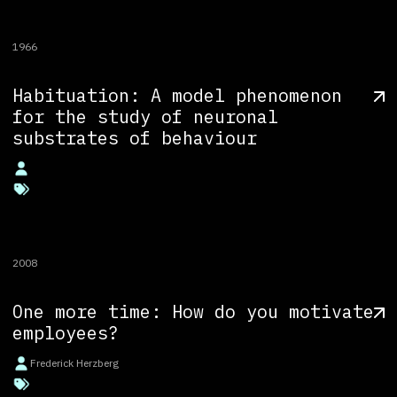
1966
Habituation: A model phenomenon
for the study of neuronal
substrates of behaviour
2008
One more time: How do you motivate
employees?
Frederick Herzberg