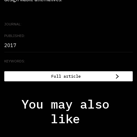
JOURNAL:
PUBLISHED:
2017
KEYWORDS:
Full article
You may also
like