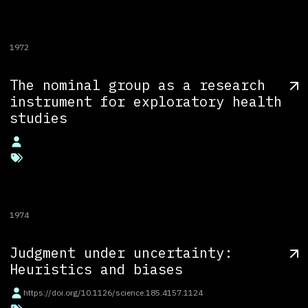
1972
The nominal group as a research
instrument for exploratory health
studies
1974
Judgment under uncertainty:
Heuristics and biases
https://doi.org/10.1126/science.185.4157.1124