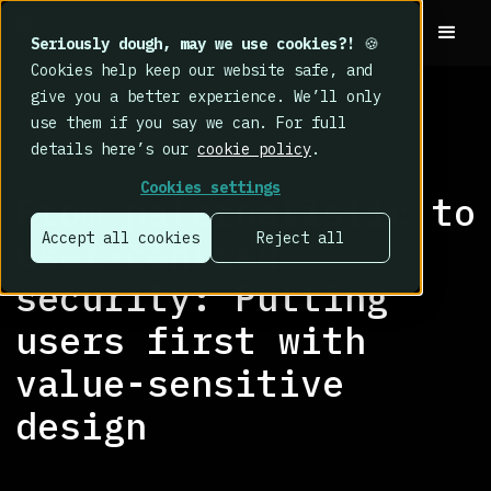
Seriously dough, may we use cookies?!
🍪
Cookies help keep our website safe, and
give you a better experience. We’ll only
use them if you say we can. For full
details here’s our
cookie policy
.
RESEARCH LIBRARY
>
Cookies settings
From paternalistic to
Accept all cookies
Reject all
user-centred
security: Putting
users first with
value-sensitive
design