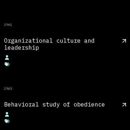
1961
Organizational culture and
leadership
1963
Behavioral study of obedience