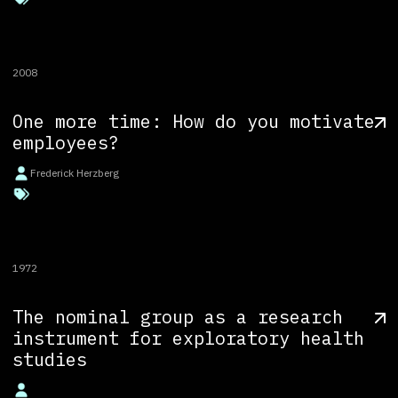
2008
One more time: How do you motivate
employees?
Frederick Herzberg
1972
The nominal group as a research
instrument for exploratory health
studies