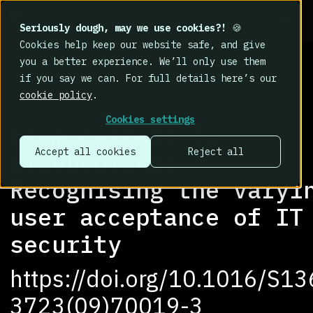
Seriously dough, may we use cookies?!
🍪
Cookies help keep our website safe, and give
you a better experience. We’ll only use them
if you say we can. For full details here’s our
cookie policy
.
RESEARCH LIBRARY
>
Cookies settings
From culture to
Accept all cookies
Reject all
disobedience:
Recognising the varyi
user acceptance of IT
security
https://doi.org/10.1016/S13
3723(09)70019-3