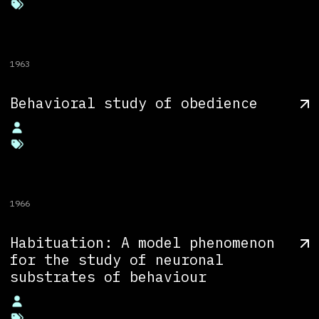
1963
Behavioral study of obedience
1966
Habituation: A model phenomenon
for the study of neuronal
substrates of behaviour