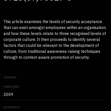
This article examines the levels of security acceptance
that can exist amongst employees within an organisation,
and how these levels relate to three recognised levels of
corporate culture. It then proceeds to identify several
factors that could be relevant to the development of
culture, from traditional awareness-raising techniques
through to context-aware promotion of security.
JOURNAL:
PUBLISHED:
2009
KEYWORDS: