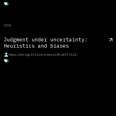
1974
Judgment under uncertainty:
Heuristics and biases
https://doi.org/10.1126/science.185.4157.1124