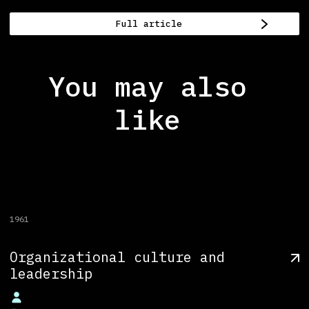
Full article
You may also
like
1961
Organizational culture and
leadership