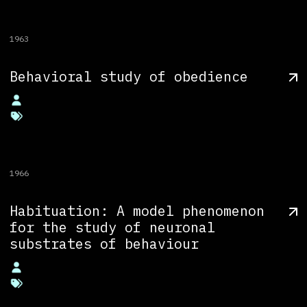
1963
Behavioral study of obedience
1966
Habituation: A model phenomenon
for the study of neuronal
substrates of behaviour