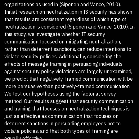
organizations as used in (Siponen and Vance, 2010).
Initial research on neutralization in IS security has shown
that results are consistent regardless of which type of
neutralization is considered (Siponen and Vance, 2010). In
this study, we investigate whether IT security
communication focused on mitigating neutralization,
rather than deterrent sanctions, can reduce intentions to
violate security policies. Additionally, considering the
effects of message framing in persuading individuals
against security policy violations are largely unexamined,
we predict that negatively-framed communication will be
more persuasive than positively-framed communication.
We test our hypotheses using the factorial survey
method. Our results suggest that security communication
and training that focuses on neutralization techniques is
just as effective as communication that focuses on
deterrent sanctions in persuading employees not to
violate policies, and that both types of framing are
equally effective.