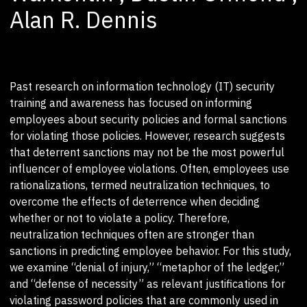
Alan R. Dennis
Past research on information technology (IT) security
training and awareness has focused on informing
employees about security policies and formal sanctions
for violating those policies. However, research suggests
that deterrent sanctions may not be the most powerful
influencer of employee violations. Often, employees use
rationalizations, termed neutralization techniques, to
overcome the effects of deterrence when deciding
whether or not to violate a policy. Therefore,
neutralization techniques often are stronger than
sanctions in predicting employee behavior. For this study,
we examine “denial of injury,” “metaphor of the ledger,”
and “defense of necessity” as relevant justifications for
violating password policies that are commonly used in