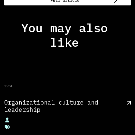
Full article
You may also
like
1961
Organizational culture and
leadership