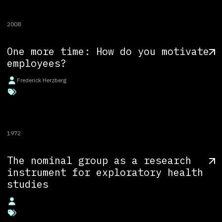
2008
One more time: How do you motivate
employees?
Frederick Herzberg
1972
The nominal group as a research
instrument for exploratory health
studies