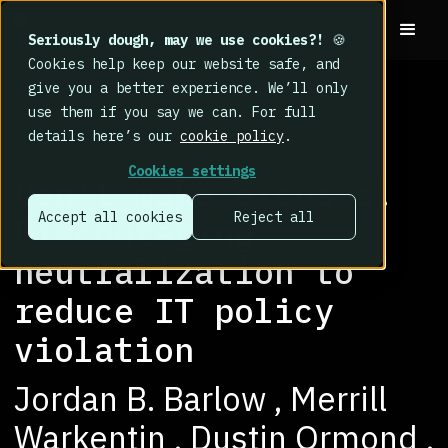
Seriously dough, may we use cookies?!
🍪
Cookies help keep our website safe, and
give you a better experience. We’ll only
use them if you say we can. For full
details here’s our
cookie policy
.
RESEARCH LIBRARY
>
Cookies settings
Don’t make excuses!
Accept all cookies
Reject all
Discouraging
neutralization to
reduce IT policy
violation
Jordan B. Barlow , Merrill
Warkentin , Dustin Ormond ,