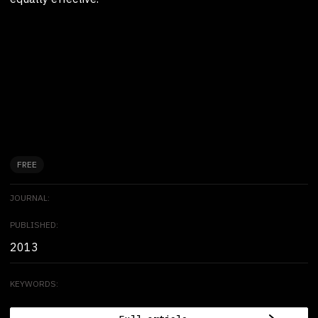
FREE
JOURNAL:
PUBLISHED:
2013
KEYWORDS: