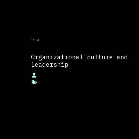
1961
Organizational culture and
leadership