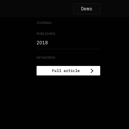
Demo
JOURNAL:
PUBLISHED:
2018
KEYWORDS:
Full article