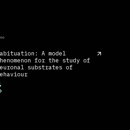
966
abituation: A model
henomenon for the study of
euronal substrates of
ehaviour