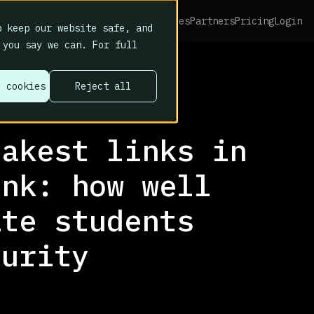
Platform
Home
About
Resources
Partners
Pricing
Login
 keep our website safe, and
 you say we can. For full
l cookies
Reject all
eakest links in
ink: how well
ate students
curity