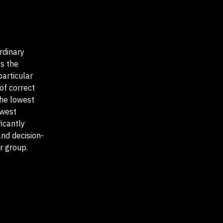
rdinary
ss the
particular
of correct
he lowest
owest
icantly
and decision-
r group.