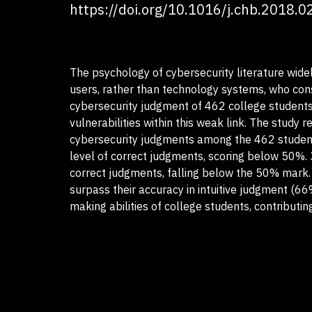
https://doi.org/10.1016/j.chb.2018.0
The psychology of cybersecurity literature widel
users, rather than technology systems, who const
cybersecurity judgment of 462 college students,
vulnerabilities within this weak link. The study 
cybersecurity judgments among the 462 student
level of correct judgments, scoring below 50%. 
correct judgments, falling below the 50% mark. 4
surpass their accuracy in intuitive judgment (66
making abilities of college students, contributi