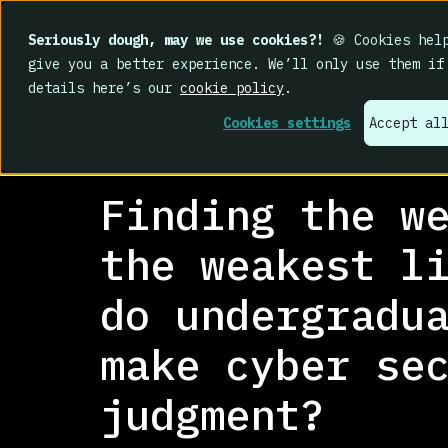
Seriously dough, may we use cookies?!
🍪 Cookies help
give you a better experience. We’ll only use them if
details here’s our
cookie policy
.
Cookies settings
Accept al
RESEARCH LIBRARY
>
Journal article
Finding the w
the weakest l
do undergradu
make cyber se
judgment?