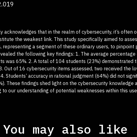
2.019
y acknowledges that in the realm of cybersecurity, it’s often o
itute the weakest link. This study specifically aimed to asse
 representing a segment of these ordinary users, to pinpoint 
revealed the following key findings: 1. The average percentage 
s was 65%. 2. A total of 104 students (23%) demonstrated t
3. Out of 16 cybersecurity items assessed, two received the l
. Students’ accuracy in rational judgment (64%) did not signif
%). These findings shed light on the cybersecurity knowledge 
ng to our understanding of potential weaknesses within this use
You may also like