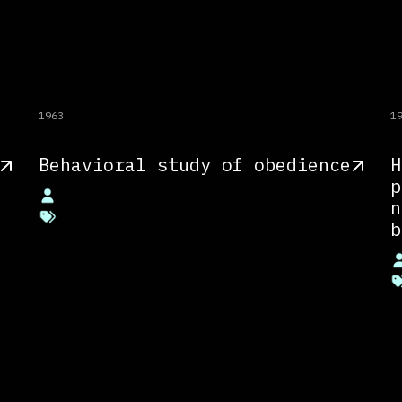
1963
1
Behavioral study of obedience
H
p
n
b