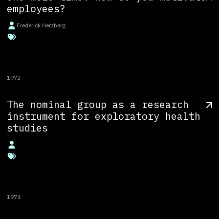
employees?
Frederick Herzberg
1972
The nominal group as a research
instrument for exploratory health
studies
1974