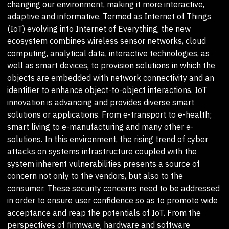
changing our environment, making it more interactive,
adaptive and informative. Termed as Internet of Things
(IoT) evolving into Internet of Everything, the new
ecosystem combines wireless sensor networks, cloud
computing, analytical data, interactive technologies, as
well as smart devices, to provision solutions in which the
objects are embedded with network connectivity and an
identifier to enhance object-to-object interactions. IoT
innovation is advancing and provides diverse smart
solutions or applications. From e-transport to e-health;
smart living to e-manufacturing and many other e-
solutions. In this environment, the rising trend of cyber
attacks on systems infrastructure coupled with the
system inherent vulnerabilities presents a source of
concern not only to the vendors, but also to the
consumer. These security concerns need to be addressed
in order to ensure user confidence so as to promote wide
acceptance and reap the potentials of IoT. From the
perspectives of firmware, hardware and software