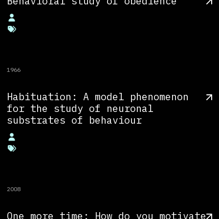
Behavioral study of obedience
1966
Habituation: A model phenomenon
for the study of neuronal
substrates of behaviour
2008
One more time: How do you motivate