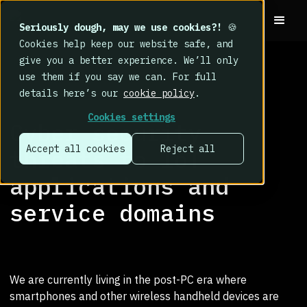
Seriously dough, may we use cookies?!
🍪
Cookies help keep our website safe, and
give you a better experience. We’ll only
use them if you say we can. For full
details here’s our
cookie policy
.
RESEARCH LIBRARY
>
Cookies settings
Cyber security
Accept all cookies
Reject all
threats to IoT
applications and
service domains
We are currently living in the post-PC era where
smartphones and other wireless handheld devices are