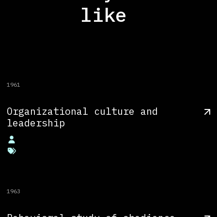
like
1961
Organizational culture and
leadership
1963