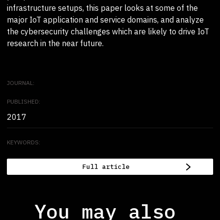
infrastructure setups, this paper looks at some of the
major IoT application and service domains, and analyze
the cybersecurity challenges which are likely to drive IoT
research in the near future.
JOURNAL:
PUBLISHED:
2017
KEYWORDS:
Full article
You may also