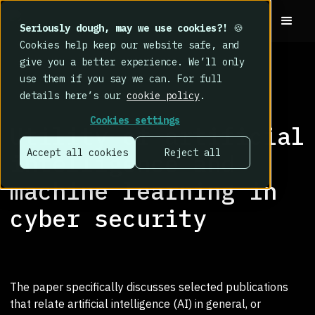
Seriously dough, may we use cookies?!
🍪
Cookies help keep our website safe, and
give you a better experience. We’ll only
use them if you say we can. For full
details here’s our
cookie policy
.
RESEARCH LIBRARY
>
Cookies settings
Utility of artificial
Accept all cookies
Reject all
intelligence and
machine learning in
cyber security
The paper specifically discusses selected publications
that relate artificial intelligence (AI) in general, or