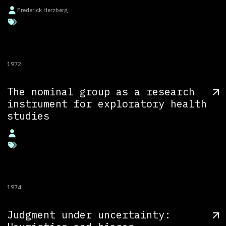
Frederick Herzberg
1972
The nominal group as a research
instrument for exploratory health
studies
1974
Judgment under uncertainty: