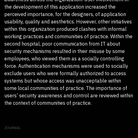
the development of this application increased the
perceived importance, for the designers, of application
usability, quality and aesthetics. However, other initiatives
within this organization produced clashes with informal
working practices and communities of practice. Within the
second hospital, poor communication from IT about
security mechanisms resulted in their misuse by some
employees, who viewed them as a socially controlling
force. Authentication mechanisms were used to socially
exclude users who were formally authorized to access
systems but whose access was unacceptable within
some local communities of practice. The importance of
users’ security awareness and control are reviewed within
the context of communities of practice.
JOURNAL: