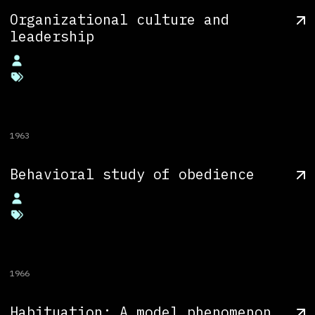
Organizational culture and
leadership
1963
Behavioral study of obedience
1966
Habituation: A model phenomenon