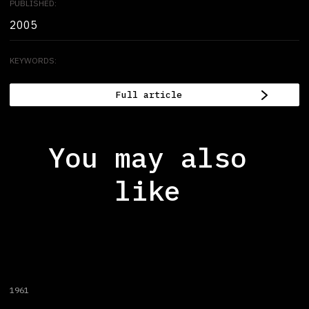
PUBLISHED:
2005
KEYWORDS:
Full article
You may also
like
1961