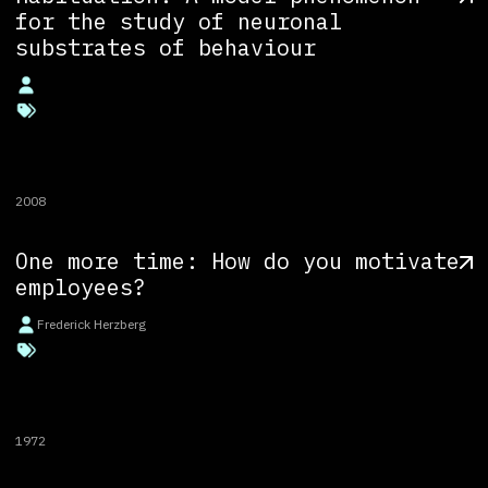
for the study of neuronal
substrates of behaviour
2008
One more time: How do you motivate
employees?
Frederick Herzberg
1972