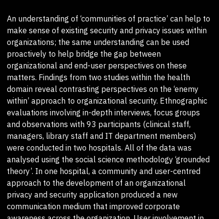
An understanding of ‘communities of practice’ can help to
make sense of existing security and privacy issues within
organizations; the same understanding can be used
proactively to help bridge the gap between
organizational and end-user perspectives on these
matters. Findings from two studies within the health
domain reveal contrasting perspectives on the ‘enemy
within’ approach to organizational security. Ethnographic
evaluations involving in-depth interviews, focus groups
and observations with 93 participants (clinical staff,
managers, library staff and IT department members)
were conducted in two hospitals. All of the data was
analysed using the social science methodology ‘grounded
theory’. In one hospital, a community and user-centred
approach to the development of an organizational
privacy and security application produced a new
communication medium that improved corporate
awareness across the organization. User involvement in