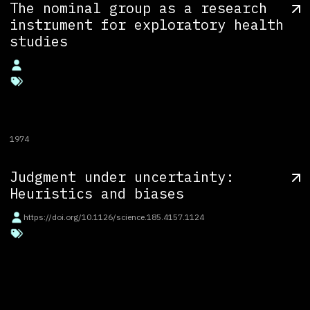
The nominal group as a research
instrument for exploratory health
studies
1974
Judgment under uncertainty:
Heuristics and biases
https://doi.org/10.1126/science.185.4157.1124