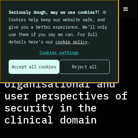
Seriously dough, may we use cookies?!
🍪
Cookies help keep our website safe, and
give you a better experience. We’ll only
use them if you say we can. For full
details here’s our
cookie policy
.
RESEARCH LIBRARY
>
Cookies settings
Bridging the gap
Accept all cookies
Reject all
between
organisational and
user perspectives of
security in the
clinical domain