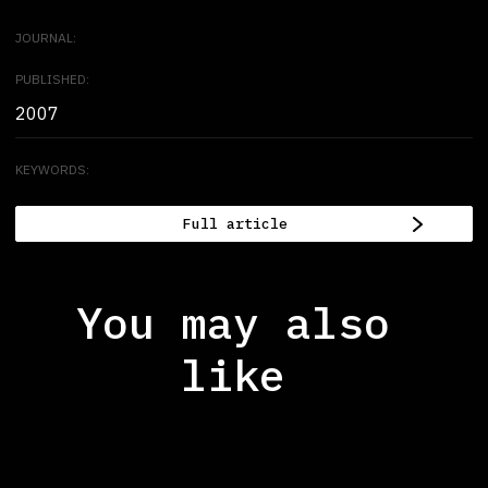
JOURNAL:
PUBLISHED:
2007
KEYWORDS:
Full article
You may also
like