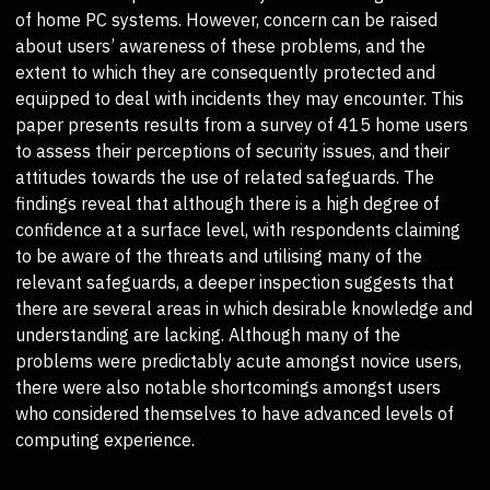
of home PC systems. However, concern can be raised
about users’ awareness of these problems, and the
extent to which they are consequently protected and
equipped to deal with incidents they may encounter. This
paper presents results from a survey of 415 home users
to assess their perceptions of security issues, and their
attitudes towards the use of related safeguards. The
findings reveal that although there is a high degree of
confidence at a surface level, with respondents claiming
to be aware of the threats and utilising many of the
relevant safeguards, a deeper inspection suggests that
there are several areas in which desirable knowledge and
understanding are lacking. Although many of the
problems were predictably acute amongst novice users,
there were also notable shortcomings amongst users
who considered themselves to have advanced levels of
computing experience.