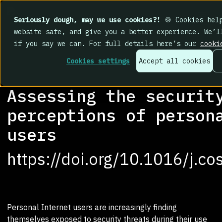
Seriously dough, may we use cookies?!
🍪 Cookies help
website safe, and give you a better experience. We’l
if you say we can. For full details here’s our
cooki
Cookies settings
Accept all cookies
RESEARCH LIBRARY
>
Assessing the securit
perceptions of person
users
https://doi.org/10.1016/j.c
Personal Internet users are increasingly finding
themselves exposed to security threats during their use