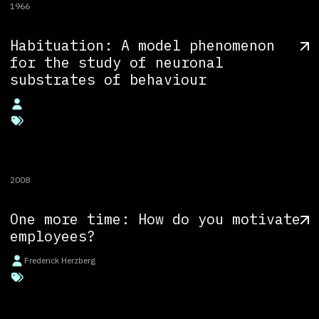
1966
Habituation: A model phenomenon
for the study of neuronal
substrates of behaviour
2008
One more time: How do you motivate
employees?
Frederick Herzberg