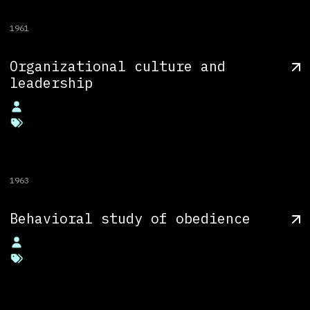
1961
Organizational culture and
leadership
1963
Behavioral study of obedience