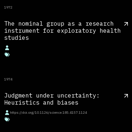
1972
The nominal group as a research
instrument for exploratory health
studies
1974
Judgment under uncertainty:
Heuristics and biases
https://doi.org/10.1126/science.185.4157.1124