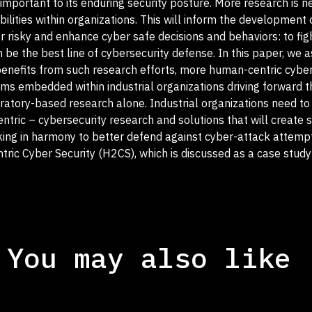
important to its enduring security posture. More research is 
lities within organizations. This will inform the development
r risky and enhance cyber safe decisions and behaviors: to fig
be the best line of cybersecurity defense. In this paper, we as
 benefits from such research efforts, more human-centric cybe
s embedded within industrial organizations driving forward t
ratory-based research alone. Industrial organizations need t
tric – cybersecurity research and solutions that will create 
ing in harmony to better defend against cyber-attack attemp
tric Cyber Security (H2CS), which is discussed as a case stu
You may also like