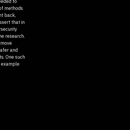
needed to
 of methods
ht back,
sert that in
rsecurity
he research.
o move
safer and
ts. One such
dy example