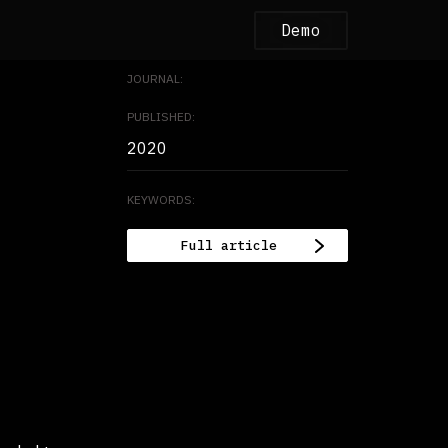
Demo
JOURNAL:
PUBLISHED:
2020
KEYWORDS:
Full article