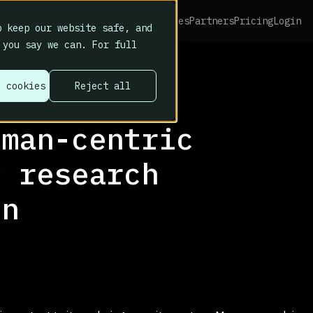
Platform
Home
About
Resources
Partners
Pricing
Login
 keep our website safe, and
 you say we can. For full
l cookies
Reject all
uman-centric
y research
in