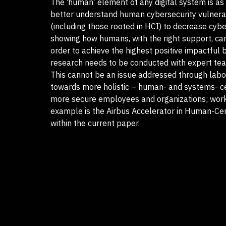
The ‘human’ element of any digital system is as 
better understand human cybersecurity vulnerabi
(including those rooted in HCI) to decrease cybe
showing how humans, with the right support, can 
order to achieve the highest positive impactful
research needs to be conducted with expert team
This cannot be an issue addressed through labo
towards more holistic – human- and systems- cen
more secure employees and organizations; work
example is the Airbus Accelerator in Human-Cen
within the current paper.