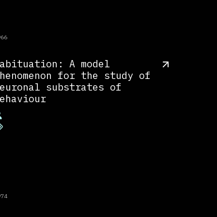
966
abituation: A model
henomenon for the study of
euronal substrates of
ehaviour
974