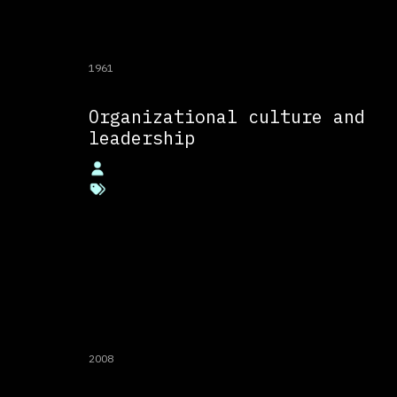
1961
Organizational culture and
leadership
2008