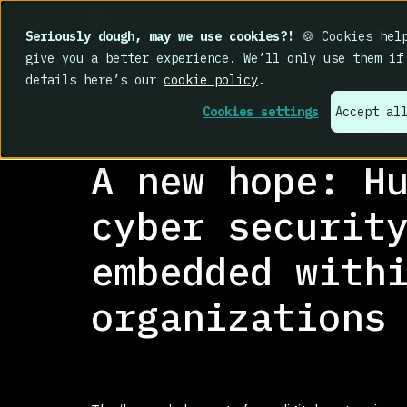
Seriously dough, may we use cookies?!
🍪 Cookies help
give you a better experience. We’ll only use them if
details here’s our
cookie policy
.
Cookies settings
Accept al
RESEARCH LIBRARY
>
A new hope: H
cyber securit
embedded with
organizations