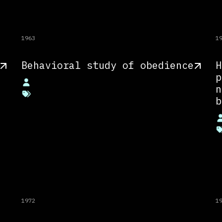
1963
1
Behavioral study of obedience
H
p
n
b
1972
1