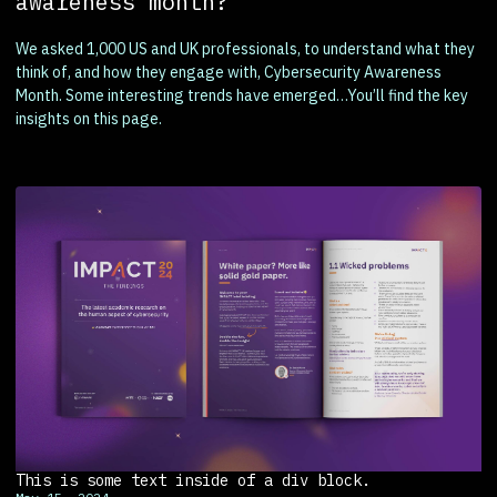
awareness month?
We asked 1,000 US and UK professionals, to understand what they
think of, and how they engage with, Cybersecurity Awareness
Month. Some interesting trends have emerged…You’ll find the key
insights on this page.
This is some text inside of a div block.