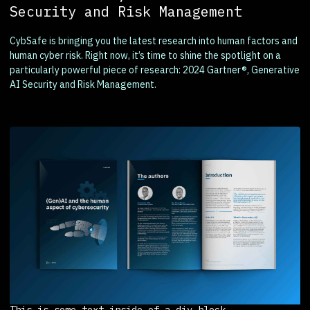
Security and Risk Management
CybSafe is bringing you the latest research into human factors and
human cyber risk. Right now, it’s time to shine the spotlight on a
particularly powerful piece of research: 2024 Gartner®, Generative
AI Security and Risk Management.
This is some text inside of a div block.