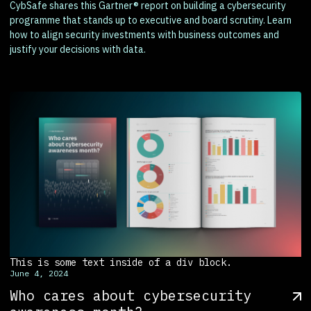
CybSafe shares this Gartner® report on building a cybersecurity
programme that stands up to executive and board scrutiny. Learn
how to align security investments with business outcomes and
justify your decisions with data.
This is some text inside of a div block.
June 4, 2024
Who cares about cybersecurity