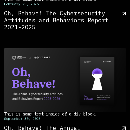
February 25, 2026
Oh, Behave! The Cybersecurity
Attitudes and Behaviors Report
2021-2025
This is some text inside of a div block.
September 30, 2025
Oh, Behave! The Annual