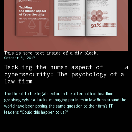
This is some text inside of a div block.
October 3, 2017
Tackling the human aspect of
cybersecurity: The psychology of a
law firm
The threat to the legal sector. In the aftermath of headline-
grabbing cyber attacks, managing partners in law firms around the
world have been posing the same question to their firm’s IT
leaders: “Could this happen to us?”