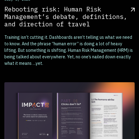
Rebooting risk: Human Risk
Management’s debate, definitions,
and direction of travel
Training isn’t cutting it. Dashboards aren’t telling us what we need
to know. And the phrase “human error” is doing a lot of heavy
lifting. But something is shifting. Human Risk Management (HRM) is
being talked about everywhere. Yet, no one’s nailed down exactly
what it means …yet.