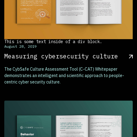
This is some text inside of a div block.
August 28, 2019
Measuring cybersecurity culture
The CybSafe Culture Assessment Tool (C-CAT) Whitepaper
demonstrates an intelligent and scientific approach to people-
centric cyber security culture.