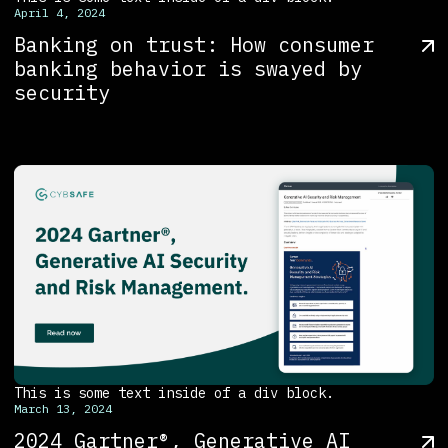
April 4, 2024
Banking on trust: How consumer
banking behavior is swayed by
security
This is some text inside of a div block.
March 13, 2024
2024 Gartner®, Generative AI