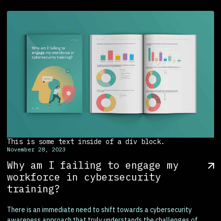
This is some text inside of a div block.
November 28, 2023
Why am I failing to engage my
workforce in cybersecurity
training?
There is an immediate need to shift towards a cybersecurity
awareness approach that truly understands the challenges of