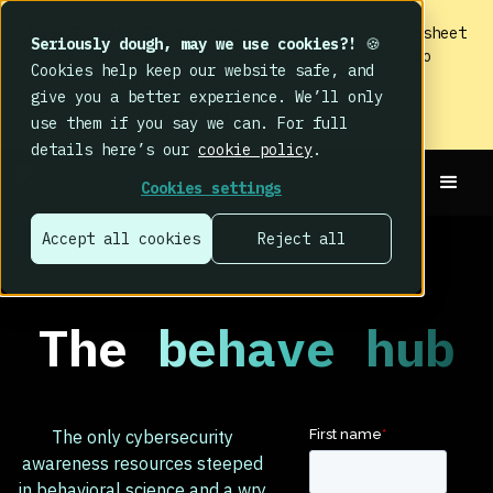
IMPACT 2026: The findings
are in. Your cheat sheet
Seriously dough, may we use cookies?!
🍪
to the biggest human cyber risk takeaways – no
Cookies help keep our website safe, and
fluff, just the good stuff.
give you a better experience. We’ll only
Read now
use them if you say we can. For full
details here’s our
cookie policy
.
Cookies settings
Accept all cookies
Reject all
The
behave hub
The only cybersecurity
awareness resources steeped
in behavioral science and a wry