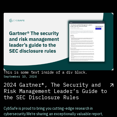
This is some text inside of a div block.
September 10, 2024
2024 Gartner®, The Security and
Risk Management Leader’s Guide to
the SEC Disclosure Rules
CybSafe is proud to bring you cutting-edge research in
cybersecurity.We’re sharing an exceptionally valuable report,