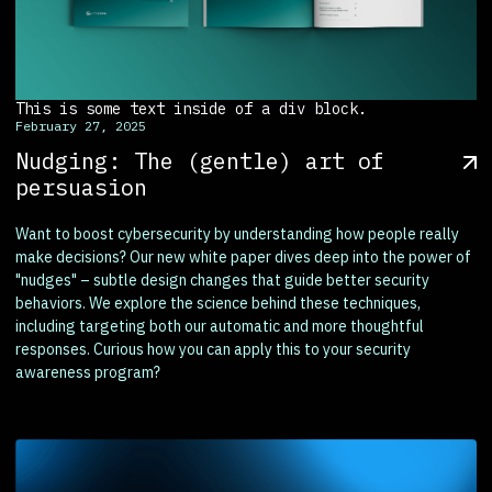
This is some text inside of a div block.
February 27, 2025
Nudging: The (gentle) art of
persuasion
Want to boost cybersecurity by understanding how people really
make decisions? Our new white paper dives deep into the power of
"nudges" – subtle design changes that guide better security
behaviors. We explore the science behind these techniques,
including targeting both our automatic and more thoughtful
responses. Curious how you can apply this to your security
awareness program?