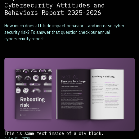
Cybersecurity Attitudes and
Behaviors Report 2025-2026
How much does attitude impact behavior – and increase cyber
security risk? To answer that question check our annual
cybersecurity report.
This is some text inside of a div block.
July 8, 2025