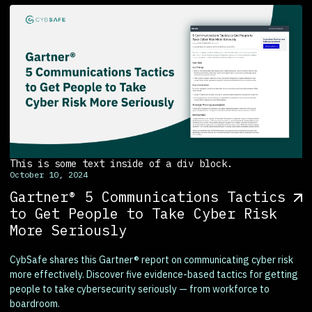
This is some text inside of a div block.
October 10, 2024
Gartner® 5 Communications Tactics
to Get People to Take Cyber Risk
More Seriously
CybSafe shares this Gartner® report on communicating cyber risk
more effectively. Discover five evidence-based tactics for getting
people to take cybersecurity seriously — from workforce to
boardroom.