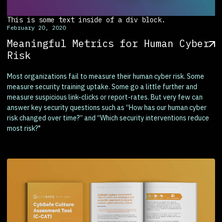
This is some text inside of a div block.
February 20, 2020
Meaningful Metrics for Human Cyber
Risk
Most organizations fail to measure their human cyber risk. Some
measure security training uptake. Some go a little further and
measure suspicious link-clicks or report-rates. But very few can
answer key security questions such as “How has our human cyber
risk changed over time?” and “Which security interventions reduce
most risk?"