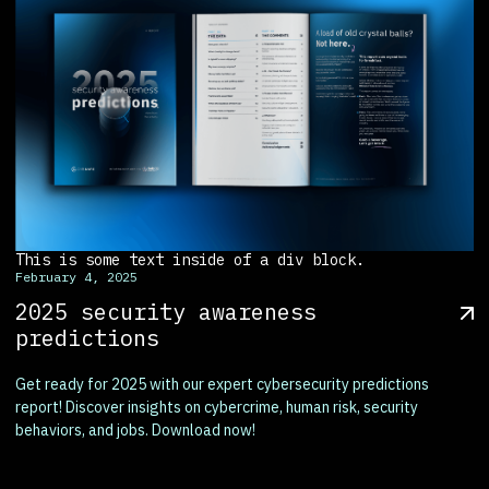
This is some text inside of a div block.
February 4, 2025
2025 security awareness
predictions
Get ready for 2025 with our expert cybersecurity predictions
report! Discover insights on cybercrime, human risk, security
behaviors, and jobs. Download now!