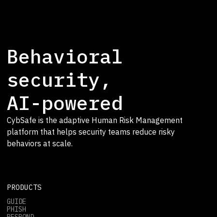
Behavioral
security,
AI-powered
CybSafe is the adaptive Human Risk Management
platform that helps security teams reduce risky
behaviors at scale.
PRODUCTS
GUIDE
PHISH
RESPOND