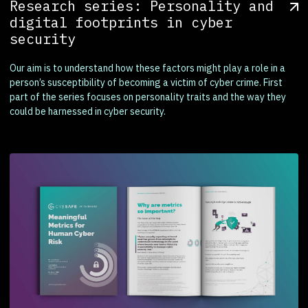
Research series: Personality and
digital footprints in cyber
security
Our aim is to understand how these factors might play a role in a
person’s susceptibility of becoming a victim of cyber crime. First
part of the series focuses on personality traits and the way they
could be harnessed in cyber security.