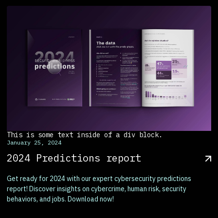
This is some text inside of a div block.
January 25, 2024
2024 Predictions report
Get ready for 2024 with our expert cybersecurity predictions
report! Discover insights on cybercrime, human risk, security
behaviors, and jobs. Download now!