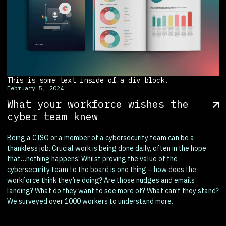
This is some text inside of a div block.
February 5, 2024
What your workforce wishes the
cyber team knew
Being a CISO or a member of a cybersecurity team can be a
thankless job. Crucial work is being done daily, often in the hope
that…nothing happens! Whilst proving the value of the
cybersecurity team to the board is one thing – how does the
workforce think they’re doing? Are those nudges and emails
landing? What do they want to see more of? What can’t they stand?
We surveyed over 1000 workers to understand more.