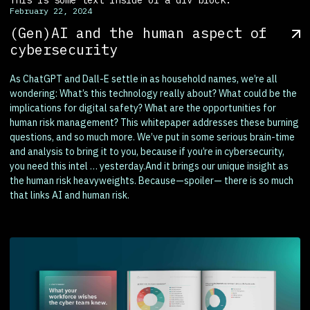
February 22, 2024
(Gen)AI and the human aspect of
cybersecurity
As ChatGPT and Dall-E settle in as household names, we’re all
wondering: What’s this technology really about? What could be the
implications for digital safety? What are the opportunities for
human risk management? This whitepaper addresses these burning
questions, and so much more. We’ve put in some serious brain-time
and analysis to bring it to you, because if you’re in cybersecurity,
you need this intel … yesterday.And it brings our unique insight as
the human risk heavyweights. Because—spoiler— there is so much
that links AI and human risk.