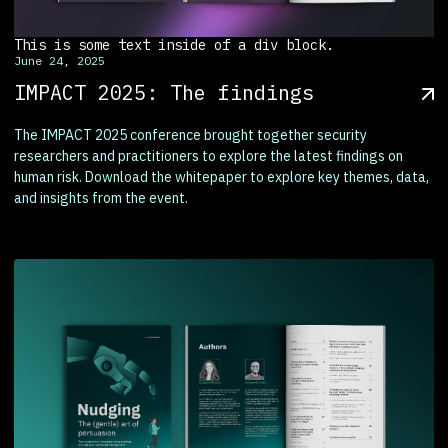
This is some text inside of a div block.
June 24, 2025
IMPACT 2025: The findings
The IMPACT 2025 conference brought together security
researchers and practitioners to explore the latest findings on
human risk. Download the whitepaper to explore key themes, data,
and insights from the event.