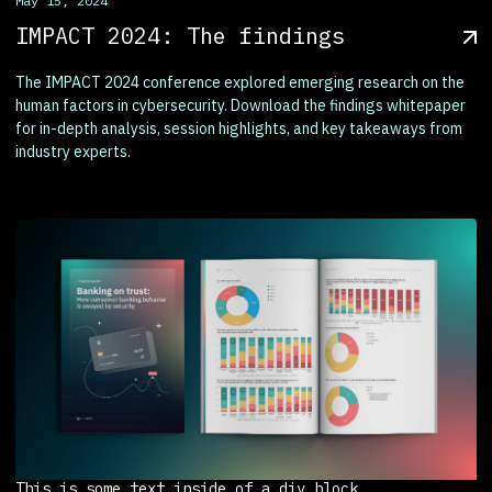
May 15, 2024
IMPACT 2024: The findings
The IMPACT 2024 conference explored emerging research on the
human factors in cybersecurity. Download the findings whitepaper
for in-depth analysis, session highlights, and key takeaways from
industry experts.
This is some text inside of a div block.