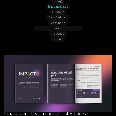
Blog
Whitepapers
e-Books
Newsletter
Webinars
Free cybersecurity tools
Podcast
Value
This is some text inside of a div block.