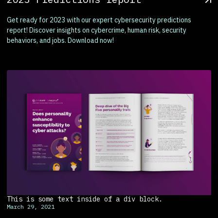
Get ready for 2023 with our expert cybersecurity predictions
report! Discover insights on cybercrime, human risk, security
behaviors, and jobs. Download now!
This is some text inside of a div block.
March 29, 2021