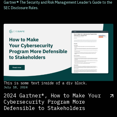
Gartner® The Security and Risk Management Leader’s Guide to the
SEC Disclosure Rules.
This is some text inside of a div block.
July 18, 2024
2024 Gartner®, How to Make Your
Cybersecurity Program More
Defensible to Stakeholders