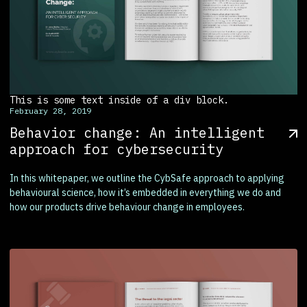
This is some text inside of a div block.
February 28, 2019
Behavior change: An intelligent
approach for cybersecurity
In this whitepaper, we outline the CybSafe approach to applying
behavioural science, how it’s embedded in everything we do and
how our products drive behaviour change in employees.