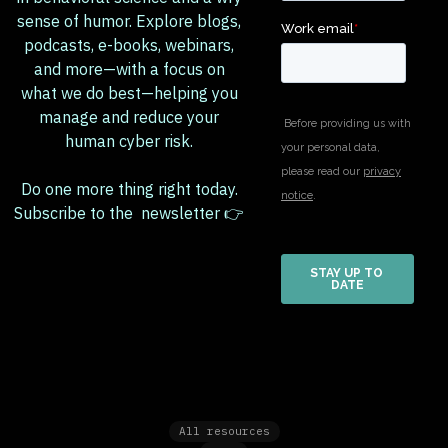
sense of humor. Explore blogs,
podcasts, e-books, webinars,
and more—with a focus on
what we do best—helping you
manage and reduce your
human cyber risk.
Do one more thing right today.
Subscribe to the newsletter 👉
All resources