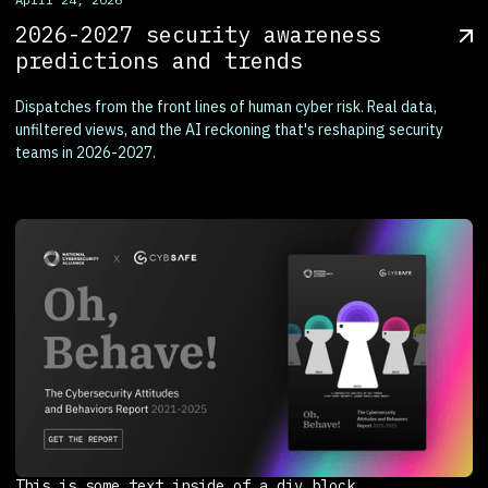
2026-2027 security awareness
predictions and trends
Dispatches from the front lines of human cyber risk. Real data,
unfiltered views, and the AI reckoning that's reshaping security
teams in 2026-2027.
This is some text inside of a div block.