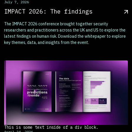
July 7, 2026
IMPACT 2026: The findings
The IMPACT 2026 conference brought together security
researchers and practitioners across the UK and US to explore the
latest findings on human risk. Download the whitepaper to explore
key themes, data, and insights from the event.
This is some text inside of a div block.
April 24, 2026