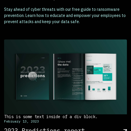
Stay ahead of cyber threats with our free guide to ransomware
prevention. Learn how to educate and empower your employees to
prevent attacks and keep your data safe.
This is some text inside of a div block.
February 13, 2023
2023 Predictions report