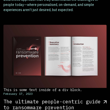
people today—where personalised, on-demand, and simple
experiences aren’t just desired, but expected.
This is some text inside of a div block.
February 17, 2023
The ultimate people-centric guide
to ransomware prevention