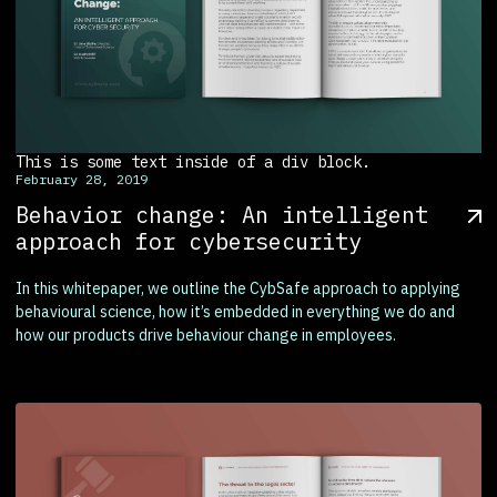
This is some text inside of a div block.
February 28, 2019
Behavior change: An intelligent
approach for cybersecurity
In this whitepaper, we outline the CybSafe approach to applying
behavioural science, how it’s embedded in everything we do and
how our products drive behaviour change in employees.