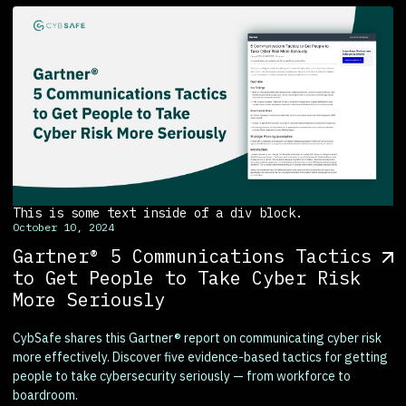
This is some text inside of a div block.
October 10, 2024
Gartner® 5 Communications Tactics
to Get People to Take Cyber Risk
More Seriously
CybSafe shares this Gartner® report on communicating cyber risk
more effectively. Discover five evidence-based tactics for getting
people to take cybersecurity seriously — from workforce to
boardroom.