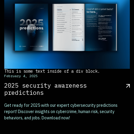
This is some text inside of a div block.
February 4, 2025
2025 security awareness
predictions
Get ready for 2025 with our expert cybersecurity predictions
report! Discover insights on cybercrime, human risk, security
behaviors, and jobs. Download now!