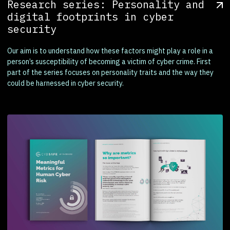
Research series: Personality and
digital footprints in cyber
security
Our aim is to understand how these factors might play a role in a
person’s susceptibility of becoming a victim of cyber crime. First
part of the series focuses on personality traits and the way they
could be harnessed in cyber security.