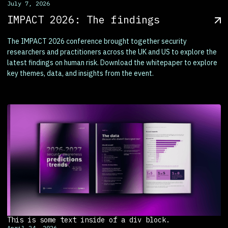
July 7, 2026
IMPACT 2026: The findings
The IMPACT 2026 conference brought together security
researchers and practitioners across the UK and US to explore the
latest findings on human risk. Download the whitepaper to explore
key themes, data, and insights from the event.
This is some text inside of a div block.
April 24, 2026