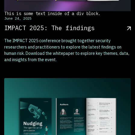
This is some text inside of a div block.
June 24, 2025
IMPACT 2025: The findings
The IMPACT 2025 conference brought together security
researchers and practitioners to explore the latest findings on
human risk. Download the whitepaper to explore key themes, data,
and insights from the event.