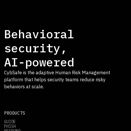
Behavioral
security,
AI-powered
CybSafe is the adaptive Human Risk Management
platform that helps security teams reduce risky
behaviors at scale.
PRODUCTS
GUIDE
PHISH
RESPOND