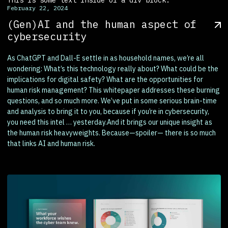
February 22, 2024
(Gen)AI and the human aspect of
cybersecurity
As ChatGPT and Dall-E settle in as household names, we’re all
wondering: What’s this technology really about? What could be the
implications for digital safety? What are the opportunities for
human risk management? This whitepaper addresses these burning
questions, and so much more. We’ve put in some serious brain-time
and analysis to bring it to you, because if you’re in cybersecurity,
you need this intel … yesterday.And it brings our unique insight as
the human risk heavyweights. Because—spoiler— there is so much
that links AI and human risk.