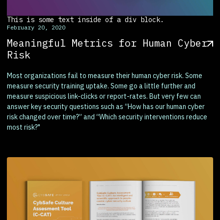
This is some text inside of a div block.
February 20, 2020
Meaningful Metrics for Human Cyber
Risk
Most organizations fail to measure their human cyber risk. Some
measure security training uptake. Some go a little further and
measure suspicious link-clicks or report-rates. But very few can
answer key security questions such as “How has our human cyber
risk changed over time?” and “Which security interventions reduce
most risk?"