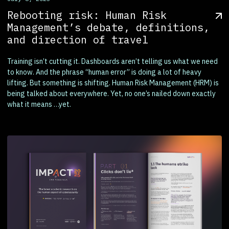
Rebooting risk: Human Risk
Management’s debate, definitions,
and direction of travel
Training isn’t cutting it. Dashboards aren’t telling us what we need
to know. And the phrase “human error” is doing a lot of heavy
lifting. But something is shifting. Human Risk Management (HRM) is
being talked about everywhere. Yet, no one’s nailed down exactly
what it means …yet.