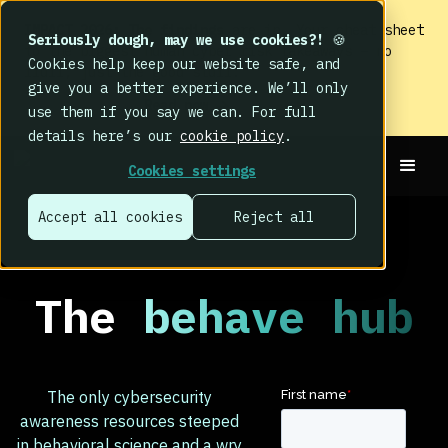
IMPACT 2026: The findings
are in. Your cheat sheet
Seriously dough, may we use cookies?!
🍪
to the biggest human cyber risk takeaways – no
Cookies help keep our website safe, and
fluff, just the good stuff.
give you a better experience. We’ll only
Read now
use them if you say we can. For full
details here’s our
cookie policy
.
Cookies settings
Accept all cookies
Reject all
The
behave hub
The only cybersecurity
awareness resources steeped
in behavioral science and a wry