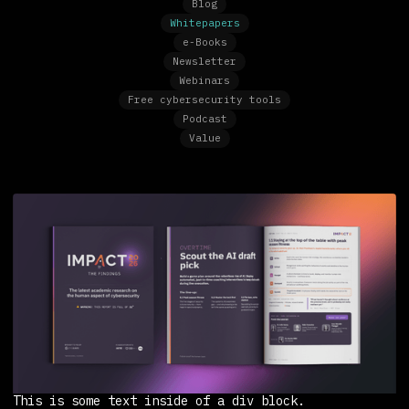
Blog
Whitepapers
e-Books
Newsletter
Webinars
Free cybersecurity tools
Podcast
Value
This is some text inside of a div block.