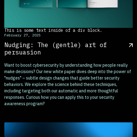
This is some text inside of a div block.
February 27, 2025
Nudging: The (gentle) art of
persuasion
Want to boost cybersecurity by understanding how people really
make decisions? Our new white paper dives deep into the power of
"nudges" – subtle design changes that guide better security
behaviors. We explore the science behind these techniques,
including targeting both our automatic and more thoughtful
responses. Curious how you can apply this to your security
awareness program?