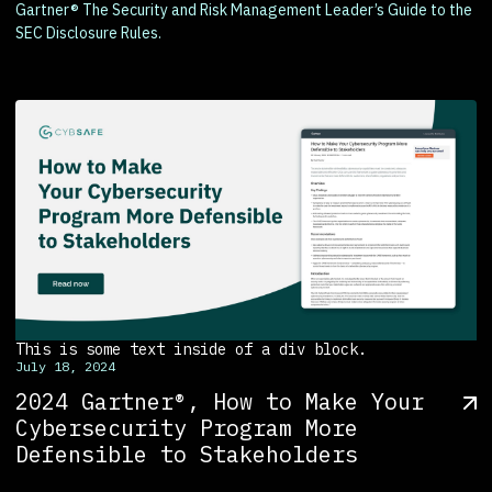
Gartner® The Security and Risk Management Leader’s Guide to the
SEC Disclosure Rules.
This is some text inside of a div block.
July 18, 2024
2024 Gartner®, How to Make Your
Cybersecurity Program More
Defensible to Stakeholders