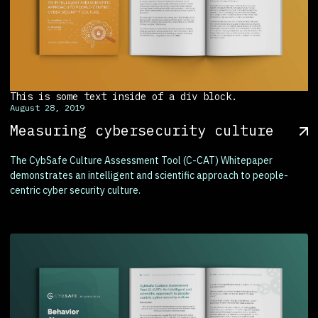
This is some text inside of a div block.
August 28, 2019
Measuring cybersecurity culture
The CybSafe Culture Assessment Tool (C-CAT) Whitepaper
demonstrates an intelligent and scientific approach to people-
centric cyber security culture.