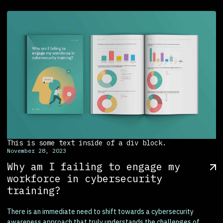
This is some text inside of a div block.
November 28, 2023
Why am I failing to engage my
workforce in cybersecurity
training?
There is an immediate need to shift towards a cybersecurity
awareness approach that truly understands the challenges of