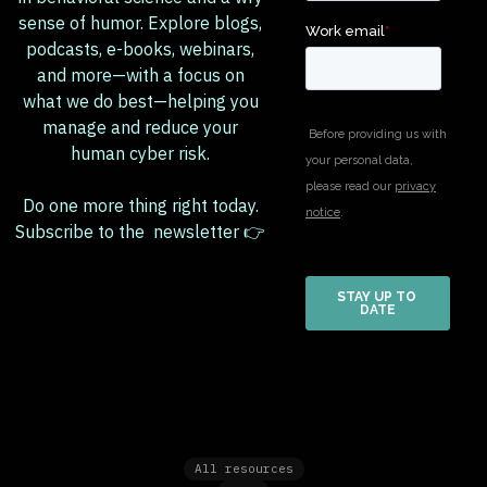
sense of humor. Explore blogs,
podcasts, e-books, webinars,
and more—with a focus on
what we do best—helping you
manage and reduce your
human cyber risk.
Do one more thing right today.
Subscribe to the newsletter 👉
All resources