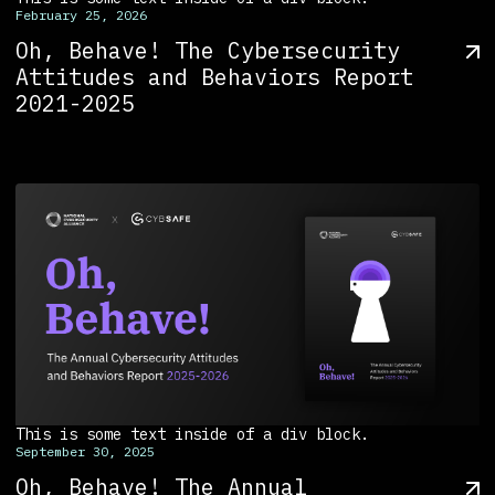
February 25, 2026
Oh, Behave! The Cybersecurity
Attitudes and Behaviors Report
2021-2025
This is some text inside of a div block.
September 30, 2025
Oh, Behave! The Annual