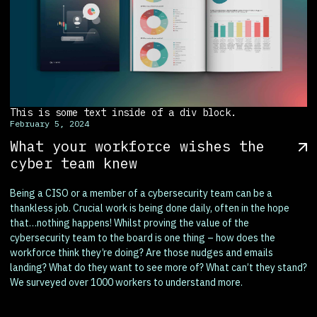
This is some text inside of a div block.
February 5, 2024
What your workforce wishes the
cyber team knew
Being a CISO or a member of a cybersecurity team can be a
thankless job. Crucial work is being done daily, often in the hope
that…nothing happens! Whilst proving the value of the
cybersecurity team to the board is one thing – how does the
workforce think they’re doing? Are those nudges and emails
landing? What do they want to see more of? What can’t they stand?
We surveyed over 1000 workers to understand more.