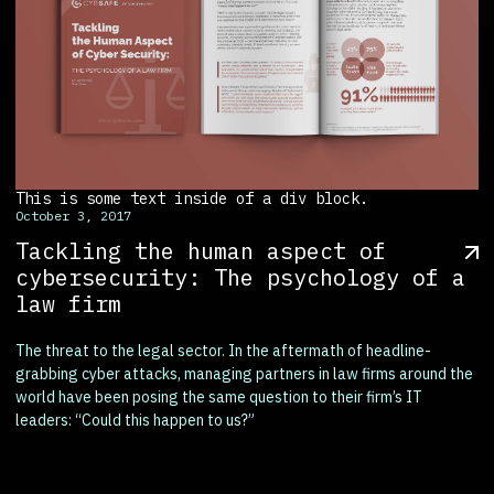
This is some text inside of a div block.
October 3, 2017
Tackling the human aspect of
cybersecurity: The psychology of a
law firm
The threat to the legal sector. In the aftermath of headline-
grabbing cyber attacks, managing partners in law firms around the
world have been posing the same question to their firm’s IT
leaders: “Could this happen to us?”