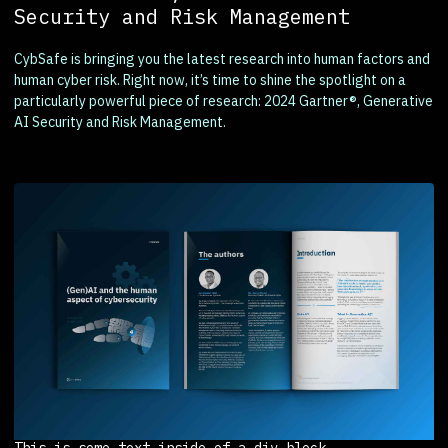
Security and Risk Management
CybSafe is bringing you the latest research into human factors and
human cyber risk. Right now, it’s time to shine the spotlight on a
particularly powerful piece of research: 2024 Gartner®, Generative
AI Security and Risk Management.
This is some text inside of a div block.