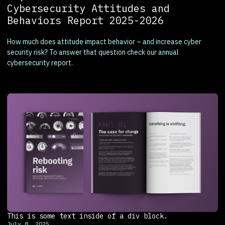
Cybersecurity Attitudes and
Behaviors Report 2025-2026
How much does attitude impact behavior – and increase cyber
security risk? To answer that question check our annual
cybersecurity report.
This is some text inside of a div block.
July 8, 2025