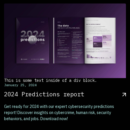
This is some text inside of a div block.
January 25, 2024
2024 Predictions report
Get ready for 2024 with our expert cybersecurity predictions
report! Discover insights on cybercrime, human risk, security
behaviors, and jobs. Download now!