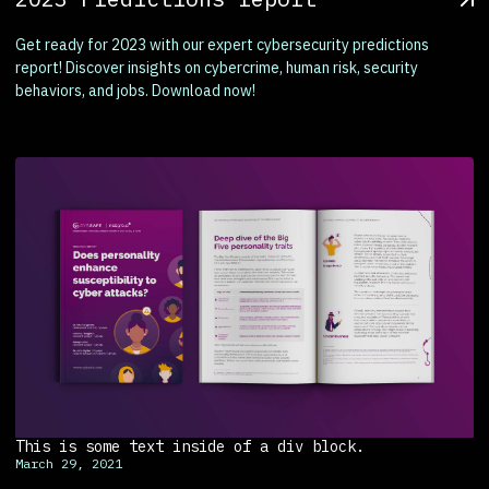
Get ready for 2023 with our expert cybersecurity predictions
report! Discover insights on cybercrime, human risk, security
behaviors, and jobs. Download now!
This is some text inside of a div block.
March 29, 2021