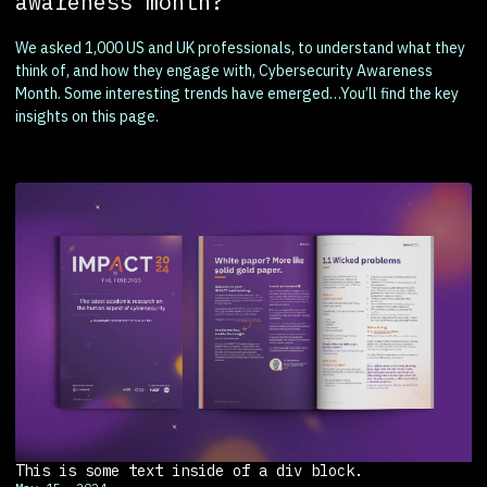
awareness month?
We asked 1,000 US and UK professionals, to understand what they
think of, and how they engage with, Cybersecurity Awareness
Month. Some interesting trends have emerged…You’ll find the key
insights on this page.
This is some text inside of a div block.