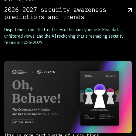
2026-2027 security awareness
predictions and trends
Dispatches from the front lines of human cyber risk. Real data,
unfiltered views, and the AI reckoning that's reshaping security
teams in 2026-2027.
This is some text inside of a div block.