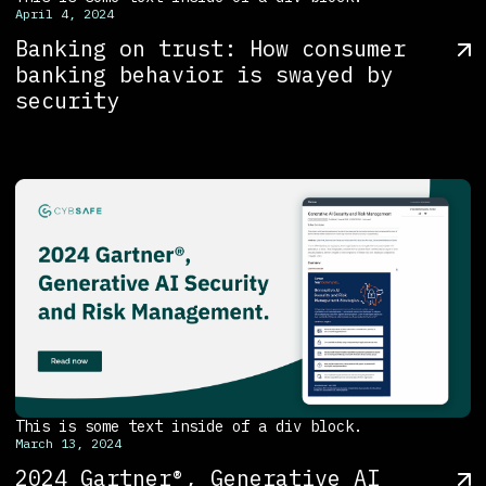
April 4, 2024
Banking on trust: How consumer
banking behavior is swayed by
security
This is some text inside of a div block.
March 13, 2024
2024 Gartner®, Generative AI