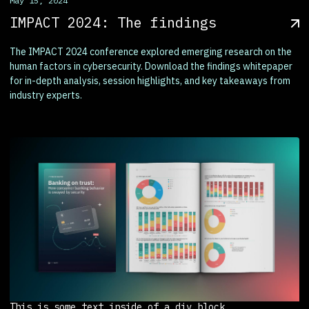
May 15, 2024
IMPACT 2024: The findings
The IMPACT 2024 conference explored emerging research on the
human factors in cybersecurity. Download the findings whitepaper
for in-depth analysis, session highlights, and key takeaways from
industry experts.
This is some text inside of a div block.