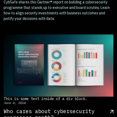
CybSafe shares this Gartner® report on building a cybersecurity
programme that stands up to executive and board scrutiny. Learn
how to align security investments with business outcomes and
justify your decisions with data.
This is some text inside of a div block.
June 4, 2024
Who cares about cybersecurity