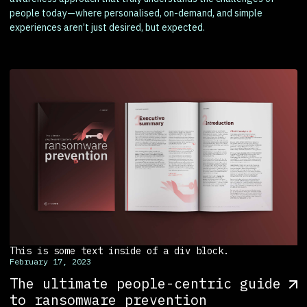
people today—where personalised, on-demand, and simple
experiences aren’t just desired, but expected.
This is some text inside of a div block.
February 17, 2023
The ultimate people-centric guide
to ransomware prevention