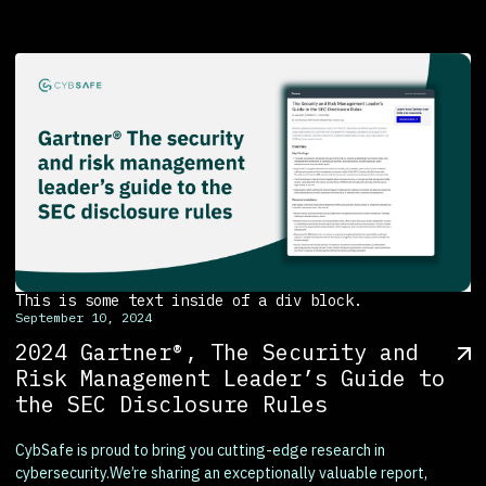
This is some text inside of a div block.
September 10, 2024
2024 Gartner®, The Security and
Risk Management Leader’s Guide to
the SEC Disclosure Rules
CybSafe is proud to bring you cutting-edge research in
cybersecurity.We’re sharing an exceptionally valuable report,