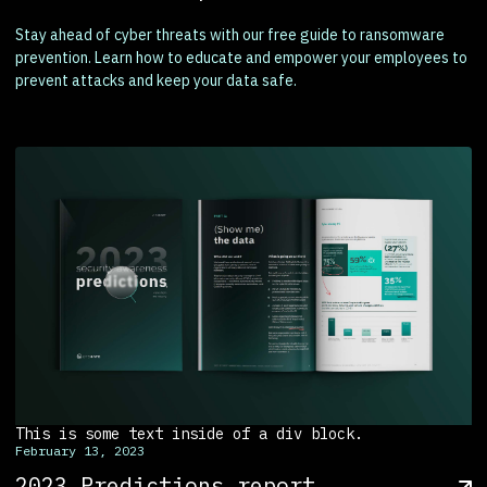
Stay ahead of cyber threats with our free guide to ransomware
prevention. Learn how to educate and empower your employees to
prevent attacks and keep your data safe.
This is some text inside of a div block.
February 13, 2023
2023 Predictions report