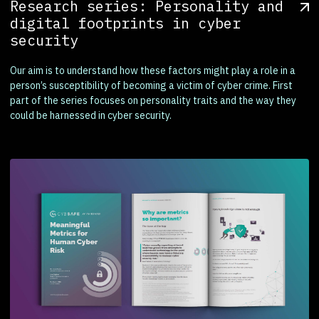
Research series: Personality and
digital footprints in cyber
security
Our aim is to understand how these factors might play a role in a
person’s susceptibility of becoming a victim of cyber crime. First
part of the series focuses on personality traits and the way they
could be harnessed in cyber security.