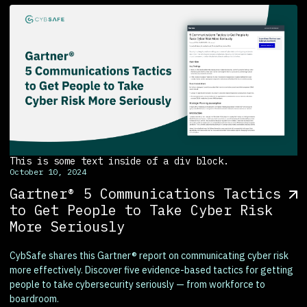
This is some text inside of a div block.
October 10, 2024
Gartner® 5 Communications Tactics
to Get People to Take Cyber Risk
More Seriously
CybSafe shares this Gartner® report on communicating cyber risk
more effectively. Discover five evidence-based tactics for getting
people to take cybersecurity seriously — from workforce to
boardroom.