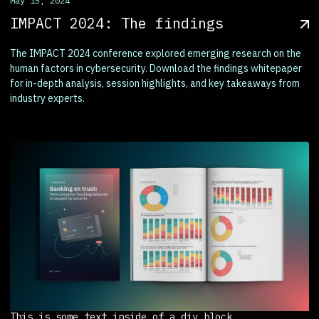
May 15, 2024
IMPACT 2024: The findings
The IMPACT 2024 conference explored emerging research on the
human factors in cybersecurity. Download the findings whitepaper
for in-depth analysis, session highlights, and key takeaways from
industry experts.
This is some text inside of a div block.