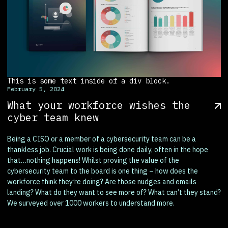
This is some text inside of a div block.
February 5, 2024
What your workforce wishes the
cyber team knew
Being a CISO or a member of a cybersecurity team can be a
thankless job. Crucial work is being done daily, often in the hope
that…nothing happens! Whilst proving the value of the
cybersecurity team to the board is one thing – how does the
workforce think they’re doing? Are those nudges and emails
landing? What do they want to see more of? What can’t they stand?
We surveyed over 1000 workers to understand more.