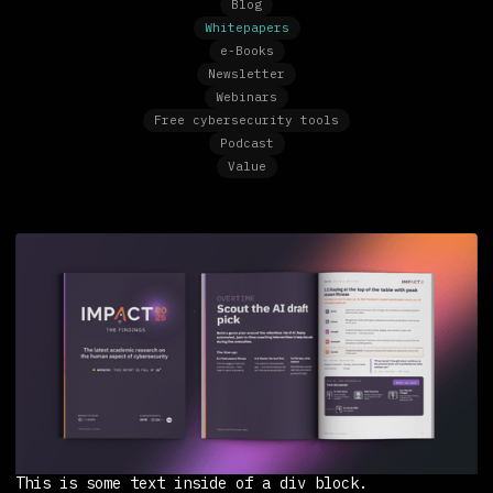
Blog
Whitepapers
e-Books
Newsletter
Webinars
Free cybersecurity tools
Podcast
Value
This is some text inside of a div block.