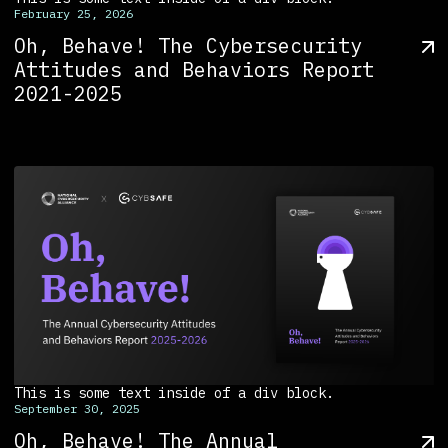
February 25, 2026
Oh, Behave! The Cybersecurity
Attitudes and Behaviors Report
2021-2025
This is some text inside of a div block.
September 30, 2025
Oh, Behave! The Annual