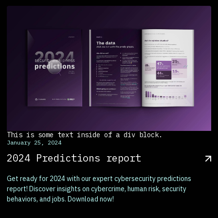
This is some text inside of a div block.
January 25, 2024
2024 Predictions report
Get ready for 2024 with our expert cybersecurity predictions
report! Discover insights on cybercrime, human risk, security
behaviors, and jobs. Download now!