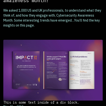
awareness month?
We asked 1,000 US and UK professionals, to understand what they
think of, and how they engage with, Cybersecurity Awareness
Month. Some interesting trends have emerged…You’ll find the key
insights on this page.
This is some text inside of a div block.