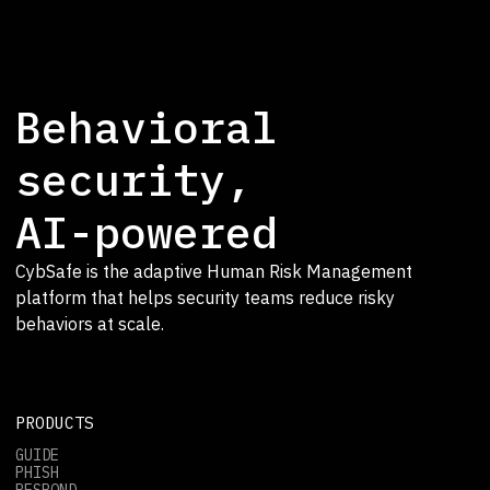
Behavioral
security,
AI-powered
CybSafe is the adaptive Human Risk Management
platform that helps security teams reduce risky
behaviors at scale.
PRODUCTS
GUIDE
PHISH
RESPOND