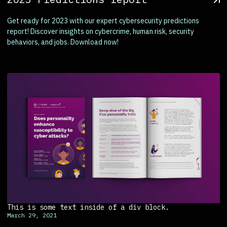
Get ready for 2023 with our expert cybersecurity predictions
report! Discover insights on cybercrime, human risk, security
behaviors, and jobs. Download now!
This is some text inside of a div block.
March 29, 2021