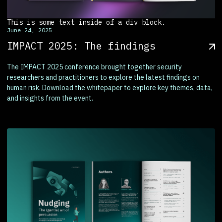
This is some text inside of a div block.
June 24, 2025
IMPACT 2025: The findings
The IMPACT 2025 conference brought together security
researchers and practitioners to explore the latest findings on
human risk. Download the whitepaper to explore key themes, data,
and insights from the event.