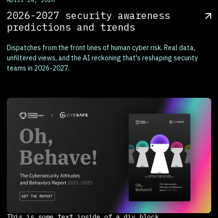
2026-2027 security awareness
predictions and trends
Dispatches from the front lines of human cyber risk. Real data,
unfiltered views, and the AI reckoning that's reshaping security
teams in 2026-2027.
This is some text inside of a div block.