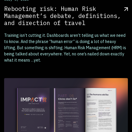
Rebooting risk: Human Risk
Management’s debate, definitions,
and direction of travel
Training isn’t cutting it. Dashboards aren’t telling us what we need
to know. And the phrase “human error” is doing a lot of heavy
lifting. But something is shifting. Human Risk Management (HRM) is
being talked about everywhere. Yet, no one’s nailed down exactly
what it means …yet.