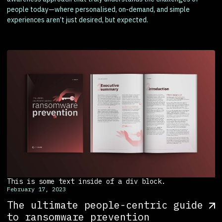
people today—where personalised, on-demand, and simple
experiences aren’t just desired, but expected.
This is some text inside of a div block.
February 17, 2023
The ultimate people-centric guide
to ransomware prevention