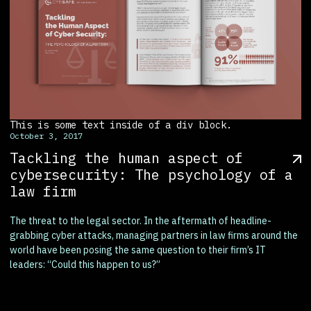
This is some text inside of a div block.
October 3, 2017
Tackling the human aspect of
cybersecurity: The psychology of a
law firm
The threat to the legal sector. In the aftermath of headline-
grabbing cyber attacks, managing partners in law firms around the
world have been posing the same question to their firm’s IT
leaders: “Could this happen to us?”