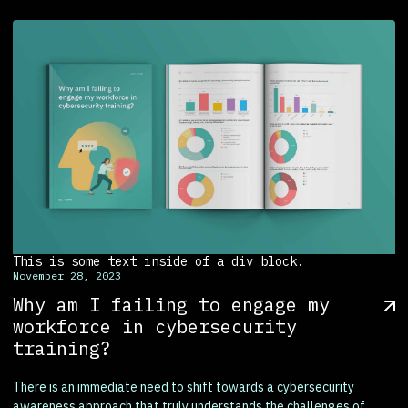
This is some text inside of a div block.
November 28, 2023
Why am I failing to engage my
workforce in cybersecurity
training?
There is an immediate need to shift towards a cybersecurity
awareness approach that truly understands the challenges of