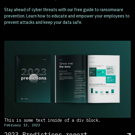
Stay ahead of cyber threats with our free guide to ransomware
prevention. Learn how to educate and empower your employees to
prevent attacks and keep your data safe.
This is some text inside of a div block.
February 13, 2023
2023 Predictions report