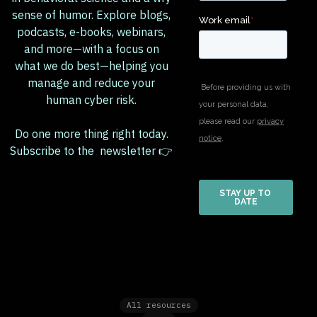
sense of humor. Explore blogs,
podcasts, e-books, webinars,
and more—with a focus on
what we do best—helping you
manage and reduce your
human cyber risk.
Do one more thing right today.
Subscribe to the newsletter 👉
All resources