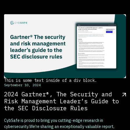
This is some text inside of a div block.
September 10, 2024
2024 Gartner®, The Security and
Risk Management Leader’s Guide to
the SEC Disclosure Rules
CybSafe is proud to bring you cutting-edge research in
cybersecurity.We’re sharing an exceptionally valuable report,