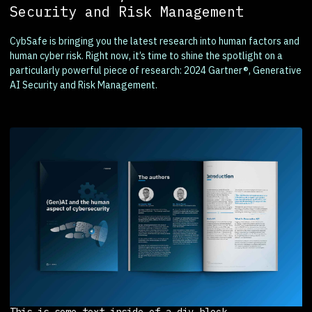
Security and Risk Management
CybSafe is bringing you the latest research into human factors and
human cyber risk. Right now, it’s time to shine the spotlight on a
particularly powerful piece of research: 2024 Gartner®, Generative
AI Security and Risk Management.
This is some text inside of a div block.