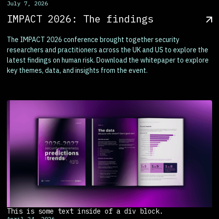
July 7, 2026
IMPACT 2026: The findings
The IMPACT 2026 conference brought together security
researchers and practitioners across the UK and US to explore the
latest findings on human risk. Download the whitepaper to explore
key themes, data, and insights from the event.
This is some text inside of a div block.
April 24, 2026