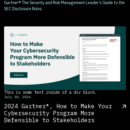
Gartner® The Security and Risk Management Leader’s Guide to the
SEC Disclosure Rules.
This is some text inside of a div block.
July 18, 2024
2024 Gartner®, How to Make Your
Cybersecurity Program More
Defensible to Stakeholders