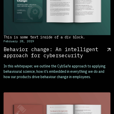
This is some text inside of a div block.
February 28, 2019
Behavior change: An intelligent
approach for cybersecurity
In this whitepaper, we outline the CybSafe approach to applying
behavioural science, how it’s embedded in everything we do and
how our products drive behaviour change in employees.