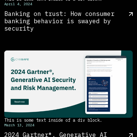
April 4, 2024
Banking on trust: How consumer
banking behavior is swayed by
security
This is some text inside of a div block.
March 13, 2024
2024 Gartner®, Generative AI