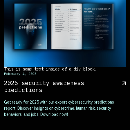
This is some text inside of a div block.
February 4, 2025
2025 security awareness
predictions
Get ready for 2025 with our expert cybersecurity predictions
report! Discover insights on cybercrime, human risk, security
behaviors, and jobs. Download now!