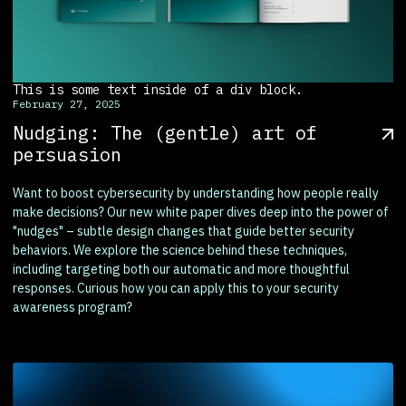
This is some text inside of a div block.
February 27, 2025
Nudging: The (gentle) art of
persuasion
Want to boost cybersecurity by understanding how people really
make decisions? Our new white paper dives deep into the power of
"nudges" – subtle design changes that guide better security
behaviors. We explore the science behind these techniques,
including targeting both our automatic and more thoughtful
responses. Curious how you can apply this to your security
awareness program?