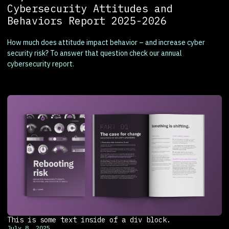
Cybersecurity Attitudes and
Behaviors Report 2025-2026
How much does attitude impact behavior – and increase cyber
security risk? To answer that question check our annual
cybersecurity report.
This is some text inside of a div block.
July 8, 2025