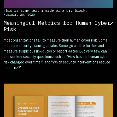
This is some text inside of a div block.
February 20, 2020
Meaningful Metrics for Human Cyber
Risk
Most organizations fail to measure their human cyber risk. Some
measure security training uptake. Some go a little further and
measure suspicious link-clicks or report-rates. But very few can
answer key security questions such as “How has our human cyber
risk changed over time?” and “Which security interventions reduce
most risk?"