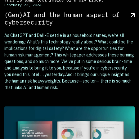
February 22, 2024
(Gen)AI and the human aspect of
cybersecurity
As ChatGPT and Dall-E settle in as household names, we’re all
wondering: What’s this technology really about? What could be the
implications for digital safety? What are the opportunities for
human risk management? This whitepaper addresses these burning
questions, and so much more. We’ve put in some serious brain-time
and analysis to bring it to you, because if you’re in cybersecurity,
you need this intel … yesterday.And it brings our unique insight as
the human risk heavyweights. Because—spoiler— there is so much
that links AI and human risk.