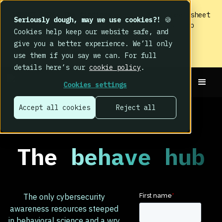
IMPACT 2026: The findings
are in. Your cheat sheet
Seriously dough, may we use cookies?!
🍪
to the biggest human cyber risk takeaways – no
Cookies help keep our website safe, and
fluff, just the good stuff.
give you a better experience. We’ll only
Read now
use them if you say we can. For full
details here’s our
cookie policy
.
Cookies settings
Accept all cookies
Reject all
The
behave hub
The only cybersecurity
awareness resources steeped
in behavioral science and a wry