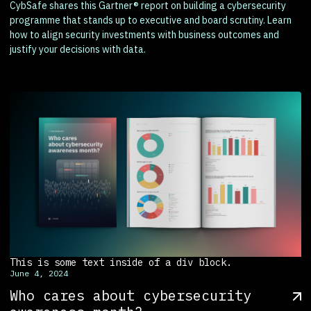
CybSafe shares this Gartner® report on building a cybersecurity
programme that stands up to executive and board scrutiny. Learn
how to align security investments with business outcomes and
justify your decisions with data.
This is some text inside of a div block.
June 4, 2024
Who cares about cybersecurity