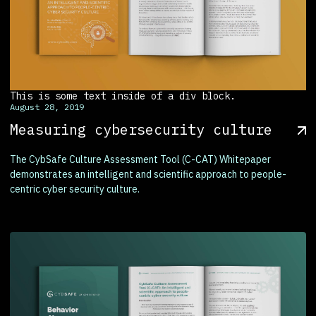
This is some text inside of a div block.
August 28, 2019
Measuring cybersecurity culture
The CybSafe Culture Assessment Tool (C-CAT) Whitepaper
demonstrates an intelligent and scientific approach to people-
centric cyber security culture.