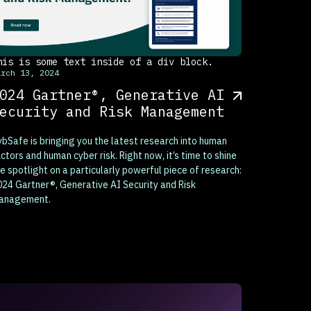
his is some text inside of a div block.
arch 13, 2024
024 Gartner®, Generative AI
ecurity and Risk Management
bSafe is bringing you the latest research into human
ctors and human cyber risk. Right now, it’s time to shine
e spotlight on a particularly powerful piece of research:
24 Gartner®, Generative AI Security and Risk
anagement.