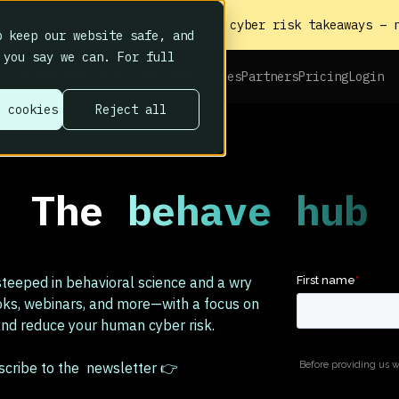
heat sheet to the biggest human cyber risk takeaways – n
 keep our website safe, and
 you say we can. For full
Platform
Home
About
Resources
Partners
Pricing
Login
l cookies
Reject all
The
behave hub
teeped in behavioral science and a wry
oks, webinars, and more—with a focus on
d reduce your human cyber risk.
bscribe to the newsletter 👉