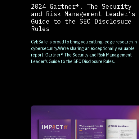
2024 Gartner®, The Security
and Risk Management Leader’s
Guide to the SEC Disclosure
Rules
CybSafe is proud to bring you cutting-edge research in
cybersecurity.We’re sharing an exceptionally valuable
report, Gartner® The Security and Risk Management
Leader’s Guide to the SEC Disclosure Rules.