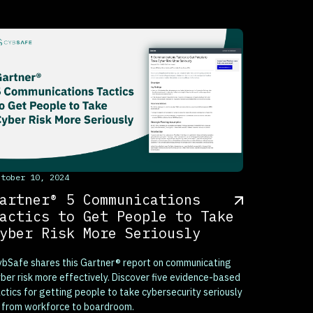
his is some text inside of a div block.
ctober 10, 2024
artner® 5 Communications
actics to Get People to Take
yber Risk More Seriously
bSafe shares this Gartner® report on communicating
ber risk more effectively. Discover five evidence-based
ctics for getting people to take cybersecurity seriously
 from workforce to boardroom.