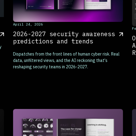
This is some text inside of a div block.
April 24, 2026
T
F
2026-2027 security awareness
O
predictions and trends
A
y
R
Dispatches from the front lines of human cyber risk. Real
data, unfiltered views, and the AI reckoning that's
reshaping security teams in 2026-2027.