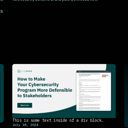
th
This is some text inside of a div block.
July 18, 2024