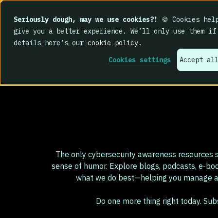
IMPACT 2026: The findings
are in. Your c
Seriously dough, may we use cookies?!
🍪 Cookies help
give you a better experience. We’ll only use them if
details here’s our
cookie policy
.
Cookies settings
Accept al
The only cybersecurity awareness resources s
sense of humor. Explore blogs, podcasts, e-bo
what we do best—helping you manage an
Do one more thing right today. Su