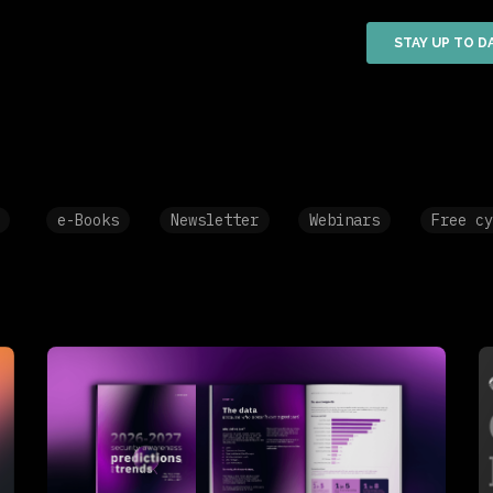
e-Books
Newsletter
Webinars
Free cy