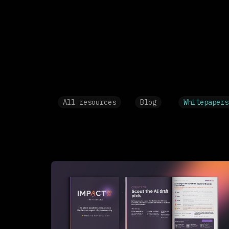
All resources
Blog
Whitepapers