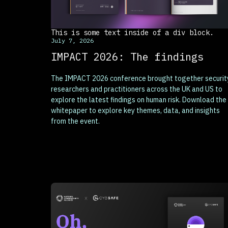
This is some text inside of a div block.
July 7, 2026
IMPACT 2026: The findings
The IMPACT 2026 conference brought together securit
researchers and practitioners across the UK and US to
explore the latest findings on human risk. Download the
whitepaper to explore key themes, data, and insights
from the event.