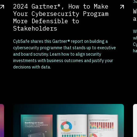
T
J
2024 Gartner®, How to Make
W
Your Cybersecurity Program
a
More Defensible to
Stakeholders
We
wh
CybSafe shares this Gartner® report on building a
Cy
cybersecurity programme that stands up to executive
ha
and board scrutiny. Learn how to align security
investments with business outcomes and justify your
decisions with data.