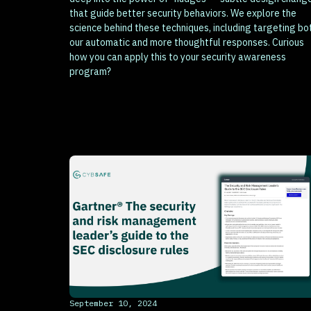
that guide better security behaviors. We explore the
science behind these techniques, including targeting bo
our automatic and more thoughtful responses. Curious
how you can apply this to your security awareness
program?
This is some text inside of a div block.
September 10, 2024