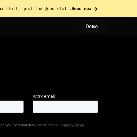
o fluff, just the good stuff.
Read now
Demo