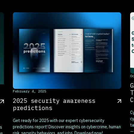
T
O
G
This is some text inside of a div block.
T
February 4, 2025
C
2025 security awareness
predictions
Cy
cy
Get ready for 2025 with our expert cybersecurity
ta
predictions report! Discover insights on cybercrime, human
es
—
risk, security behaviors, and jobs. Download now!
es