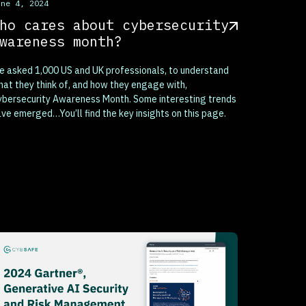
his is some text inside of a div block.
une 4, 2024
ho cares about cybersecurity
wareness month?
 asked 1,000 US and UK professionals, to understand
at they think of, and how they engage with,
bersecurity Awareness Month. Some interesting trends
ve emerged…You’ll find the key insights on this page.