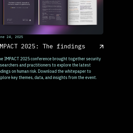
his is some text inside of a div block.
une 24, 2025
MPACT 2025: The findings
he IMPACT 2025 conference brought together security
searchers and practitioners to explore the latest
ndings on human risk. Download the whitepaper to
plore key themes, data, and insights from the event.