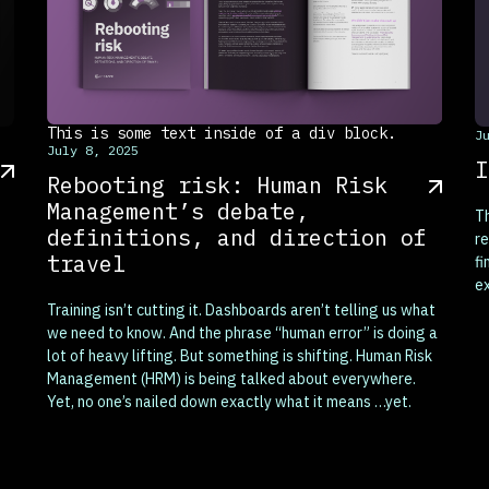
This is some text inside of a div block.
T
J
July 8, 2025
I
Rebooting risk: Human Risk
Management’s debate,
T
definitions, and direction of
re
travel
fi
e
ex
Training isn’t cutting it. Dashboards aren’t telling us what
we need to know. And the phrase “human error” is doing a
lot of heavy lifting. But something is shifting. Human Risk
Management (HRM) is being talked about everywhere.
Yet, no one’s nailed down exactly what it means …yet.