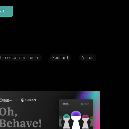
bersecurity tools
Podcast
Value