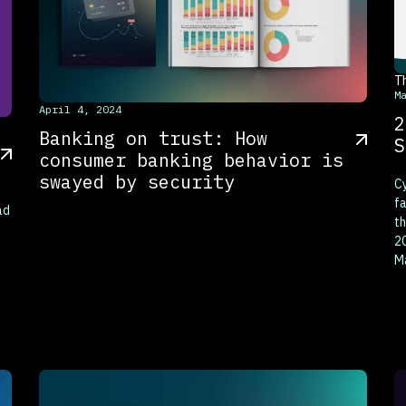
T
M
This is some text inside of a div block.
April 4, 2024
2
Banking on trust: How
S
consumer banking behavior is
swayed by security
Cy
fa
ad
th
20
M