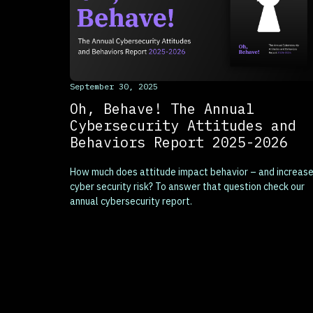
This is some text inside of a div block.
September 30, 2025
Oh, Behave! The Annual
Cybersecurity Attitudes and
Behaviors Report 2025-2026
How much does attitude impact behavior – and increas
cyber security risk? To answer that question check our
annual cybersecurity report.