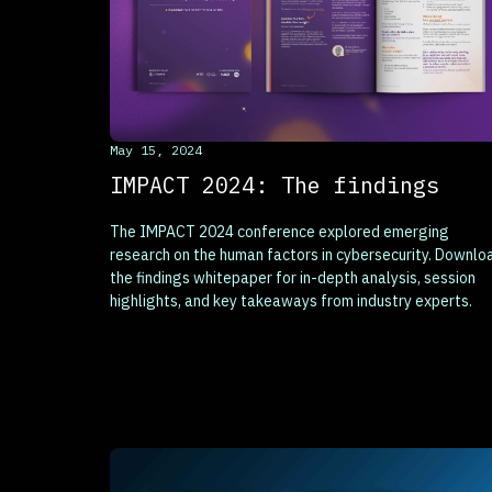
This is some text inside of a div block.
May 15, 2024
IMPACT 2024: The findings
The IMPACT 2024 conference explored emerging
research on the human factors in cybersecurity. Downlo
the findings whitepaper for in-depth analysis, session
highlights, and key takeaways from industry experts.