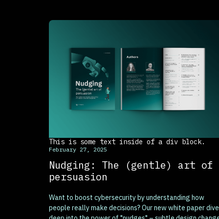
This is some text inside of a div block.
February 27, 2025
Nudging: The (gentle) art of
persuasion
Want to boost cybersecurity by understanding how
people really make decisions? Our new white paper div
deep into the power of "nudges" – subtle design chang