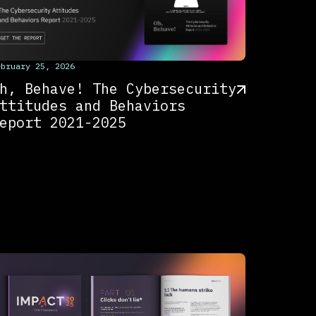
his is some text inside of a div block.
ebruary 25, 2026
h, Behave! The Cybersecurity
ttitudes and Behaviors
eport 2021-2025