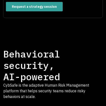
Behavioral
security,
AI-powered
CybSafe is the adaptive Human Risk Management
platform that helps security teams reduce risky
behaviors at scale.