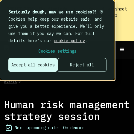
IMPACT 2026: The findings
are in. Your cheat sheet
Seriously dough, may we use cookies?!
🍪
to the biggest human cyber risk takeaways – no
Cookies help keep our website safe, and
fluff, just the good stuff.
give you a better experience. We’ll only
Read now
use them if you say we can. For full
details here’s our
cookie policy
.
Cookies settings
Accept all cookies
Reject all
EVENTS
>
Human risk management
strategy session
Next upcoming date:
On-demand