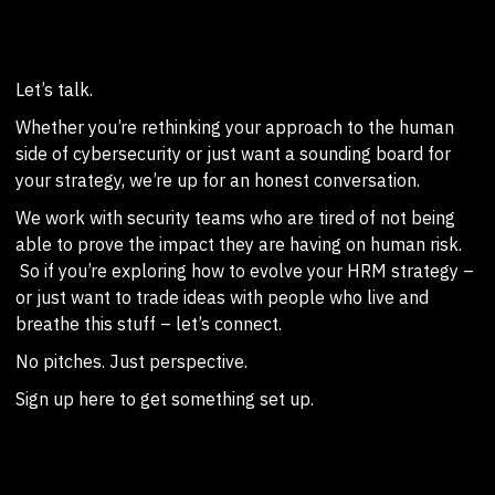
Let’s talk.
Whether you’re rethinking your approach to the human
side of cybersecurity or just want a sounding board for
your strategy, we’re up for an honest conversation.
We work with security teams who are tired of not being
able to prove the impact they are having on human risk.
So if you’re exploring how to evolve your HRM strategy –
or just want to trade ideas with people who live and
breathe this stuff – let’s connect.
No pitches. Just perspective.
Sign up here to get something set up.