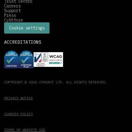
Trust center
Careers
Support
Press
CybStore
Cookie settings
ACCREDITATIONS
COPYRIGHT © 2026 CYBSAFE LTD. ALL RIGHTS RESERVED.
PRIVACY NOTICE
COOKIES POLICY
TERMS OF WEBSITE USE