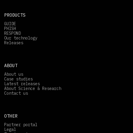
PRODUCTS
GUIDE
PHISH
RESPOND
Our technology
Releases
ABOUT
About us
Case studies
Latest releases
About Science & Research
Contact us
OTHER
Partner portal
Legal