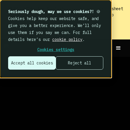
IMPACT 2026: The findings
are in. Your cheat sheet
Seriously dough, may we use cookies?!
🍪
to the biggest human cyber risk takeaways – no
Cookies help keep our website safe, and
fluff, just the good stuff.
give you a better experience. We’ll only
Read now
use them if you say we can. For full
details here’s our
cookie policy
.
Cookies settings
Accept all cookies
Reject all
THE BEHAVE HUB
BLOG