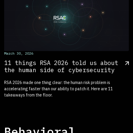
March 30, 2026
11 things RSA 2026 told us about
the human side of cybersecurity
RSA 2026 made one thing clear: the human risk problem is
accelerating faster than our ability to patch it. Here are 11
takeaways from the floor.
Behavioral