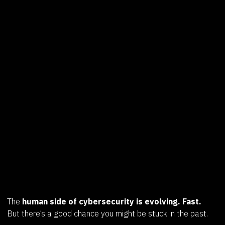
The
human side of cybersecurity is evolving. Fast.
But there’s a good chance you might be stuck in the past.