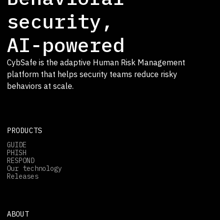
security,
AI-powered
CybSafe is the adaptive Human Risk Management
platform that helps security teams reduce risky
behaviors at scale.
PRODUCTS
GUIDE
PHISH
RESPOND
Our technology
Releases
ABOUT