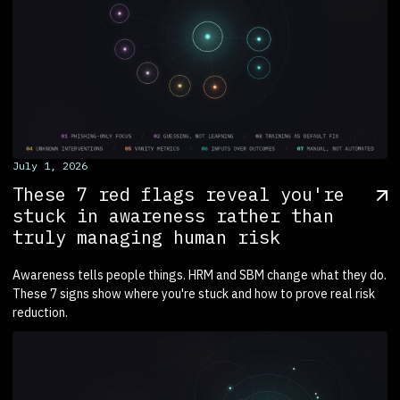
July 1, 2026
These 7 red flags reveal you're
stuck in awareness rather than
truly managing human risk
Awareness tells people things. HRM and SBM change what they do.
These 7 signs show where you're stuck and how to prove real risk
reduction.