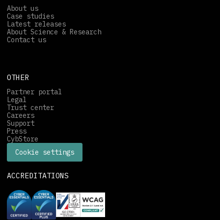
About us
Case studies
Latest releases
About Science & Research
Contact us
OTHER
Partner portal
Legal
Trust center
Careers
Support
Press
CybStore
Cookie settings
ACCREDITATIONS