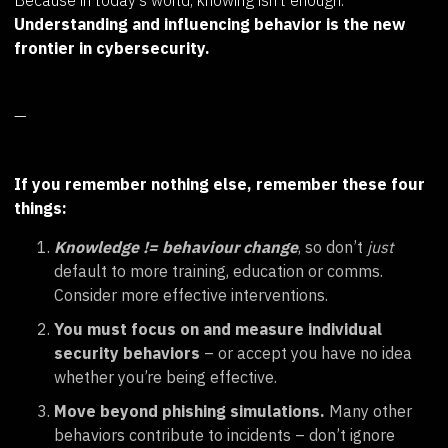
Because in today’s world, knowing isn’t enough.
Understanding and influencing behavior is the new
frontier in cybersecurity.
—
If you remember nothing else, remember these four
things:
Knowledge != behaviour change
, so don’t
just
default to more training, education or comms.
Consider more effective interventions.
You must focus on and measure individual
security behaviors
– or accept you have no idea
whether you’re being effective.
Move beyond phishing simulations.
Many other
behaviors contribute to incidents – don’t ignore