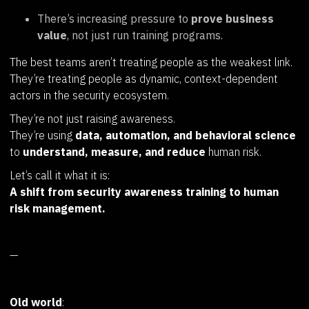
There’s increasing pressure to
prove business
value
, not just run training programs.
The best teams aren’t treating people as the weakest link.
They’re treating people as dynamic, context-dependent
actors in the security ecosystem.
They’re not just raising awareness.
They’re using
data, automation, and behavioral science
to
understand, measure, and reduce
human risk.
Let’s call it what it is:
A shift from security awareness training to human
risk management.
—
Old world
: