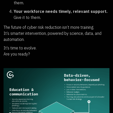
them.
Your workforce needs timely, relevant support.
Give it to them.
The future of cyber risk reduction isn’t more training.
It’s smarter intervention, powered by science, data, and
automation.
It’s time to evolve.
Are you ready?