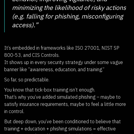
minimizing the likelihood of risky actions
(e.g. falling for phishing, misconfiguring
access).”
It’s embedded in frameworks like ISO 27001, NIST SP
800-53, and CIS Controls.
It shows up in every security strategy under some vague
banner like “awareness, education, and training.”
So far, so predictable.
You know that tick-box training isn’t enough.
That’s why you’ve added simulated phishing – maybe to
satisfy insurance requirements, maybe to feel a little more
in control.
But deep down, you’ve been conditioned to believe that
training + education + phishing simulations = effective