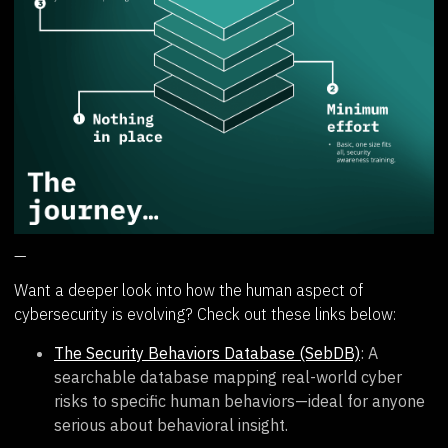
—
Want a deeper look into how the human aspect of
cybersecurity is evolving? Check out these links below:
The Security Behaviors Database (SebDB)
: A
searchable database mapping real-world cyber
risks to specific human behaviors—ideal for anyone
serious about behavioral insight.