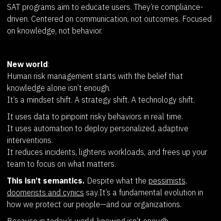
SAT programs aim to educate users. They’re compliance-
driven. Centered on communication, not outcomes. Focused
on knowledge, not behavior.
New world
:
Human risk management starts with the belief that
knowledge alone isn’t enough.
It’s a mindset shift. A strategy shift. A technology shift.
It uses data to pinpoint risky behaviors in real time.
It uses automation to deploy personalized, adaptive
interventions.
It reduces incidents, lightens workloads, and frees up your
team to focus on what matters.
This isn’t semantics.
Despite what the
pessimists,
doomerists and cynics
say.It’s a fundamental evolution in
how we protect our people—and our organizations.