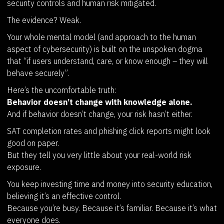
security controls and human risk mitigated.
The evidence? Weak.
Your whole mental model (and approach to the human
aspect of cybersecurity) is built on the unspoken dogma
that “if users understand, care, or know enough – they will
behave securely”.
Here’s the uncomfortable truth:
Behavior doesn’t change with knowledge alone.
And if behavior doesn’t change, your risk hasn’t either.
SAT completion rates and phishing click reports might look
good on paper.
But they tell you very little about your real-world risk
exposure.
You keep investing time and money into security education,
believing it’s an effective control.
Because you’re busy. Because it’s familiar. Because it’s what
everyone does.