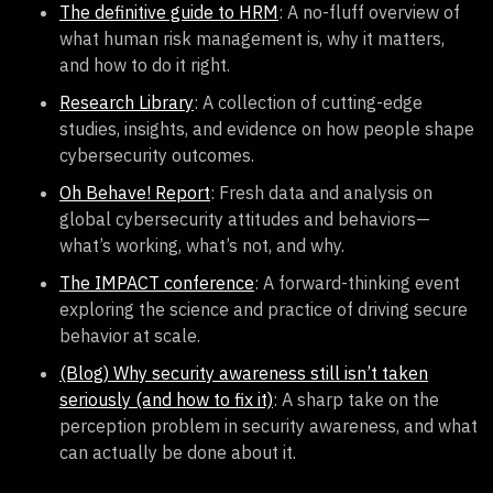
The definitive guide to HRM
: A no-fluff overview of
what human risk management is, why it matters,
and how to do it right.
Research Library
: A collection of cutting-edge
studies, insights, and evidence on how people shape
cybersecurity outcomes.
Oh Behave! Report
: Fresh data and analysis on
global cybersecurity attitudes and behaviors—
what’s working, what’s not, and why.
The IMPACT conference
: A forward-thinking event
exploring the science and practice of driving secure
behavior at scale.
(Blog) Why security awareness still isn’t taken
seriously (and how to fix it)
: A sharp take on the
perception problem in security awareness, and what
can actually be done about it.