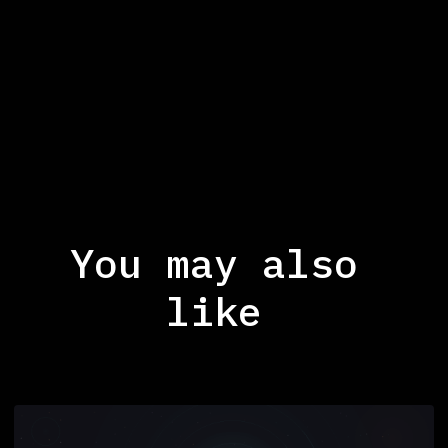
You may also
like