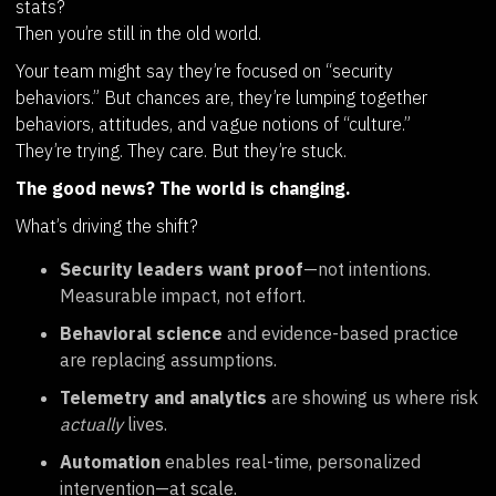
stats?
Then you’re still in the old world.
Your team might say they’re focused on “security
behaviors.” But chances are, they’re lumping together
behaviors, attitudes, and vague notions of “culture.”
They’re trying. They care. But they’re stuck.
The good news? The world is changing.
What’s driving the shift?
Security leaders want proof
—not intentions.
Measurable impact, not effort.
Behavioral science
and evidence-based practice
are replacing assumptions.
Telemetry and analytics
are showing us where risk
actually
lives.
Automation
enables real-time, personalized
intervention—at scale.