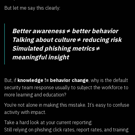
But let me say this clearly:
Better awareness ≠ better behavior
Talking about culture ≠ reducing risk
Simulated phishing metrics ≠
meaningful insight
But, if
knowledge != behavior change
, why is the default
security team response usually to subject the workforce to
more learning and education?
You’re not alone in making this mistake. It’s easy to confuse
activity with impact.
Take a hard look at your current reporting:
Still relying on phishing click rates, report rates, and training