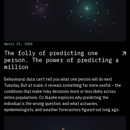
April 21, 2026
The folly of predicting one
person. The power of predicting a
million
Behavioural data can't tell you what one person will do next
Tuesday. But at scale, it reveals something far more useful – the
conditions that make risky decisions more or less likely across
entire populations. Oz Alashe explores why predicting the
individual is the wrong question, and what actuaries,
epidemiologists, and weather forecasters figured out long ago.