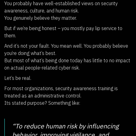
You probably have well-established views on security
awareness, culture, and human risk.
You genuinely believe they matter.
But if we’re being honest – you mostly pay lip service to
them.
And it’s not your fault. You mean well. You probably believe
you’re doing what’s best.
But most of what’s being done today has little to no impact
on actual people-related cyber risk.
Let’s be real.
For most organizations, security awareness training is
treated as an administrative control.
Its stated purpose? Something like:
“To reduce human risk by influencing
behavior, improving vigilance, and