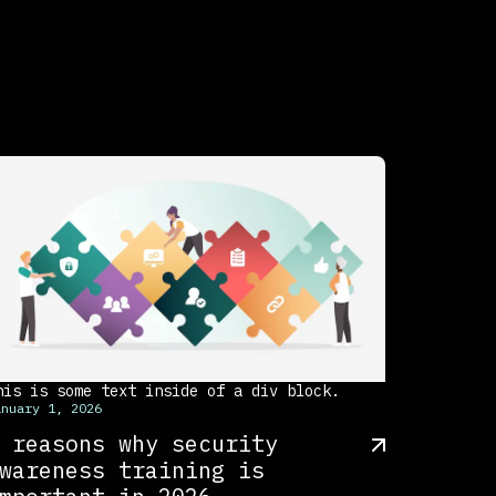
his is some text inside of a div block.
anuary 1, 2026
 reasons why security
wareness training is