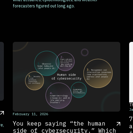
forecasters figured out long ago.
T
J
This is some text inside of a div block.
February 11, 2026
7
You keep saying “the human
a
re,
side of cybersecurity.” Which