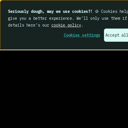
IMPACT 2026: The findings
are in. Your c
Seriously dough, may we use cookies?!
🍪 Cookies help
give you a better experience. We’ll only use them if
details here’s our
cookie policy
.
Cookies settings
Accept al