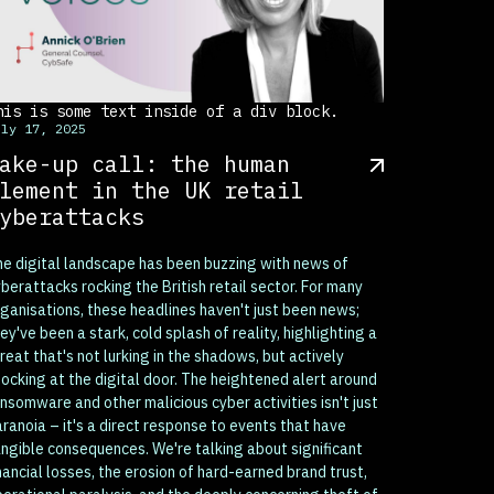
his is some text inside of a div block.
uly 17, 2025
ake-up call: the human
lement in the UK retail
yberattacks
e digital landscape has been buzzing with news of
berattacks rocking the British retail sector. For many
ganisations, these headlines haven't just been news;
ey've been a stark, cold splash of reality, highlighting a
reat that's not lurking in the shadows, but actively
ocking at the digital door. The heightened alert around
nsomware and other malicious cyber activities isn't just
ranoia – it's a direct response to events that have
ngible consequences. We're talking about significant
nancial losses, the erosion of hard-earned brand trust,