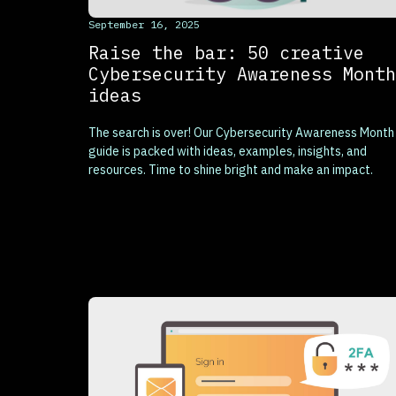
This is some text inside of a div block.
September 16, 2025
Raise the bar: 50 creative
Cybersecurity Awareness Month
ideas
The search is over! Our Cybersecurity Awareness Month
guide is packed with ideas, examples, insights, and
resources. Time to shine bright and make an impact.