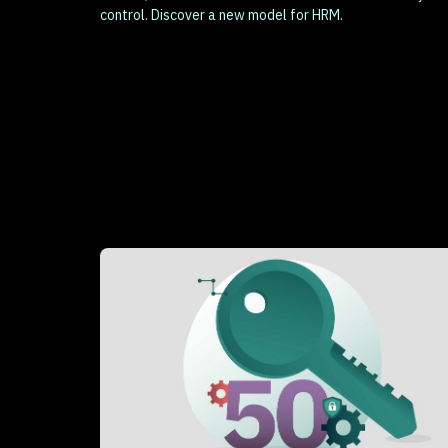
control. Discover a new model for HRM.