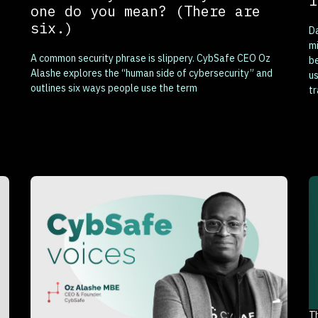
i
one do you mean? (There are
six.)
Da
mi
A common security phrase is slippery. CybSafe CEO Oz
b
Alashe explores the “human side of cybersecurity” and
us
outlines six ways people use the term
tr
T