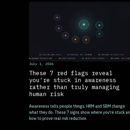
This is some text inside of a div block.
July 1, 2026
These 7 red flags reveal
you're stuck in awareness
rather than truly managing
human risk
Awareness tells people things. HRM and SBM change
what they do. These 7 signs show where you're stuck a
how to prove real risk reduction.