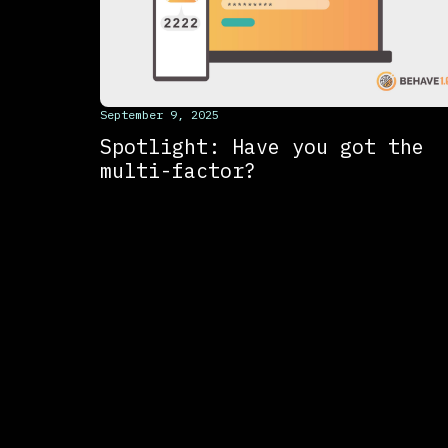
This is some text inside of a div block.
September 9, 2025
Spotlight: Have you got the
multi-factor?