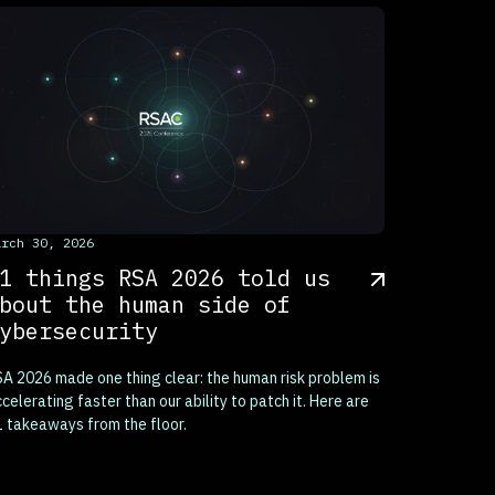
his is some text inside of a div block.
arch 30, 2026
1 things RSA 2026 told us
bout the human side of
ybersecurity
A 2026 made one thing clear: the human risk problem is
celerating faster than our ability to patch it. Here are
 takeaways from the floor.