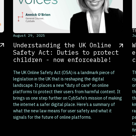
T
This is some text inside of a div block.
August 29, 2025
J
Understanding the UK Online
W
Safety Act: Duties to protect
e
children - now enforceable!
c
The UK Online Safety Act (OSA) is a landmark piece of
Th
legislation in the UK that is reshaping the digital
cy
landscape. It places a new "duty of care" on online
or
platforms to protect their users from harmful content. It
th
brings us one step further on CybSafe’s mission of making
th
the internet a safer digital place. Here’s a summary of
kn
what the new law means for user safety and what it
ra
signals for the future of online platforms.
pa
ta
fi