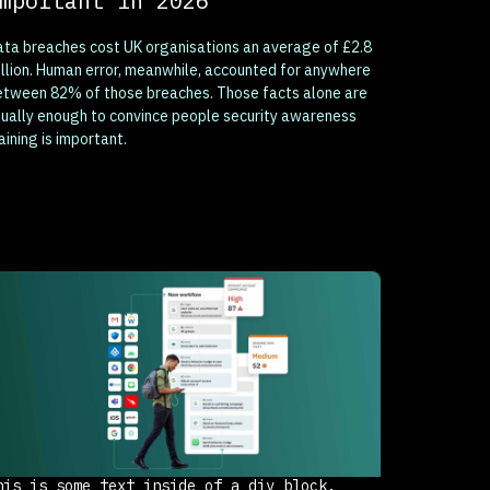
mportant in 2026
ta breaches cost UK organisations an average of £2.8
llion. Human error, meanwhile, accounted for anywhere
etween 82% of those breaches. Those facts alone are
ually enough to convince people security awareness
aining is important.
his is some text inside of a div block.