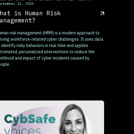
eptember 12, 2025
hat is Human Risk
anagement?
uman risk management (HRM) is a modern approach to
lving workforce-related cyber challenges. It uses data
 identify risky behaviors in real time and applies
tomated, personalized interventions to reduce the
kelihood and impact of cyber incidents caused by
eople.