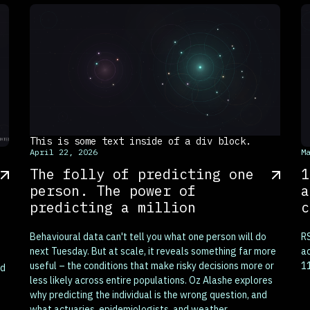
This is some text inside of a div block.
T
April 22, 2026
M
The folly of predicting one
1
person. The power of
a
predicting a million
c
Behavioural data can't tell you what one person will do
RS
next Tuesday. But at scale, it reveals something far more
ac
useful – the conditions that make risky decisions more or
11
nd
less likely across entire populations. Oz Alashe explores
why predicting the individual is the wrong question, and
what actuaries, epidemiologists, and weather