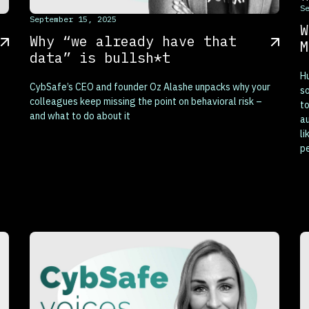
S
This is some text inside of a div block.
September 15, 2025
W
Why “we already have that
M
data” is bullsh*t
H
CybSafe’s CEO and founder Oz Alashe unpacks why your
so
colleagues keep missing the point on behavioral risk –
to
and what to do about it
au
li
p