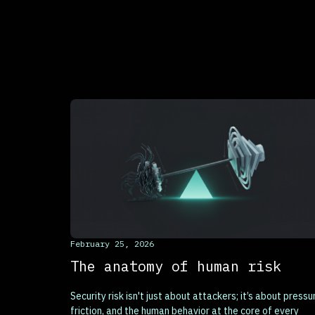
This is some text inside of a div block.
February 25, 2026
The anatomy of human risk
Security risk isn't just about attackers; it’s about pressu
friction, and the human behavior at the core of every