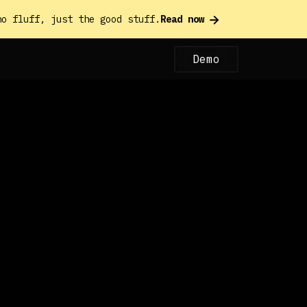
o fluff, just the good stuff.
Read now
Demo