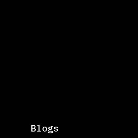
This is some text inside of a div block
IMPACT 2026: The fi
The IMPACT 2026 conference brought together sec
the UK and US to explore the latest findings on h
key themes, data, and insights from the event.
Blogs