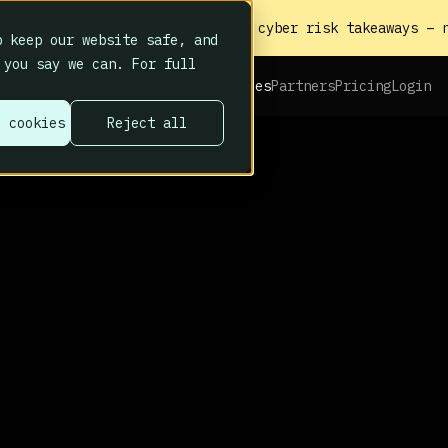
heat sheet to the biggest human cyber risk takeaways – n
 keep our website safe, and
 you say we can. For full
Platform
Home
About
Resources
Partners
Pricing
Login
l cookies
Reject all
behave hub