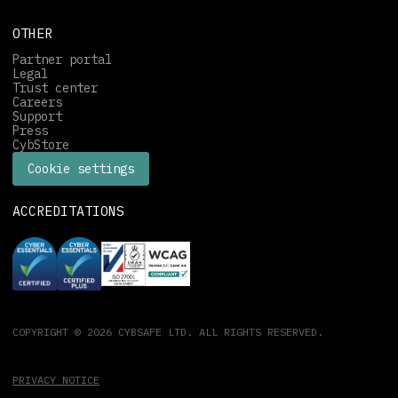
OTHER
Partner portal
Legal
Trust center
Careers
Support
Press
CybStore
Cookie settings
ACCREDITATIONS
COPYRIGHT © 2026 CYBSAFE LTD. ALL RIGHTS RESERVED.
PRIVACY NOTICE