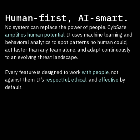
Human-first, AI-smart.
No system can replace the power of people. CybSafe
amplifies human potential
. It uses machine learning and
behavioral analytics to spot patterns no human could,
act faster than any team alone, and adapt continuously
to an evolving threat landscape.
Every feature is designed to work
with people
, not
against them. It’s
respectful
,
ethical
, and
effective
by
default.