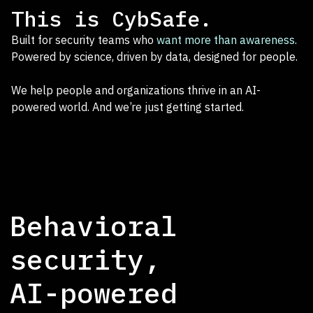
This is CybSafe.
Built for security teams who
want more than awareness
.
Powered by science, driven by data, designed for people.
We help people and organizations thrive in an AI-
powered world. And we’re just getting started.
Behavioral
security,
AI-powered