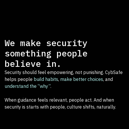
We make security
something people
believe in.
Security should feel empowering, not punishing. CybSafe
helps people
build habits
,
make better choices
, and
understand the “why”
.
When guidance feels relevant, people act. And when
security is starts with people, culture shifts, naturally.