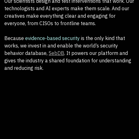
Our scientists design and test interventions that work. Our
technologists and AI experts make them scale. And our
creatives make everything clear and engaging for
everyone, from CISOs to frontline teams.
Because
evidence-based security
is the only kind that
works, we invest in and enable the world’s security
behavior database,
SebDB
. It powers our platform and
gives the industry a shared foundation for understanding
and reducing risk.