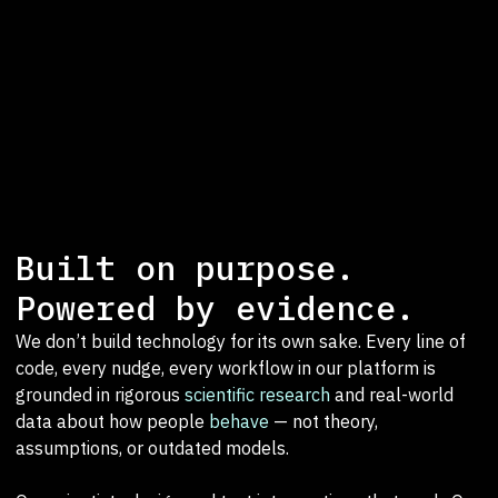
Built on purpose.
Powered by evidence.
We don’t build technology for its own sake. Every line of
code, every nudge, every workflow in our platform is
grounded in rigorous
scientific research
and real-world
data about how people
behave
— not theory,
assumptions, or outdated models.