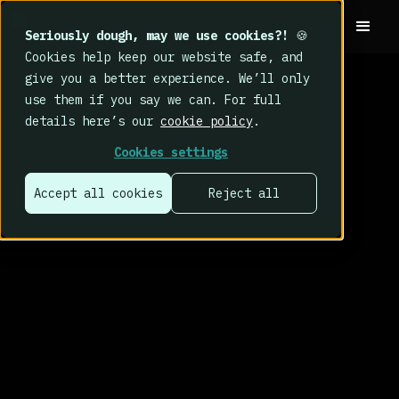
Seriously dough, may we use cookies?!
🍪
Cookies help keep our website safe, and
give you a better experience. We’ll only
use them if you say we can. For full
details here’s our
cookie policy
.
Cookies settings
Accept all cookies
Reject all
That’s why we
built CybSafe.