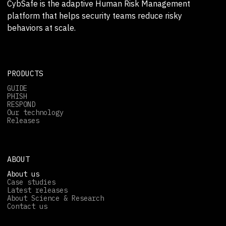
CybSafe is the adaptive Human Risk Management
platform that helps security teams reduce risky
behaviors at scale.
PRODUCTS
GUIDE
PHISH
RESPOND
Our technology
Releases
ABOUT
About us
Case studies
Latest releases
About Science & Research
Contact us