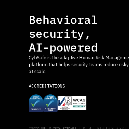
Behavioral
security,
AI-powered
CybSafe is the adaptive Human Risk Manageme
platform that helps security teams reduce risky
at scale.
ACCREDITATIONS
COPYRIGHT © 2026 CYBSAFE LTD. ALL RIGHTS RESERVED