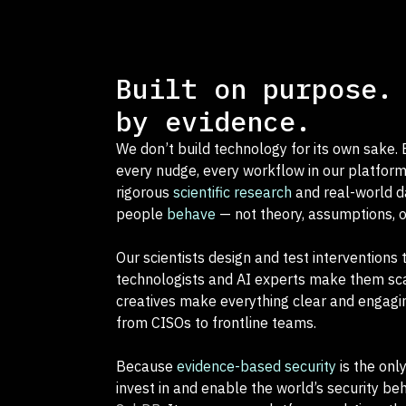
Built on purpose.
by evidence.
We don’t build technology for its own sake. E
every nudge, every workflow in our platform
rigorous
scientific research
and real-world 
people
behave
— not theory, assumptions, 
Our scientists design and test interventions 
technologists and AI experts make them sca
creatives make everything clear and engagi
from CISOs to frontline teams.
Because
evidence-based security
is the onl
invest in and enable the world’s security be