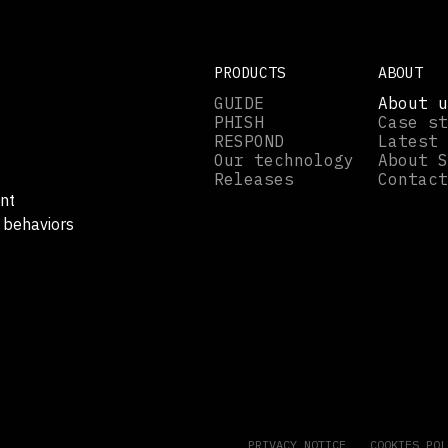
PRODUCTS
ABOUT
GUIDE
About u
PHISH
Case st
RESPOND
Latest 
Our technology
About S
Releases
Contact
nt
 behaviors
.
PRIVACY NOTICE
COOKIES POL