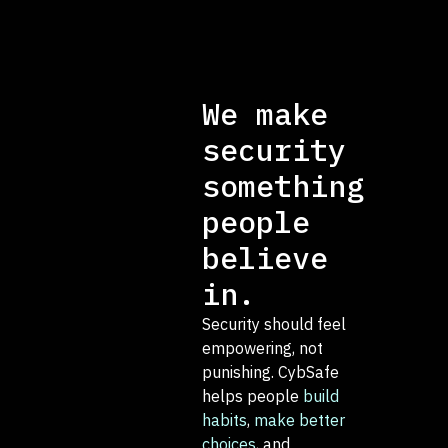
We make
security
something
people
believe
in.
Security should feel
empowering, not
punishing. CybSafe
helps people
build
habits
,
make better
choices
, and