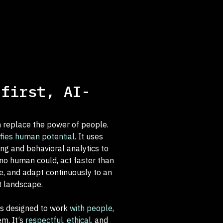
-first, AI-
.
 replace the power of people.
fies human potential
. It uses
ng and behavioral analytics to
no human could, act faster than
, and adapt continuously to an
t landscape.
is designed to work
with people
,
em. It’s
respectful
,
ethical
, and