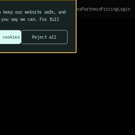
Platform
Home
About
Resources
Partners
Pricing
Login
 keep our website safe, and
 you say we can. For full
l cookies
Reject all
s why we built Cy