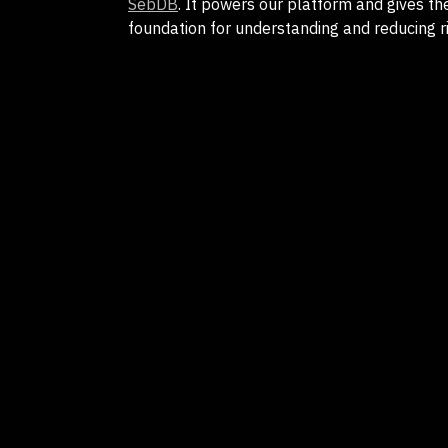
SebDB
. It powers our platform and gives th
foundation for understanding and reducing ri