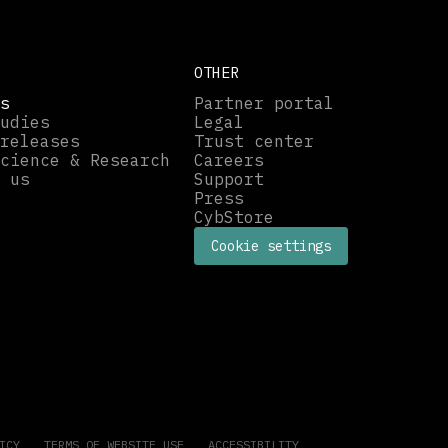
OTHER
s
Partner portal
udies
Legal
releases
Trust center
cience & Research
Careers
 us
Support
Press
CybStore
Cookie settings
ICY
TERMS OF WEBSITE USE
ACCESSIBILITY