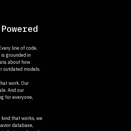
 Powered
very line of code,
 is grounded in
data about how
or outdated models.
that work. Our
le. And our
ng for everyone,
y kind that works, we
havior database,