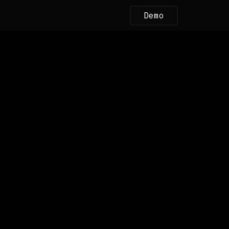
Demo
bSafe.