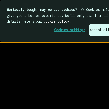
Seriously dough, may we use cookies?!
🍪 Cookies help
give you a better experience. We’ll only use them if
details here’s our
cookie policy
.
Cookies settings
Accept al
That’