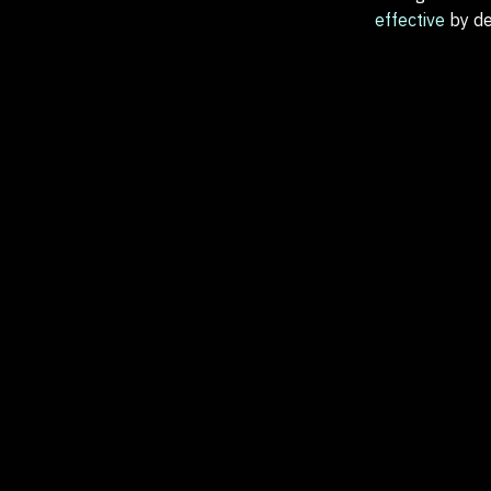
effective
by de