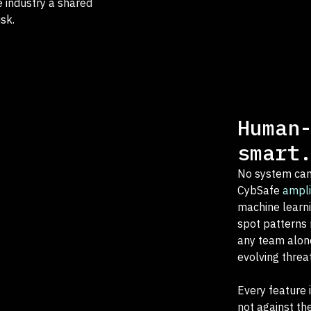
e industry a shared
sk.
Human
smart
No system can
CybSafe
ampli
machine learni
spot patterns 
any team alone
evolving threa
Every feature 
not against th