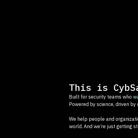
This is CybS
Built for security teams who
w
Powered by science, driven by 
We help people and organizati
world. And we’re just getting st