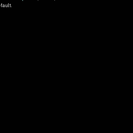
fault.