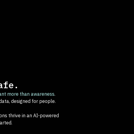
afe.
ant more than awareness
.
data, designed for people.
ons thrive in an AI-powered
arted.