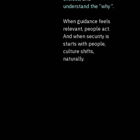
understand the “why”
.
When guidance feels
relevant, people act.
And when security is
starts with people,
culture shifts,
naturally.