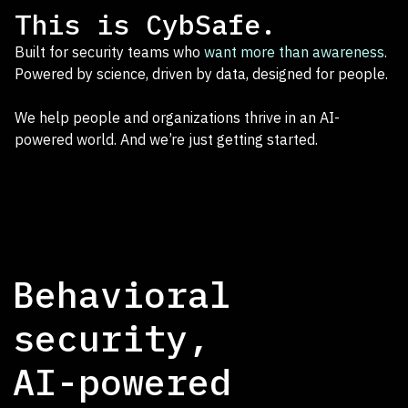
This is CybSafe.
Built for security teams who
want more than awareness
.
Powered by science, driven by data, designed for people.
We help people and organizations thrive in an AI-
powered world. And we’re just getting started.
Behavioral
security,
AI-powered