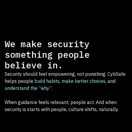
We make security
something people
believe in.
Security should feel empowering, not punishing. CybSafe
helps people
build habits
,
make better choices
, and
understand the “why”
.
When guidance feels relevant, people act. And when
security is starts with people, culture shifts, naturally.