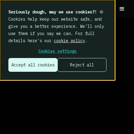
Seriously dough, may we use cookies?!
🍪
Cookies help keep our website safe, and
give you a better experience. We’ll only
use them if you say we can. For full
details here’s our
cookie policy
.
Cookies settings
Accept all cookies
Reject all
That’s why we
built CybSafe.