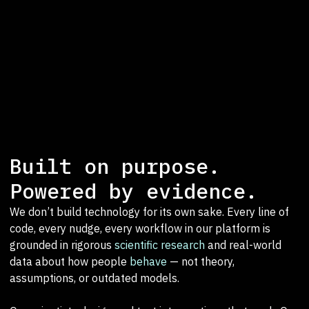
Built on purpose.
Powered by evidence.
We don’t build technology for its own sake. Every line of
code, every nudge, every workflow in our platform is
grounded in rigorous
scientific research
and real-world
data about how people
behave
— not theory,
assumptions, or outdated models.