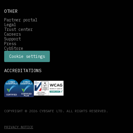
OTHER
Partner portal
Legal
Trust center
Careers
Support
Press
CybStore
Cookie settings
ACCREDITATIONS
COPYRIGHT © 2026 CYBSAFE LTD. ALL RIGHTS RESERVED.
PRIVACY NOTICE