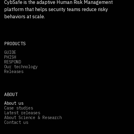
CybSafe is the adaptive Human Risk Management
platform that helps security teams reduce risky
behaviors at scale.
PRODUCTS
GUIDE
PHISH
RESPOND
Our technology
Releases
ABOUT
About us
Case studies
Latest releases
About Science & Research
Contact us