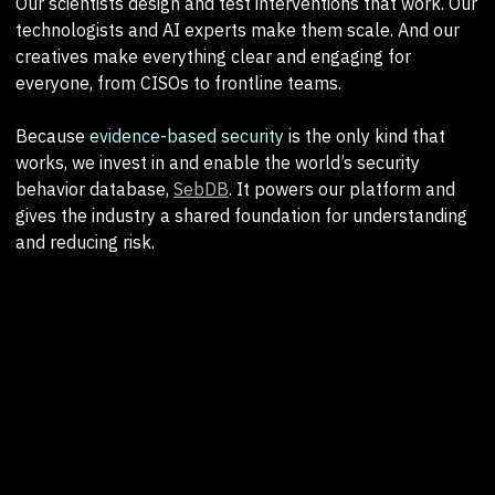
Our scientists design and test interventions that work. Our
technologists and AI experts make them scale. And our
creatives make everything clear and engaging for
everyone, from CISOs to frontline teams.
Because
evidence-based security
is the only kind that
works, we invest in and enable the world’s security
behavior database,
SebDB
. It powers our platform and
gives the industry a shared foundation for understanding
and reducing risk.