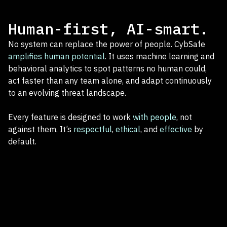
Human-first, AI-smart.
No system can replace the power of people. CybSafe
amplifies human potential
. It uses machine learning and
behavioral analytics to spot patterns no human could,
act faster than any team alone, and adapt continuously
to an evolving threat landscape.
Every feature is designed to work
with people
, not
against them. It’s
respectful
,
ethical
, and
effective
by
default.