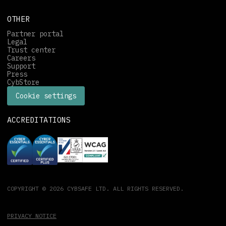
OTHER
Partner portal
Legal
Trust center
Careers
Support
Press
CybStore
Cookie settings
ACCREDITATIONS
COPYRIGHT © 2026 CYBSAFE LTD. ALL RIGHTS RESERVED.
PRIVACY NOTICE