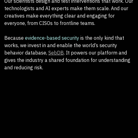
Our scientists design and test interventions that work. Our
technologists and AI experts make them scale. And our
creatives make everything clear and engaging for
everyone, from CISOs to frontline teams.
Because
evidence-based security
is the only kind that
works, we invest in and enable the world’s security
behavior database,
SebDB
. It powers our platform and
gives the industry a shared foundation for understanding
and reducing risk.