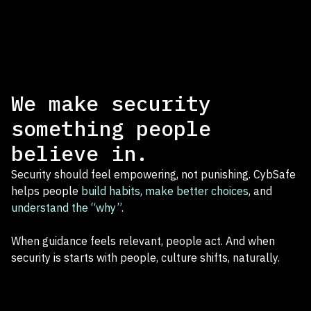
We make security
something people
believe in.
Security should feel empowering, not punishing. CybSafe
helps people
build habits
,
make better choices
, and
understand the “why”
.
When guidance feels relevant, people act. And when
security is starts with people, culture shifts, naturally.