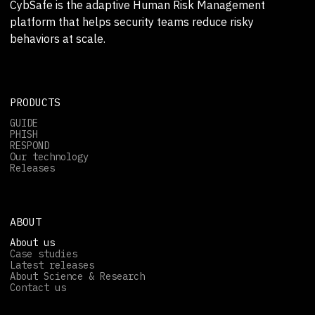
CybSafe is the adaptive Human Risk Management
platform that helps security teams reduce risky
behaviors at scale.
PRODUCTS
GUIDE
PHISH
RESPOND
Our technology
Releases
ABOUT
About us
Case studies
Latest releases
About Science & Research
Contact us