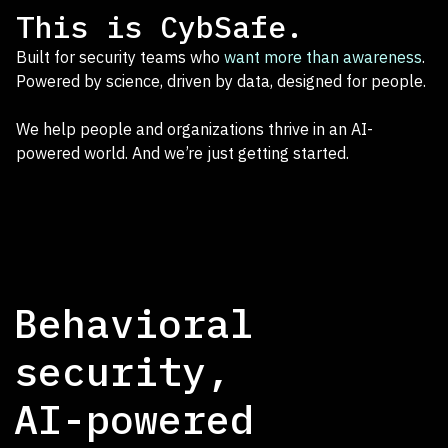
This is CybSafe.
Built for security teams who
want more than awareness
.
Powered by science, driven by data, designed for people.
We help people and organizations thrive in an AI-
powered world. And we’re just getting started.
Behavioral
security,
AI-powered