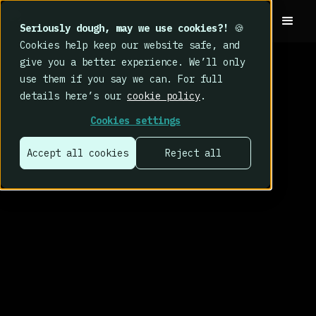
Seriously dough, may we use cookies?!
🍪
Cookies help keep our website safe, and
give you a better experience. We’ll only
use them if you say we can. For full
details here’s our
cookie policy
.
Cookies settings
Accept all cookies
Reject all
That’s why we
built CybSafe.