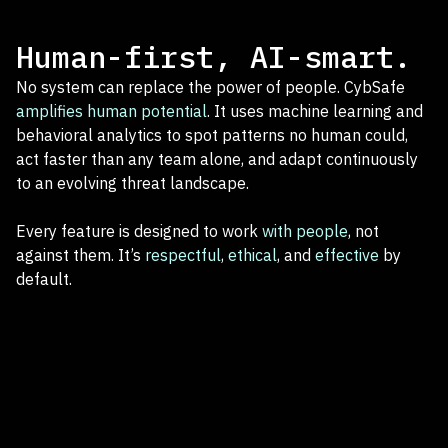
Human-first, AI-smart.
No system can replace the power of people. CybSafe
amplifies human potential
. It uses machine learning and
behavioral analytics to spot patterns no human could,
act faster than any team alone, and adapt continuously
to an evolving threat landscape.
Every feature is designed to work
with people
, not
against them. It’s
respectful
,
ethical
, and
effective
by
default.