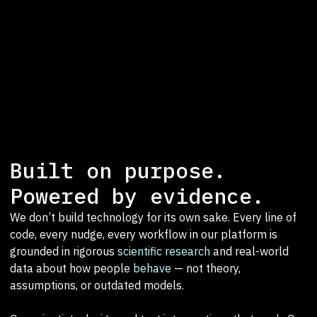
Built on purpose.
Powered by evidence.
We don’t build technology for its own sake. Every line of
code, every nudge, every workflow in our platform is
grounded in rigorous
scientific research
and real-world
data about how people
behave
— not theory,
assumptions, or outdated models.