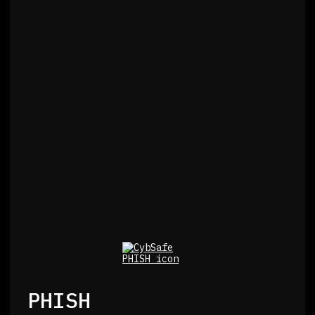
PHISH