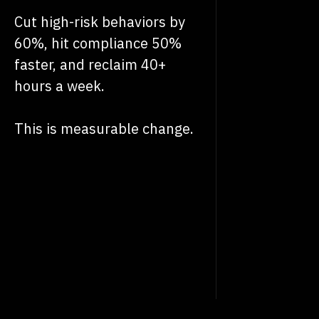
Cut high-risk behaviors by
60%, hit compliance 50%
faster, and reclaim 40+
hours a week.
This is measurable change.