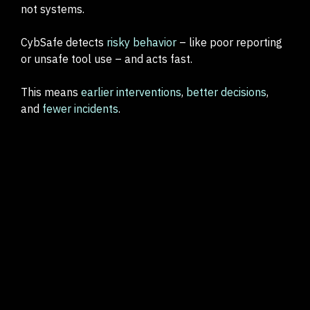
not systems.
CybSafe detects
risky behavior
– like poor reporting
or unsafe tool use – and acts fast.
This means
earlier interventions
,
better decisions
,
and
fewer incidents
.