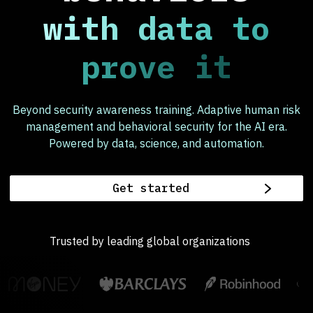
with data to
prove it
Beyond security awareness training. Adaptive human risk
management and behavioral security for the AI era.
Powered by data, science, and automation.
Get started
Trusted by leading global organizations