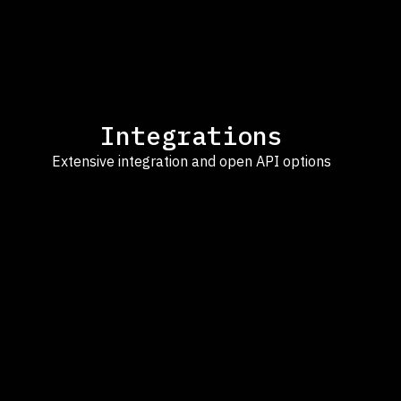
Integrations
Extensive integration and open API options