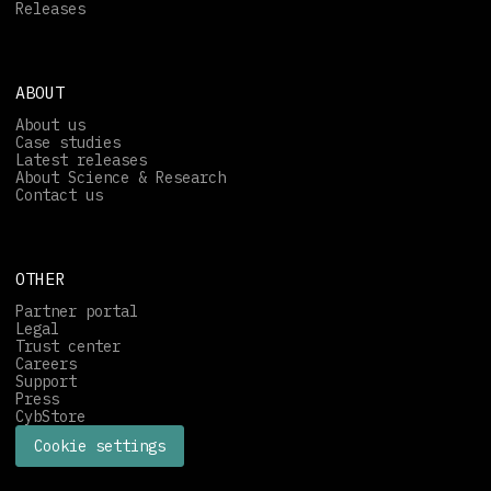
Releases
ABOUT
About us
Case studies
Latest releases
About Science & Research
Contact us
OTHER
Partner portal
Legal
Trust center
Careers
Support
Press
CybStore
Cookie settings