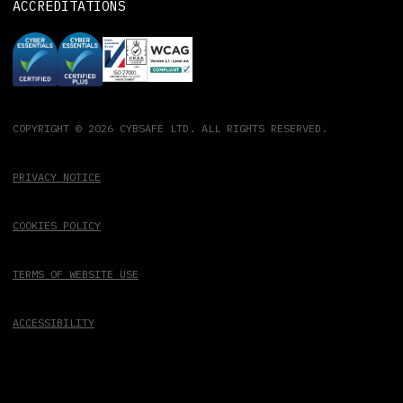
ACCREDITATIONS
COPYRIGHT © 2026 CYBSAFE LTD. ALL RIGHTS RESERVED.
PRIVACY NOTICE
COOKIES POLICY
TERMS OF WEBSITE USE
ACCESSIBILITY