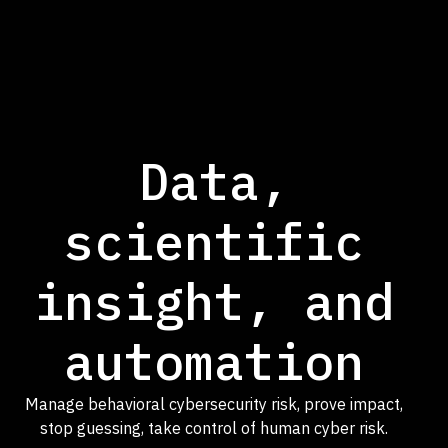
Data,
scientific
insight, and
automation
Manage behavioral cybersecurity risk, prove impact,
stop guessing, take control of human cyber risk.