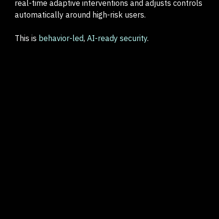
real-time adaptive interventions and adjusts controls
automatically around high-risk users.
This is
behavior-led
,
AI-ready security
.