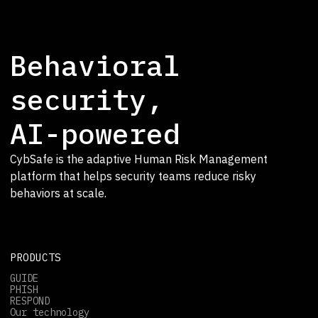
Behavioral
security,
AI-powered
CybSafe is the adaptive Human Risk Management
platform that helps security teams reduce risky
behaviors at scale.
PRODUCTS
GUIDE
PHISH
RESPOND
Our technology