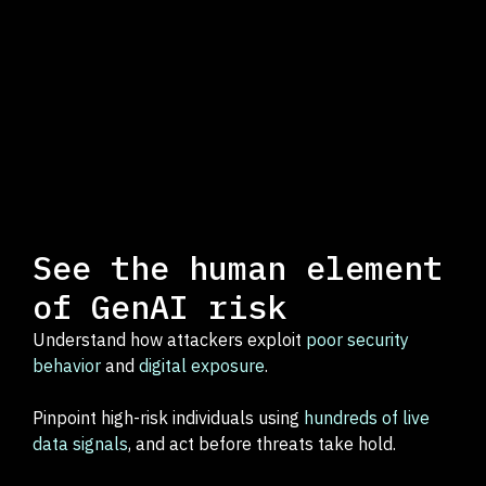
See the human element
of GenAI risk
Understand how attackers exploit
poor security
behavior
and
digital exposure
.
Pinpoint high-risk individuals using
hundreds of live
data signals
, and act before threats take hold.