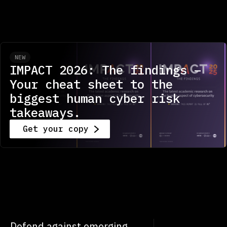
NEW
IMPACT 2026: The findings –
Your cheat sheet to the
biggest human cyber risk
takeaways.
Get your copy
Defend against emerging