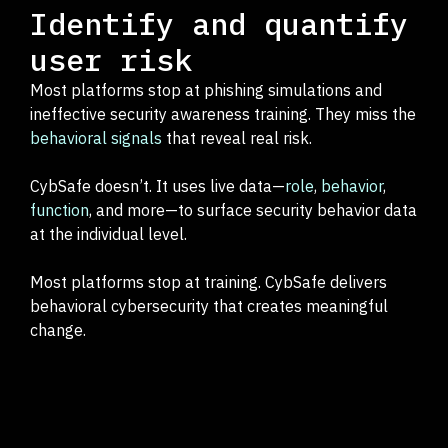
Identify and quantify
user risk
Most platforms stop at phishing simulations and
ineffective security awareness training. They miss the
behavioral signals
that reveal real risk.
CybSafe doesn’t. It uses live data—
role
,
behavior
,
function
, and more—to surface security behavior data
at the individual level.
Most platforms stop at training. CybSafe delivers
behavioral cybersecurity that creates meaningful
change.