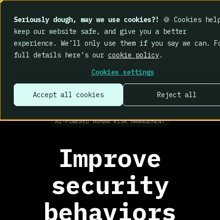
IMPACT 2026: The findings
are in. Your cheat sheet
Seriously dough, may we use cookies?!
🍪 Cookies hel
to the biggest human cyber risk takeaways – no
keep our website safe, and give you a better
fluff, just the good stuff.
experience. We’ll only use them if you say we can. F
Read now
full details here’s our
cookie policy
.
Cookies settings
Accept all cookies
Reject all
AI-POWERED HUMAN RISK MANAGEMENT
Improve
security
behaviors