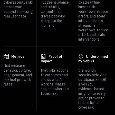
cybersecurity risk
nudges, guidance,
to streamline
across your
and training
human risk
ecosystem—using
content that
workflows, reduce
real user data
drives behavior
effort, and scale
change in the
interventionsto
moment
streamline
workflows, reduce
effort, and scale
interventions
Metrics
Proof of
Underpinned
impact
by SebDB
that measure
behavior, culture,
that links actions
the world’s
engagement, and
to outcomes and
security behavior
risk (not just click
shows what’s
database.
SebDB
rates)
working, what’s
gives you
not, and where to
evidence-based
focus next
insight into every
action proven to
reduce human
cyber risk.