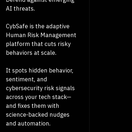
AI threats.
CybSafe is the adaptive
Human Risk Management
platform that cuts risky
behaviors at scale.
It spots hidden behavior,
sentiment, and
cybersecurity risk signals
across your tech stack—
and fixes them with
science-backed nudges
and automation.