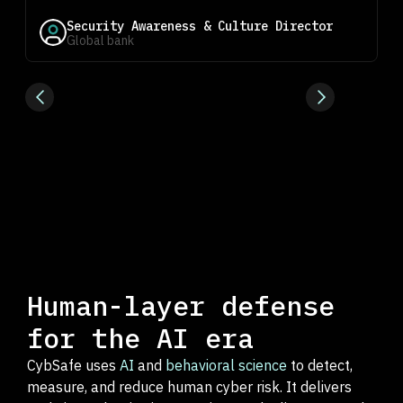
Security Awareness & Culture Director
Global bank
Human-layer defense
for the AI era
CybSafe uses
AI
and
behavioral science
to detect,
measure, and reduce human cyber risk. It delivers