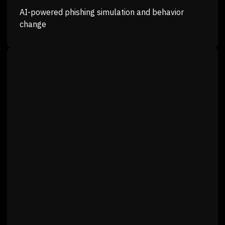
AI-powered phishing simulation and behavior
change