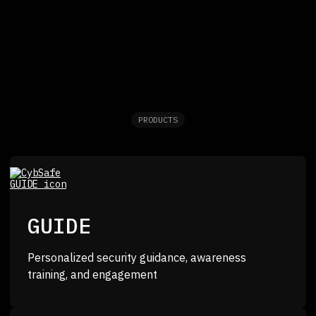
PRODUCTS
GUIDE
Personalized security guidance, awareness
training, and engagement