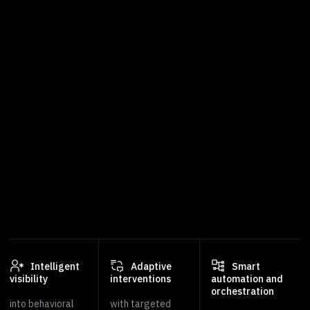
Intelligent
Adaptive
Smart
visibility
interventions
automation and
orchestration
into behavioral
with targeted