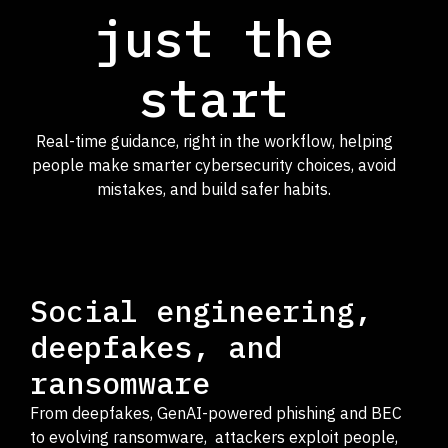
just the
start
Real-time guidance, right in the workflow, helping
people make smarter cybersecurity choices, avoid
mistakes, and build safer habits.
Social engineering,
deepfakes, and
ransomware
From deepfakes, GenAI-powered phishing and BEC
to evolving ransomware, attackers exploit people,