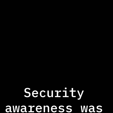
Smart automation and orchestration
Security
awareness was