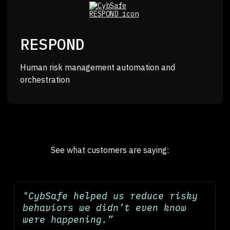
RESPOND
Human risk management automation and
orchestration
See what customers are saying:
"CybSafe helped us reduce risky
behaviors we didn’t even know
were happening.”